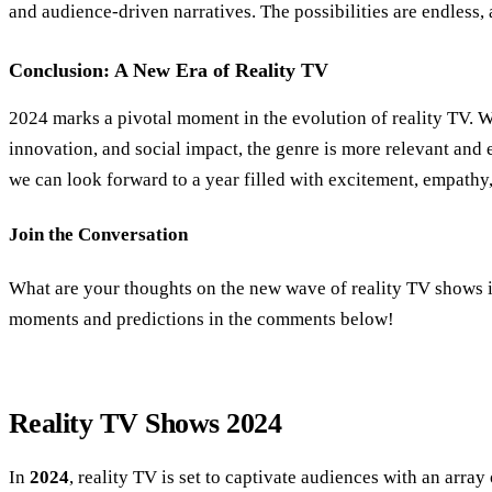
and audience-driven narratives. The possibilities are endless, 
Conclusion: A New Era of Reality TV
2024 marks a pivotal moment in the evolution of reality TV. Wi
innovation, and social impact, the genre is more relevant and 
we can look forward to a year filled with excitement, empathy
Join the Conversation
What are your thoughts on the new wave of reality TV shows 
moments and predictions in the comments below!
Reality TV Shows 2024
In
2024
, reality TV is set to captivate audiences with an array