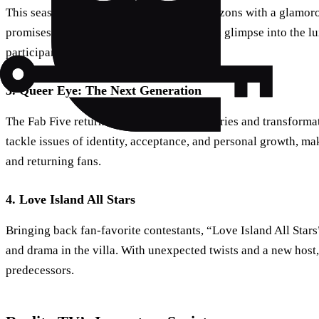
This season, the franchise expands its horizons with a glamo
promises to deliver opulence, drama, and a glimpse into the lux
participants.
3. Queer Eye: The Next Generation
The Fab Five return with heartwarming stories and transformat
tackle issues of identity, acceptance, and personal growth, ma
and returning fans.
4. Love Island All Stars
Bringing back fan-favorite contestants, “Love Island All Stars
and drama in the villa. With unexpected twists and a new host, t
predecessors.