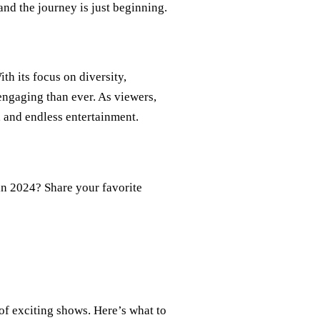
and the journey is just beginning.
th its focus on diversity,
engaging than ever. As viewers,
, and endless entertainment.
in 2024? Share your favorite
 of exciting shows. Here’s what to