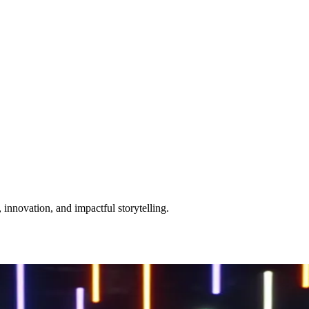
 innovation, and impactful storytelling.