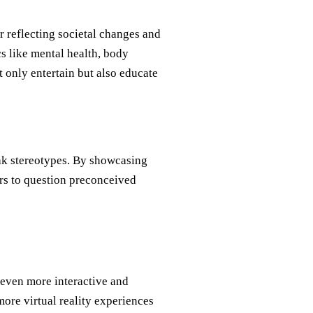
or reflecting societal changes and
s like mental health, body
 only entertain but also educate
ak stereotypes. By showcasing
rs to question preconceived
 even more interactive and
re virtual reality experiences