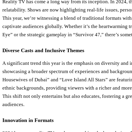
Reality TV has come a long way from its inception. In 2024, th
relatability. Shows are now highlighting real-life issues, perso
This year, we’re witnessing a blend of traditional formats with 
captivate audiences globally. Whether it’s the heartwarming t
Eye” or the strategic gameplay in “Survivor 47,” there’s some
Diverse Casts and Inclusive Themes
A significant trend this year is the emphasis on diversity and 
showcasing a broader spectrum of experiences and backgroun
Housewives of Dubai” and “Love Island All Stars” are featurin
ethnic backgrounds, providing viewers with a richer and more
This shift not only entertains but also educates, fostering a 
audiences.
Innovation in Formats