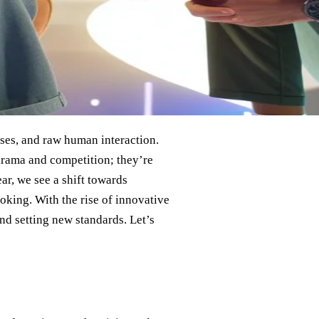
ises, and raw human interaction.
 drama and competition; they’re
r, we see a shift towards
voking. With the rise of innovative
and setting new standards. Let’s