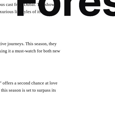
rous cast from Dubai. The show
urious lifestyles of its
ive journeys. This season, they
king it a must-watch for both new
” offers a second chance at love
his season is set to surpass its