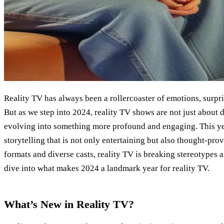
Reality TV has always been a rollercoaster of emotions, surpr
But as we step into 2024, reality TV shows are not just about
evolving into something more profound and engaging. This yea
storytelling that is not only entertaining but also thought-pro
formats and diverse casts, reality TV is breaking stereotypes 
dive into what makes 2024 a landmark year for reality TV.
What’s New in Reality TV?