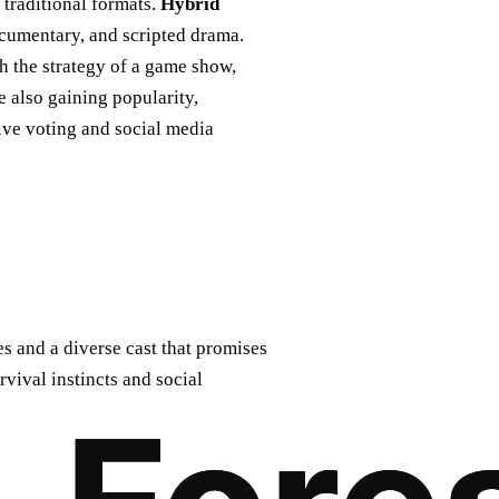
traditional formats.
Hybrid
ocumentary, and scripted drama.
th the strategy of a game show,
e also gaining popularity,
ive voting and social media
s and a diverse cast that promises
rvival instincts and social