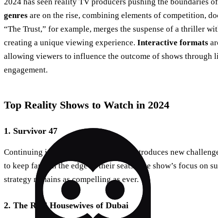
2024 has seen reality TV producers pushing the boundaries of 
genres
are on the rise, combining elements of competition, d
“The Trust,” for example, merges the suspense of a thriller wi
creating a unique viewing experience.
Interactive formats
ar
allowing viewers to influence the outcome of shows through l
engagement.
Top Reality Shows to Watch in 2024
1. Survivor 47
Continuing its legacy, “Survivor 47” introduces new challenge
to keep fans on the edge of their seats. The show’s focus on su
strategy remains as compelling as ever.
2. The Real Housewives of Dubai