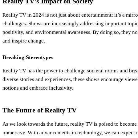
Reality TV’s Impact on Society
Reality TV in 2024 is not just about entertainment; it’s a mirr
challenges. Shows are increasingly addressing important topic
positivity, and environmental awareness. By doing so, they not
and inspire change.
Breaking Stereotypes
Reality TV has the power to challenge societal norms and bre
diverse stories and experiences, these shows encourage viewe
notions and embrace inclusivity.
The Future of Reality TV
As we look towards the future, reality TV is poised to become
immersive. With advancements in technology, we can expect mo