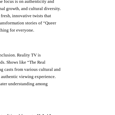
e focus is on authenticity and
nal growth, and cultural diversity.
fresh, innovative twists that
ransformation stories of “Queer
thing for everyone.
inclusion. Reality TV is
ds. Shows like “The Real
g casts from various cultural and
 authentic viewing experience.
greater understanding among