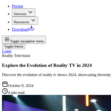
Pricing
Services
Resources
Download
Toggle navigation menu
Toggle theme
Login
Reality Television
Explore the Evolution of Reality TV in 2024
Discover the evolution of reality tv shows 2024, showcasing diversity,
October 8, 2024
4
min read