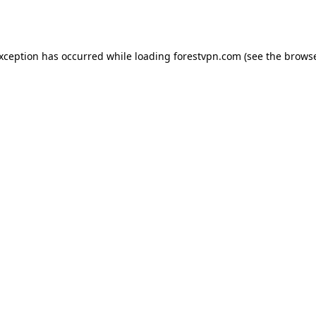
exception has occurred while loading
forestvpn.com
(see the
browse