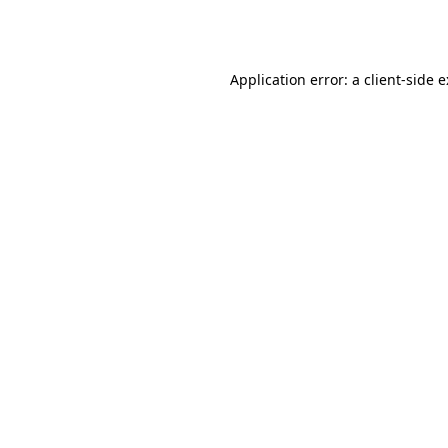
Application error: a
client
-side 