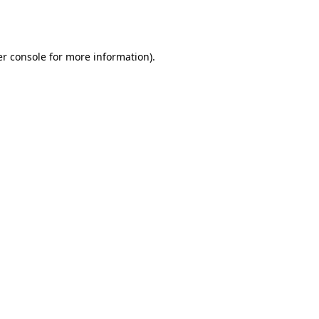
r console
for more information).