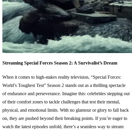
Streaming Special Forces Season 2: A Survivalist’s Dream
When it comes to high-stakes reality television, “Special Forces:
World’s Toughest Test” Season 2 stands out as a thrilling spectacle
of endurance and perseverance. Imagine this: celebrities stepping out
of their comfort zones to tackle challenges that test their mental,
physical, and emotional limits. With no glamour or glory to fall back
on, they are pushed beyond their breaking points. If you’re eager to
watch the latest episodes unfold, there’s a seamless way to stream