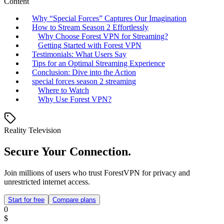
Content
Why “Special Forces” Captures Our Imagination
How to Stream Season 2 Effortlessly
Why Choose Forest VPN for Streaming?
Getting Started with Forest VPN
Testimonials: What Users Say
Tips for an Optimal Streaming Experience
Conclusion: Dive into the Action
special forces season 2 streaming
Where to Watch
Why Use Forest VPN?
Reality Television
Secure Your Connection.
Join millions of users who trust ForestVPN for privacy and
unrestricted internet access.
Start for free
Compare plans
0
$