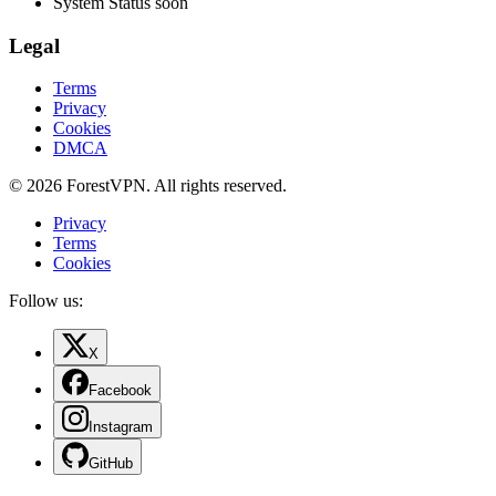
System Status
soon
Legal
Terms
Privacy
Cookies
DMCA
© 2026 ForestVPN. All rights reserved.
Privacy
Terms
Cookies
Follow us:
X
Facebook
Instagram
GitHub