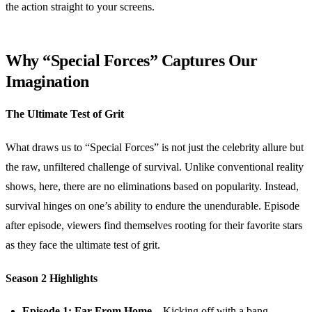
the action straight to your screens.
Why “Special Forces” Captures Our
Imagination
The Ultimate Test of Grit
What draws us to “Special Forces” is not just the celebrity allure but
the raw, unfiltered challenge of survival. Unlike conventional reality
shows, here, there are no eliminations based on popularity. Instead,
survival hinges on one’s ability to endure the unendurable. Episode
after episode, viewers find themselves rooting for their favorite stars
as they face the ultimate test of grit.
Season 2 Highlights
Episode 1: Far From Home
– Kicking off with a bang,