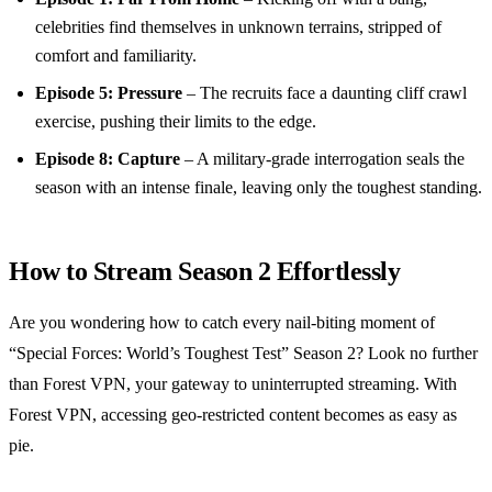
celebrities find themselves in unknown terrains, stripped of
comfort and familiarity.
Episode 5: Pressure
– The recruits face a daunting cliff crawl
exercise, pushing their limits to the edge.
Episode 8: Capture
– A military-grade interrogation seals the
season with an intense finale, leaving only the toughest standing.
How to Stream Season 2 Effortlessly
Are you wondering how to catch every nail-biting moment of
“Special Forces: World’s Toughest Test” Season 2? Look no further
than Forest VPN, your gateway to uninterrupted streaming. With
Forest VPN, accessing geo-restricted content becomes as easy as
pie.