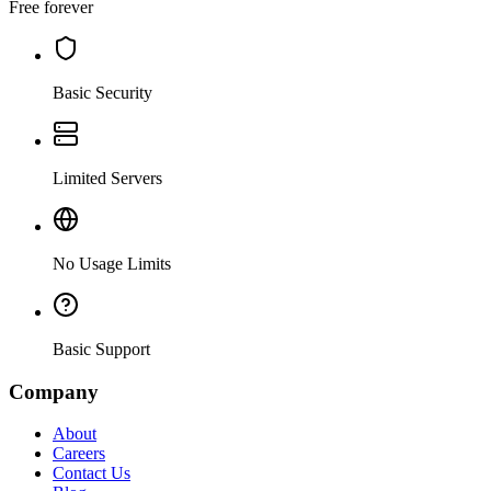
Free forever
Basic Security
Limited Servers
No Usage Limits
Basic Support
Company
About
Careers
Contact Us