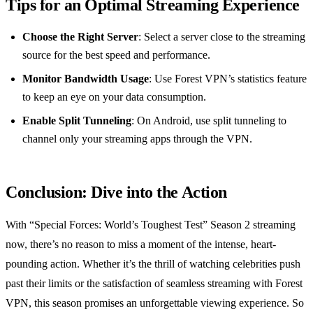
Tips for an Optimal Streaming Experience
Choose the Right Server
: Select a server close to the streaming
source for the best speed and performance.
Monitor Bandwidth Usage
: Use Forest VPN’s statistics feature
to keep an eye on your data consumption.
Enable Split Tunneling
: On Android, use split tunneling to
channel only your streaming apps through the VPN.
Conclusion: Dive into the Action
With “Special Forces: World’s Toughest Test” Season 2 streaming
now, there’s no reason to miss a moment of the intense, heart-
pounding action. Whether it’s the thrill of watching celebrities push
past their limits or the satisfaction of seamless streaming with Forest
VPN, this season promises an unforgettable viewing experience. So