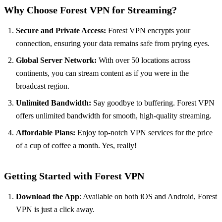
Why Choose Forest VPN for Streaming?
Secure and Private Access:
Forest VPN encrypts your
connection, ensuring your data remains safe from prying eyes.
Global Server Network:
With over 50 locations across
continents, you can stream content as if you were in the
broadcast region.
Unlimited Bandwidth:
Say goodbye to buffering. Forest VPN
offers unlimited bandwidth for smooth, high-quality streaming.
Affordable Plans:
Enjoy top-notch VPN services for the price
of a cup of coffee a month. Yes, really!
Getting Started with Forest VPN
Download the App
: Available on both iOS and Android, Forest
VPN is just a click away.