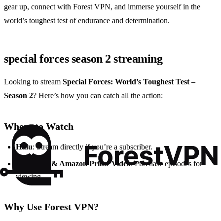
gear up, connect with Forest VPN, and immerse yourself in the
world’s toughest test of endurance and determination.
special forces season 2 streaming
Looking to stream
Special Forces: World’s Toughest Test –
Season 2
? Here’s how you can catch all the action:
Where to Watch
Hulu
: Stream directly if you’re a subscriber.
Apple TV & Amazon Prime Video
: Purchase episodes for
viewing.
Why Use Forest VPN?