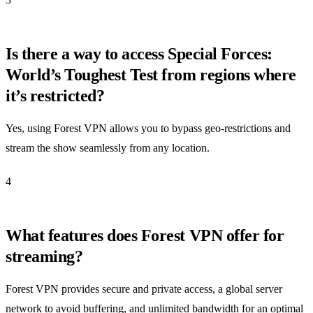
Is there a way to access Special Forces:
World’s Toughest Test from regions where
it’s restricted?
Yes, using Forest VPN allows you to bypass geo-restrictions and
stream the show seamlessly from any location.
4
What features does Forest VPN offer for
streaming?
Forest VPN provides secure and private access, a global server
network to avoid buffering, and unlimited bandwidth for an optimal