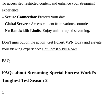
To access geo-restricted content and enhance your streaming
experience:
–
Secure Connection
: Protects your data.
–
Global Servers
: Access content from various countries.
–
No Bandwidth Limits
: Enjoy uninterrupted streaming.
Don’t miss out on the action! Get
Forest VPN
today and elevate
your viewing experience:
Get Forest VPN Now!
FAQ
FAQs about Streaming Special Forces: World’s
Toughest Test Season 2
1