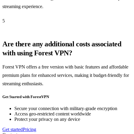
streaming experience.
5
Are there any additional costs associated
with using Forest VPN?
Forest VPN offers a free version with basic features and affordable
premium plans for enhanced services, making it budget-friendly for
streaming enthusiasts.
Get Started with ForestVPN
Secure your connection with military-grade encryption
Access geo-restricted content worldwide
Protect your privacy on any device
Get started
Pricing