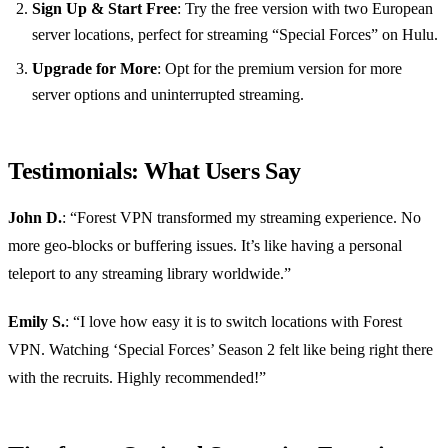
Sign Up & Start Free
: Try the free version with two European
server locations, perfect for streaming “Special Forces” on Hulu.
Upgrade for More
: Opt for the premium version for more
server options and uninterrupted streaming.
Testimonials: What Users Say
John D.
: “Forest VPN transformed my streaming experience. No
more geo-blocks or buffering issues. It’s like having a personal
teleport to any streaming library worldwide.”
Emily S.
: “I love how easy it is to switch locations with Forest
VPN. Watching ‘Special Forces’ Season 2 felt like being right there
with the recruits. Highly recommended!”