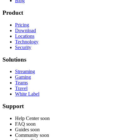
Blog
Product
Pricing
Download
Locations
Technology
Security
Solutions
Streaming
Gaming
Teams
Travel
White Label
Support
Help Center
soon
FAQ
soon
Guides
soon
Community
soon