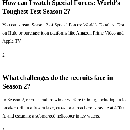
How can I watch Special Forces: World’s
Toughest Test Season 2?
You can stream Season 2 of Special Forces: World’s Toughest Test
on Hulu or purchase it on platforms like Amazon Prime Video and
Apple TV.
2
What challenges do the recruits face in
Season 2?
In Season 2, recruits endure winter warfare training, including an ice
breaker drill in a frozen lake, crossing a treacherous ravine at 4700
ft, and escaping a submerged helicopter in icy waters.
3