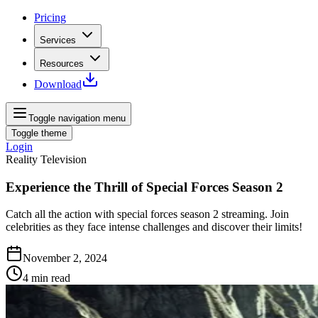
Pricing
Services
Resources
Download
Toggle navigation menu
Toggle theme
Login
Reality Television
Experience the Thrill of Special Forces Season 2
Catch all the action with special forces season 2 streaming. Join
celebrities as they face intense challenges and discover their limits!
November 2, 2024
4
min read