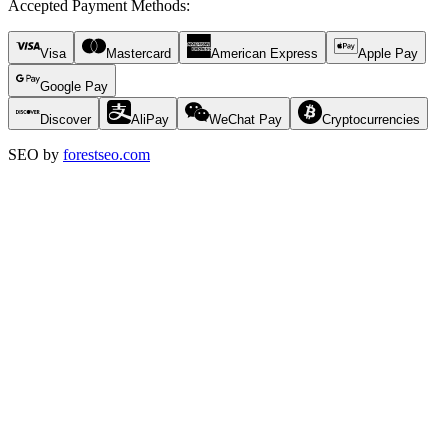
Accepted Payment Methods
:
Visa
Mastercard
American Express
Apple Pay
Google Pay
Discover
AliPay
WeChat Pay
Cryptocurrencies
SEO by
forestseo.com