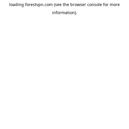
loading
forestvpn.com
(see the
browser console
for more
information).