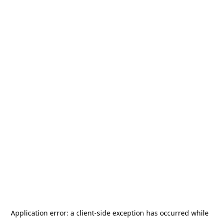
Application error: a
client
-side exception has occurred while