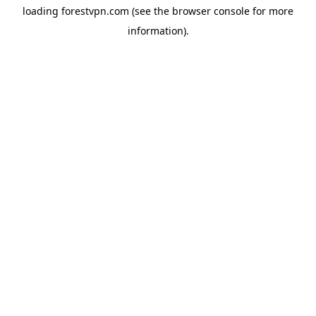
loading
forestvpn.com
(see the
browser console
for more
information).