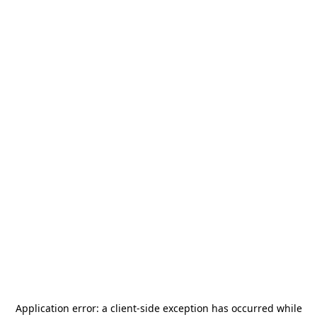
Application error: a
client
-side exception has occurred while