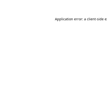
Application error: a
client
-side 