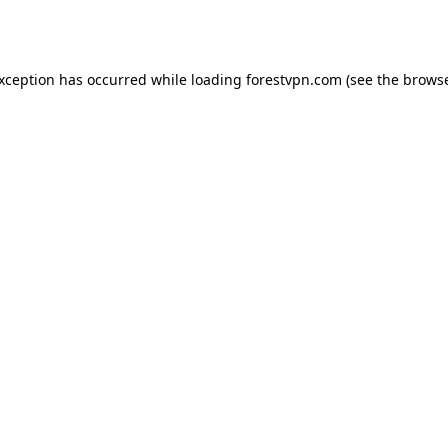
exception has occurred while loading
forestvpn.com
(see the
browse