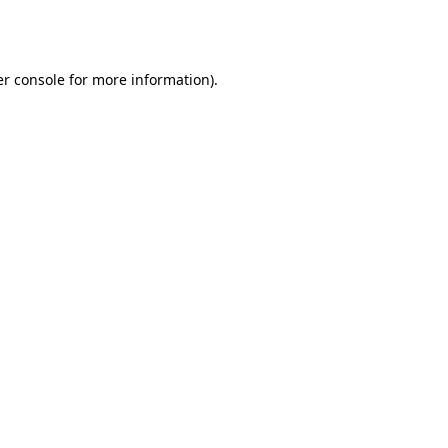
r console
for more information).