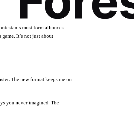
Contestants must form alliances
 game. It’s not just about
aster. The new format keeps me on
ays you never imagined. The