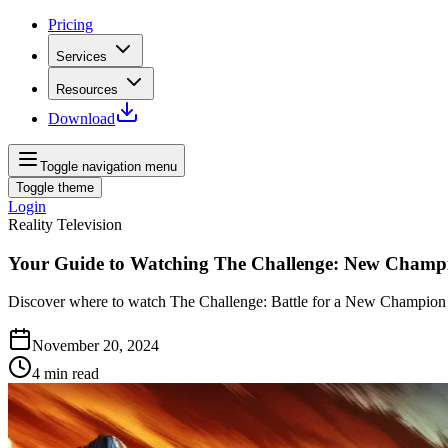
Pricing
Services
Resources
Download
Toggle navigation menu
Toggle theme
Login
Reality Television
Your Guide to Watching The Challenge: New Champ
Discover where to watch The Challenge: Battle for a New Champion an
November 20, 2024
4
min read