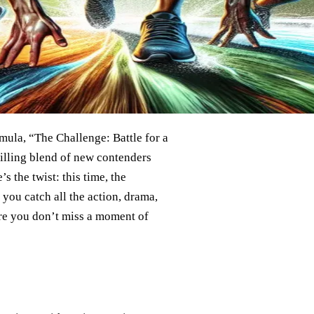
rmula, “The Challenge: Battle for a
illing blend of new contenders
’s the twist: this time, the
 you catch all the action, drama,
ure you don’t miss a moment of