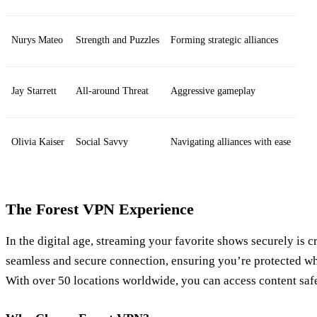
Nurys Mateo
Strength and Puzzles
Forming strategic alliances
Jay Starrett
All-around Threat
Aggressive gameplay
Olivia Kaiser
Social Savvy
Navigating alliances with ease
The Forest VPN Experience
In the digital age, streaming your favorite shows securely is c
seamless and secure connection, ensuring you’re protected w
With over 50 locations worldwide, you can access content saf