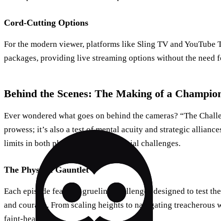
Cord-Cutting Options
For the modern viewer, platforms like Sling TV and YouTube T
packages, providing live streaming options without the need fo
Behind the Scenes: The Making of a Champio
Ever wondered what goes on behind the cameras? “The Challen
prowess; it’s also a test of mental acuity and strategic allianc
limits in both physical tasks and social challenges.
The Physical Gauntlet
Each episode features grueling challenges designed to test the
and courage. From scaling heights to navigating treacherous wa
faint-hearted.