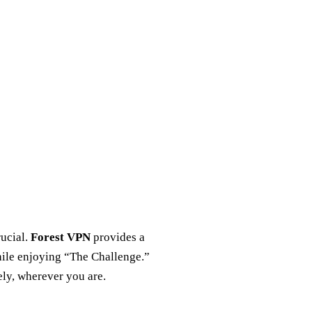
rucial.
Forest VPN
provides a
hile enjoying “The Challenge.”
ely, wherever you are.