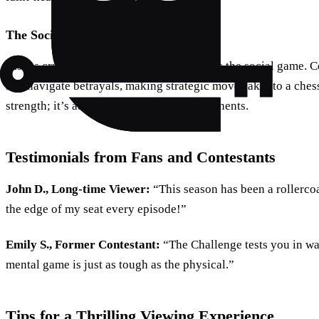
The Social Game
Just as crucial as the physical challenges is the social game. 
and navigate betrayals, making strategic moves akin to a chess
strength; it’s about outsmarting your opponents.
Testimonials from Fans and Contestants
John D., Long-time Viewer:
“This season has been a rollerco
the edge of my seat every episode!”
Emily S., Former Contestant:
“The Challenge tests you in w
mental game is just as tough as the physical.”
Tips for a Thrilling Viewing Experience