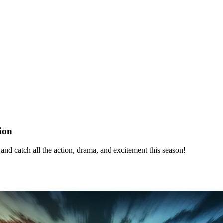
ion
d catch all the action, drama, and excitement this season!