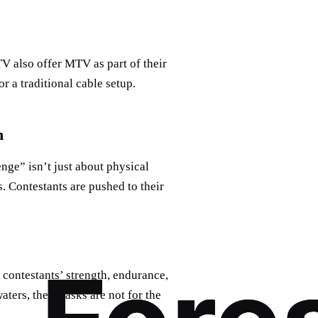
V also offer MTV as part of their
r a traditional cable setup.
n
ge” isn’t just about physical
es. Contestants are pushed to their
 contestants’ strength, endurance,
ters, these tasks are not for the