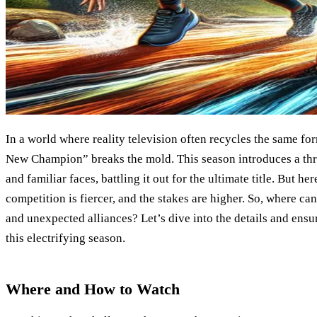
In a world where reality television often recycles the same fo
New Champion” breaks the mold. This season introduces a thr
and familiar faces, battling it out for the ultimate title. But here
competition is fiercer, and the stakes are higher. So, where can
and unexpected alliances? Let’s dive into the details and ens
this electrifying season.
Where and How to Watch