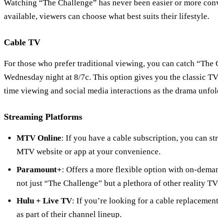
Watching “The Challenge” has never been easier or more conv
available, viewers can choose what best suits their lifestyle.
Cable TV
For those who prefer traditional viewing, you can catch “Th
Wednesday night at 8/7c. This option gives you the classic TV
time viewing and social media interactions as the drama unfol
Streaming Platforms
MTV Online
: If you have a cable subscription, you can s
MTV website or app at your convenience.
Paramount+
: Offers a more flexible option with on-dema
not just “The Challenge” but a plethora of other reality T
Hulu + Live TV
: If you’re looking for a cable replaceme
as part of their channel lineup.