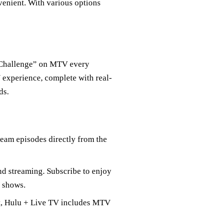
enient. With various options
e Challenge” on MTV every
 experience, complete with real-
ds.
tream episodes directly from the
nd streaming. Subscribe to enjoy
V shows.
nt, Hulu + Live TV includes MTV