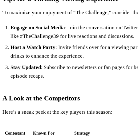
To maximize your enjoyment of “The Challenge,” consider the
Engage on Social Media
: Join the conversation on Twitte
like #TheChallenge39 for live reactions and discussions.
Host a Watch Party
: Invite friends over for a viewing pa
drinks to enhance the experience.
Stay Updated
: Subscribe to newsletters or fan pages for 
episode recaps.
A Look at the Competitors
Here’s a sneak peek at the key players this season:
Contestant
Known For
Strategy