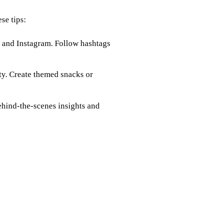
se tips:
r and Instagram. Follow hashtags
rty. Create themed snacks or
behind-the-scenes insights and