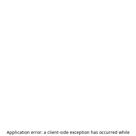
Application error: a
client
-side exception has occurred while