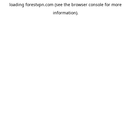
loading
forestvpn.com
(see the
browser console
for more
information).