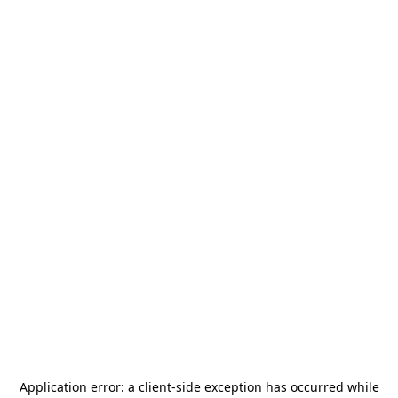
Application error: a
client
-side exception has occurred while