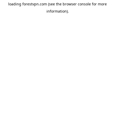
loading
forestvpn.com
(see the
browser console
for more
information).