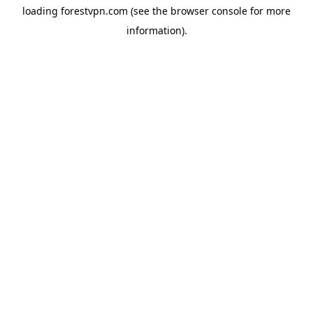
loading
forestvpn.com
(see the
browser console
for more
information).