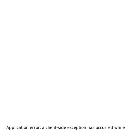
Application error: a
client
-side exception has occurred while