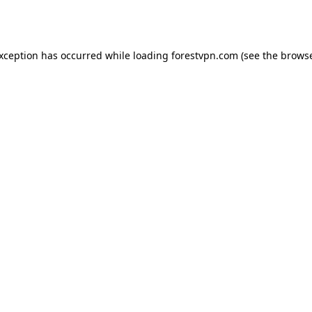
exception has occurred while loading
forestvpn.com
(see the
browse