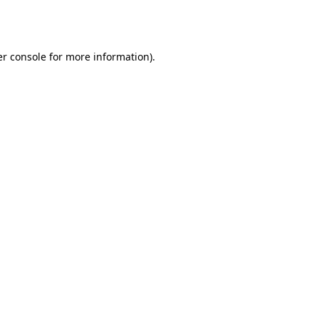
r console
for more information).