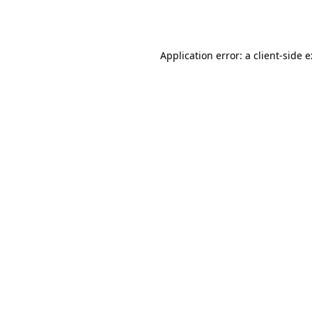
Application error: a
client
-side 