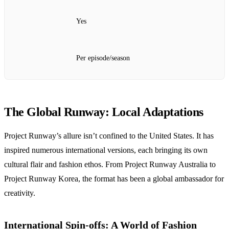
Yes
Per episode/season
The Global Runway: Local Adaptations
Project Runway’s allure isn’t confined to the United States. It has
inspired numerous international versions, each bringing its own
cultural flair and fashion ethos. From Project Runway Australia to
Project Runway Korea, the format has been a global ambassador for
creativity.
International Spin-offs: A World of Fashion