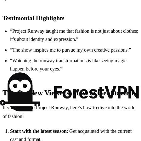
Testimonial Highlights
“Project Runway taught me that fashion is not just about clothes;
it’s about identity and expression.”
“The show inspires me to pursue my own creative passions.”
“Watching the runway transformations is like seeing magic
happen before your eyes.”
Tips for New Viewers: How to Get Started
If you’re new to Project Runway, here’s how to dive into the world
of fashion:
Start with the latest season
: Get acquainted with the current
cast and format.