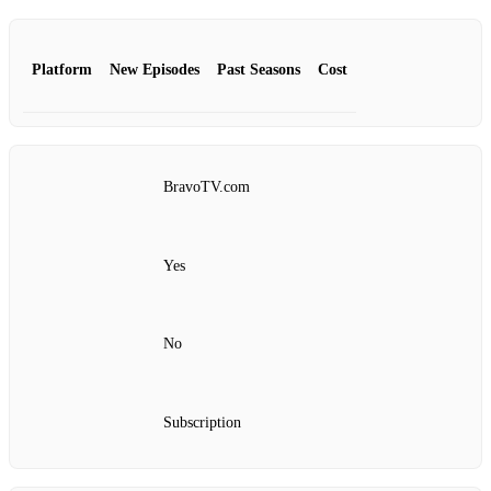
Platform
New Episodes
Past Seasons
Cost
BravoTV.com
Yes
No
Subscription