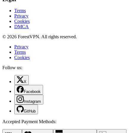
Terms
Privacy
Cookies
DMCA
© 2026 ForestVPN. All rights reserved.
Privacy
Terms
Cookies
Follow us:
X
Facebook
Instagram
GitHub
Accepted Payment Methods
: