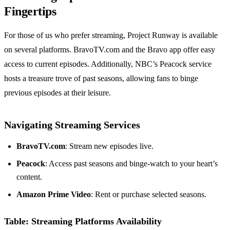
Fingertips
For those of us who prefer streaming, Project Runway is available
on several platforms. BravoTV.com and the Bravo app offer easy
access to current episodes. Additionally, NBC’s Peacock service
hosts a treasure trove of past seasons, allowing fans to binge
previous episodes at their leisure.
Navigating Streaming Services
BravoTV.com
: Stream new episodes live.
Peacock
: Access past seasons and binge-watch to your heart’s
content.
Amazon Prime Video
: Rent or purchase selected seasons.
Table: Streaming Platforms Availability