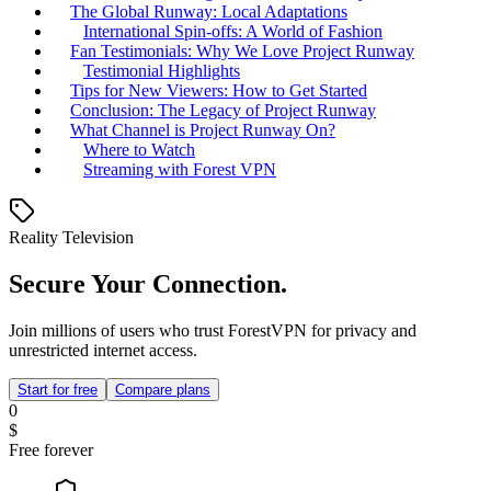
The Global Runway: Local Adaptations
International Spin-offs: A World of Fashion
Fan Testimonials: Why We Love Project Runway
Testimonial Highlights
Tips for New Viewers: How to Get Started
Conclusion: The Legacy of Project Runway
What Channel is Project Runway On?
Where to Watch
Streaming with Forest VPN
Reality Television
Secure Your Connection.
Join millions of users who trust ForestVPN for privacy and
unrestricted internet access.
Start for free
Compare plans
0
$
Free forever