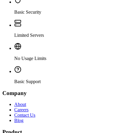
Basic Security
Limited Servers
No Usage Limits
Basic Support
Company
About
Careers
Contact Us
Blog
Product