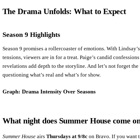
The Drama Unfolds: What to Expect
Season 9 Highlights
Season 9 promises a rollercoaster of emotions. With Lindsay’
tensions, viewers are in for a treat. Paige’s candid confessio
revelations add depth to the storyline. And let’s not forget the
questioning what’s real and what’s for show.
Graph: Drama Intensity Over Seasons
What night does Summer House come o
Summer House
airs
Thursdays at 9/8c
on Bravo. If you want t