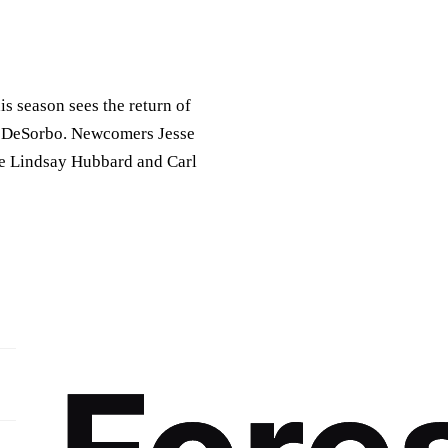
is season sees the return of
e DeSorbo. Newcomers Jesse
le Lindsay Hubbard and Carl