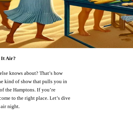
It Air?
e else knows about? That’s how
 the kind of show that pulls you in
 of the Hamptons. If you’re
ome to the right place. Let’s dive
air night.