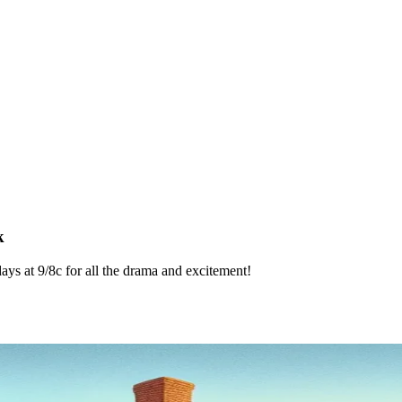
k
 at 9/8c for all the drama and excitement!