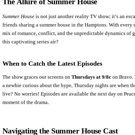
The Allure of Summer House
Summer House
is not just another reality TV show; it’s an esc
friends sharing a summer house in the Hamptons. With every se
mix of romance, conflict, and the unpredictable dynamics of g
this captivating series air?
When to Catch the Latest Episodes
The show graces our screens on
Thursdays at 9/8c
on Bravo. 
a newbie curious about the hype, Thursday nights are when th
live? No worries! Episodes are available the next day on Peac
moment of the drama.
Navigating the Summer House Cast