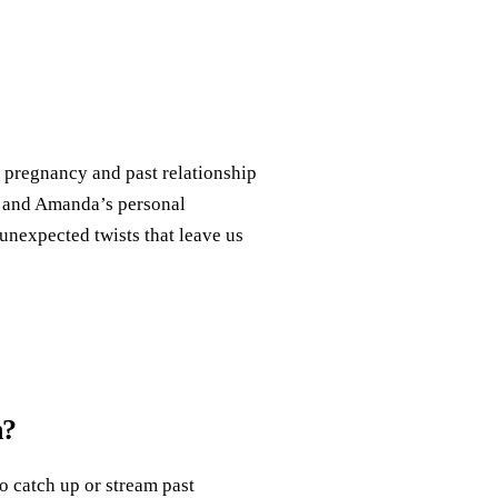
s pregnancy and past relationship
ns and Amanda’s personal
 unexpected twists that leave us
n?
o catch up or stream past