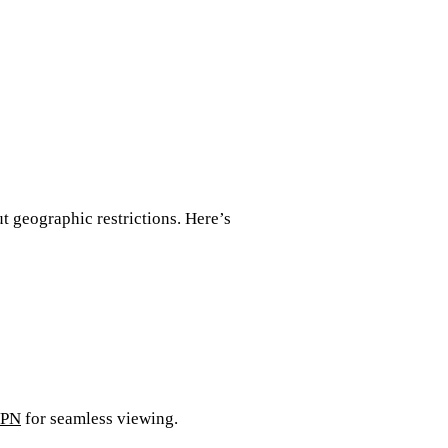
t geographic restrictions. Here’s
VPN
for seamless viewing.