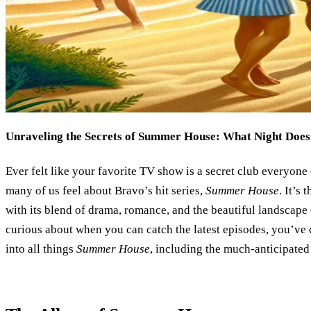
Unraveling the Secrets of Summer House: What Night Does 
Ever felt like your favorite TV show is a secret club everyon
many of us feel about Bravo’s hit series,
Summer House
. It’s
with its blend of drama, romance, and the beautiful landscape
curious about when you can catch the latest episodes, you’ve c
into all things
Summer House
, including the much-anticipated 