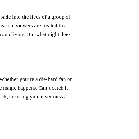
apade into the lives of a group of
ason, viewers are treated to a
roup living. But what night does
Whether you’re a die-hard fan or
e magic happens. Can’t catch it
ock, ensuring you never miss a