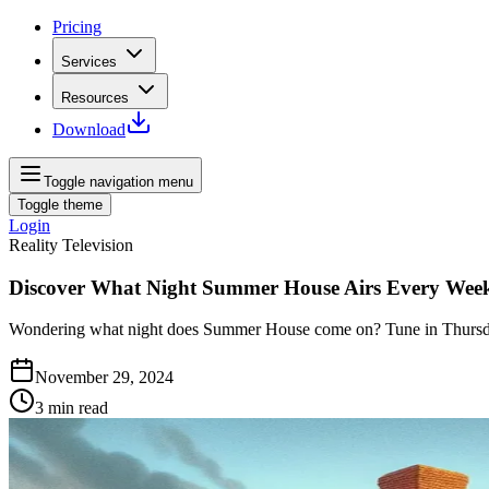
Pricing
Services
Resources
Download
Toggle navigation menu
Toggle theme
Login
Reality Television
Discover What Night Summer House Airs Every Wee
Wondering what night does Summer House come on? Tune in Thursdays
November 29, 2024
3
min read