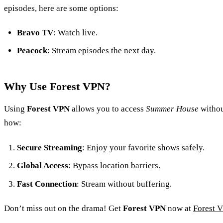
episodes, here are some options:
Bravo TV
: Watch live.
Peacock
: Stream episodes the next day.
Why Use Forest VPN?
Using
Forest VPN
allows you to access
Summer House
withou
how:
Secure Streaming
: Enjoy your favorite shows safely.
Global Access
: Bypass location barriers.
Fast Connection
: Stream without buffering.
Don’t miss out on the drama! Get
Forest VPN
now at
Forest 