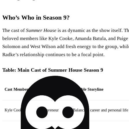
Who’s Who in Season 9?
The cast of
Summer House
is as dynamic as the show itself. Th
beloved members like Kyle Cooke, Amanda Batula, and Paig
Solomon and West Wilson add fresh energy to the group, whi
Radke’s relationship continues to be a focal point.
Table: Main Cast of Summer House Season 9
Cast Member
Role in the House
Notable Storyline
Kyle Cooke
Entrepreneur
Balancing career and personal life