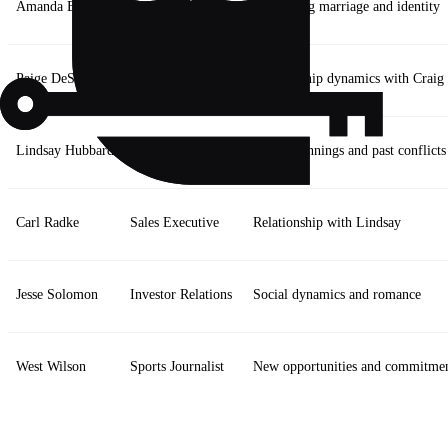
Amanda Batula
Kyle’s partner
Navigating marriage and identity
Paige DeSorbo
Fashionista
Relationship dynamics with Craig
Lindsay Hubbard
PR Specialist
New beginnings and past conflicts
Carl Radke
Sales Executive
Relationship with Lindsay
Jesse Solomon
Investor Relations
Social dynamics and romance
West Wilson
Sports Journalist
New opportunities and commitme