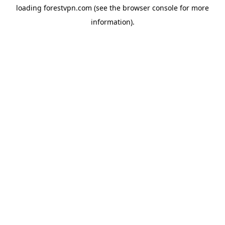
loading
forestvpn.com
(see the
browser console
for more
information).