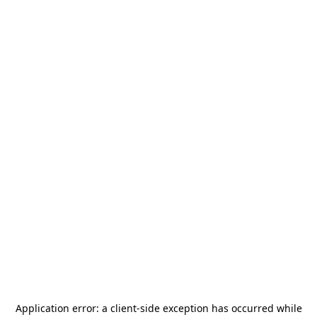
Application error: a
client
-side exception has occurred while