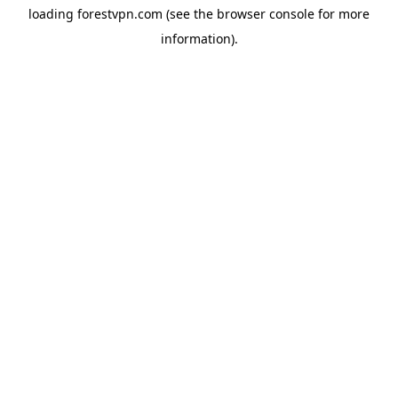
loading
forestvpn.com
(see the
browser console
for more
information).