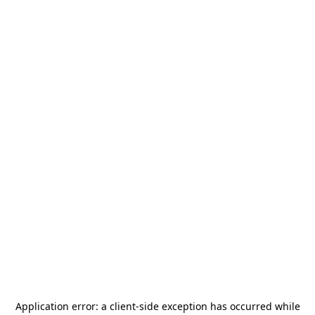
Application error: a
client
-side exception has occurred while