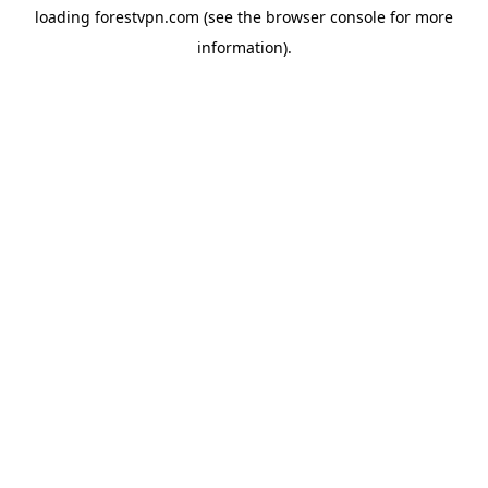
loading
forestvpn.com
(see the
browser console
for more
information).