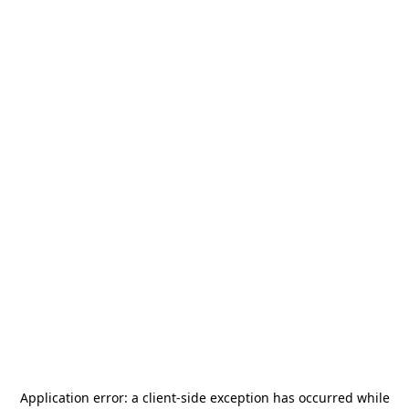
Application error: a
client
-side exception has occurred while