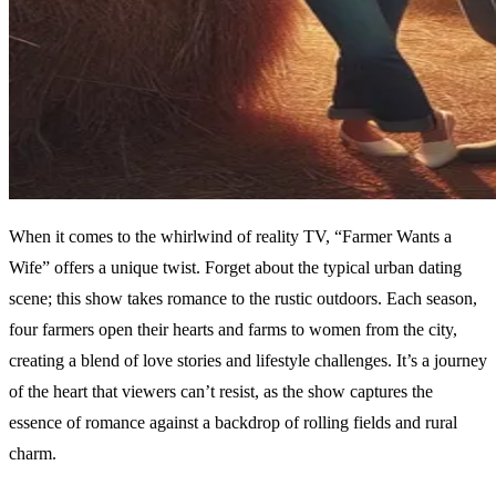
When it comes to the whirlwind of reality TV, “Farmer Wants a
Wife” offers a unique twist. Forget about the typical urban dating
scene; this show takes romance to the rustic outdoors. Each season,
four farmers open their hearts and farms to women from the city,
creating a blend of love stories and lifestyle challenges. It’s a journey
of the heart that viewers can’t resist, as the show captures the
essence of romance against a backdrop of rolling fields and rural
charm.