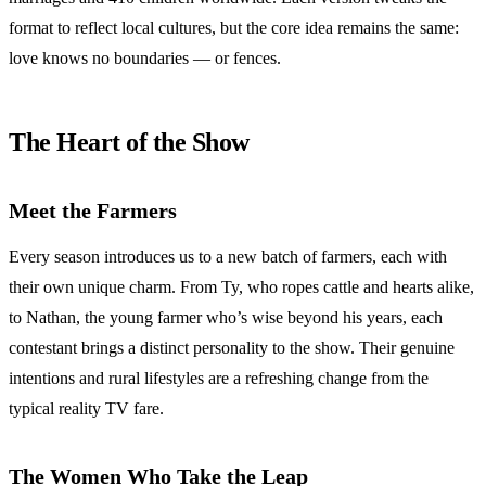
format to reflect local cultures, but the core idea remains the same:
love knows no boundaries — or fences.
The Heart of the Show
Meet the Farmers
Every season introduces us to a new batch of farmers, each with
their own unique charm. From Ty, who ropes cattle and hearts alike,
to Nathan, the young farmer who’s wise beyond his years, each
contestant brings a distinct personality to the show. Their genuine
intentions and rural lifestyles are a refreshing change from the
typical reality TV fare.
The Women Who Take the Leap