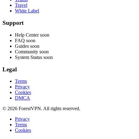
Travel
White Label
Support
Help Center
soon
FAQ
soon
Guides
soon
Community
soon
System Status
soon
Legal
Terms
Privacy
Cookies
DMCA
© 2026 ForestVPN. All rights reserved.
Privacy
Terms
Cookies