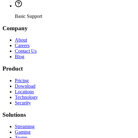
Basic Support
Company
About
Careers
Contact Us
Blog
Product
Pricing
Download
Locations
Technology
Security
Solutions
Streaming
Gaming
Teams