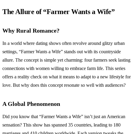
The Allure of “Farmer Wants a Wife”
Why Rural Romance?
In a world where dating shows often revolve around glitzy urban
settings, “Farmer Wants a Wife” stands out with its countryside
allure. The concept is simple yet charming: four farmers seek lasting
connections with women willing to embrace farm life. This series
offers a reality check on what it means to adapt to a new lifestyle for
love. But why does this concept resonate so well with audiences?
A Global Phenomenon
Did you know that “Farmer Wants a Wife” isn’t just an American
sensation? This show has spanned 35 countries, leading to 180
marriages and 410 children worldwide. Each version tweaks the