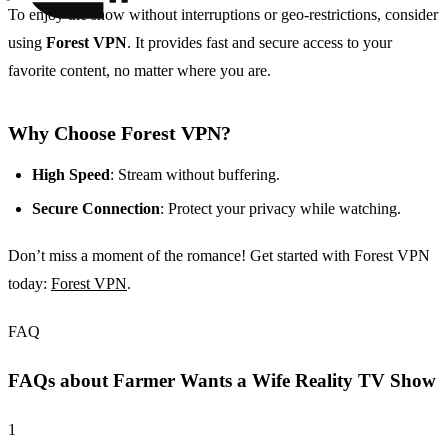
To enjoy the show without interruptions or geo-restrictions, consider
using
Forest VPN
. It provides fast and secure access to your
favorite content, no matter where you are.
Why Choose Forest VPN?
High Speed
: Stream without buffering.
Secure Connection
: Protect your privacy while watching.
Don’t miss a moment of the romance! Get started with Forest VPN
today:
Forest VPN
.
FAQ
FAQs about Farmer Wants a Wife Reality TV Show
1