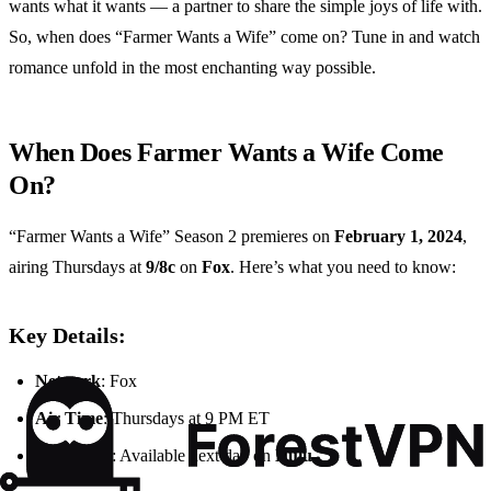
wants what it wants — a partner to share the simple joys of life with.
So, when does “Farmer Wants a Wife” come on? Tune in and watch
romance unfold in the most enchanting way possible.
When Does Farmer Wants a Wife Come
On?
“Farmer Wants a Wife” Season 2 premieres on
February 1, 2024
,
airing Thursdays at
9/8c
on
Fox
. Here’s what you need to know:
Key Details:
Network
: Fox
Air Time
: Thursdays at 9 PM ET
Streaming
: Available next day on
Hulu