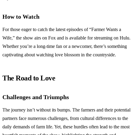
How to Watch
For those eager to catch the latest episodes of “Farmer Wants a
Wife,” the show airs on Fox and is available for streaming on Hulu.
Whether you’re a long-time fan or a newcomer, there’s something
captivating about watching love blossom in the countryside.
The Road to Love
Challenges and Triumphs
The journey isn’t without its bumps. The farmers and their potential
partners face numerous challenges, from cultural differences to the
daily demands of farm life. Yet, these hurdles often lead to the most