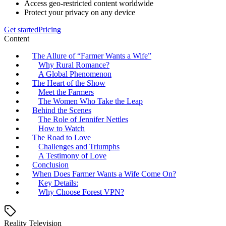
Access geo-restricted content worldwide
Protect your privacy on any device
Get started
Pricing
Content
The Allure of “Farmer Wants a Wife”
Why Rural Romance?
A Global Phenomenon
The Heart of the Show
Meet the Farmers
The Women Who Take the Leap
Behind the Scenes
The Role of Jennifer Nettles
How to Watch
The Road to Love
Challenges and Triumphs
A Testimony of Love
Conclusion
When Does Farmer Wants a Wife Come On?
Key Details:
Why Choose Forest VPN?
Reality Television