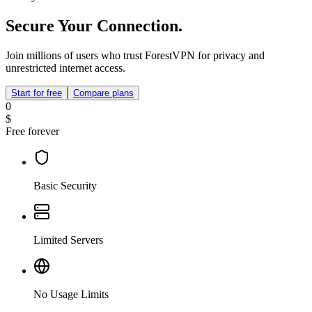
Secure Your Connection.
Join millions of users who trust ForestVPN for privacy and
unrestricted internet access.
Start for free
Compare plans
0
$
Free forever
Basic Security
Limited Servers
No Usage Limits