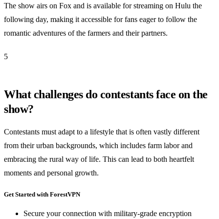
The show airs on Fox and is available for streaming on Hulu the
following day, making it accessible for fans eager to follow the
romantic adventures of the farmers and their partners.
5
What challenges do contestants face on the
show?
Contestants must adapt to a lifestyle that is often vastly different
from their urban backgrounds, which includes farm labor and
embracing the rural way of life. This can lead to both heartfelt
moments and personal growth.
Get Started with ForestVPN
Secure your connection with military-grade encryption