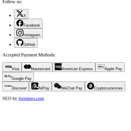
Follow us:
X
Facebook
Instagram
GitHub
Accepted Payment Methods
:
Visa
Mastercard
American Express
Apple Pay
Google Pay
Discover
AliPay
WeChat Pay
Cryptocurrencies
SEO by
forestseo.com