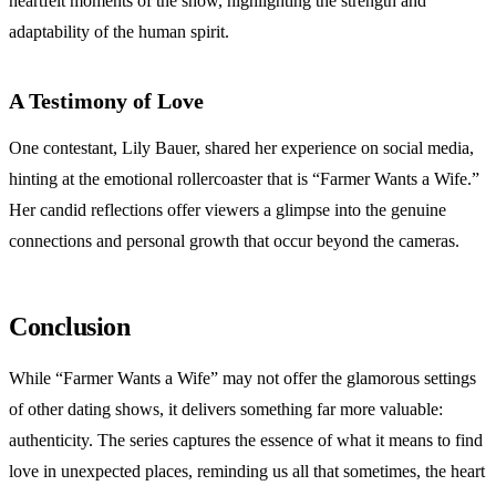
heartfelt moments of the show, highlighting the strength and
adaptability of the human spirit.
A Testimony of Love
One contestant, Lily Bauer, shared her experience on social media,
hinting at the emotional rollercoaster that is “Farmer Wants a Wife.”
Her candid reflections offer viewers a glimpse into the genuine
connections and personal growth that occur beyond the cameras.
Conclusion
While “Farmer Wants a Wife” may not offer the glamorous settings
of other dating shows, it delivers something far more valuable:
authenticity. The series captures the essence of what it means to find
love in unexpected places, reminding us all that sometimes, the heart