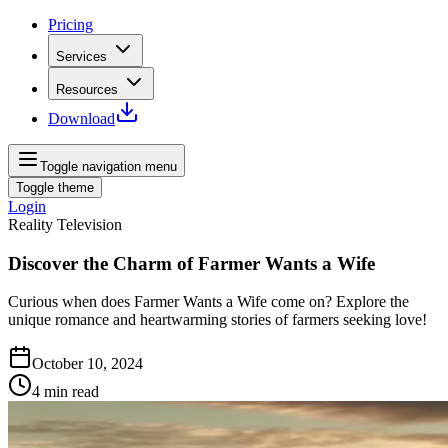
Pricing
Services
Resources
Download
Toggle navigation menu
Toggle theme
Login
Reality Television
Discover the Charm of Farmer Wants a Wife
Curious when does Farmer Wants a Wife come on? Explore the
unique romance and heartwarming stories of farmers seeking love!
October 10, 2024
4
min read