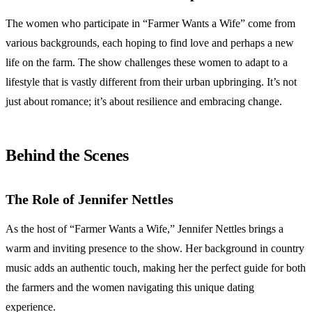
The women who participate in “Farmer Wants a Wife” come from
various backgrounds, each hoping to find love and perhaps a new
life on the farm. The show challenges these women to adapt to a
lifestyle that is vastly different from their urban upbringing. It’s not
just about romance; it’s about resilience and embracing change.
Behind the Scenes
The Role of Jennifer Nettles
As the host of “Farmer Wants a Wife,” Jennifer Nettles brings a
warm and inviting presence to the show. Her background in country
music adds an authentic touch, making her the perfect guide for both
the farmers and the women navigating this unique dating
experience.