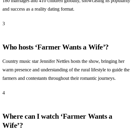
180 marriages and 410 children globally, showcasing its popularity
and success as a reality dating format.
3
Who hosts ‘Farmer Wants a Wife’?
Country music star Jennifer Nettles hosts the show, bringing her
warm presence and understanding of the rural lifestyle to guide the
farmers and contestants throughout their romantic journeys.
4
Where can I watch ‘Farmer Wants a
Wife’?