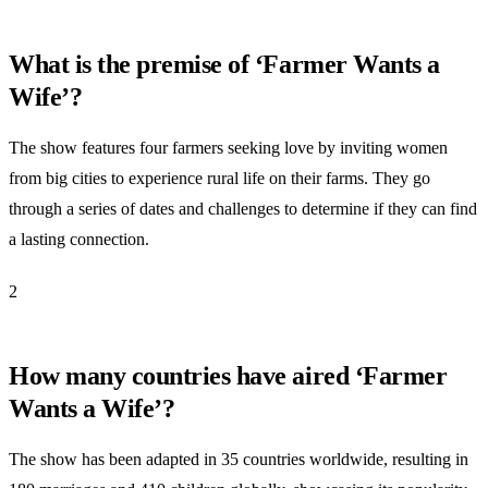
What is the premise of ‘Farmer Wants a
Wife’?
The show features four farmers seeking love by inviting women
from big cities to experience rural life on their farms. They go
through a series of dates and challenges to determine if they can find
a lasting connection.
2
How many countries have aired ‘Farmer
Wants a Wife’?
The show has been adapted in 35 countries worldwide, resulting in