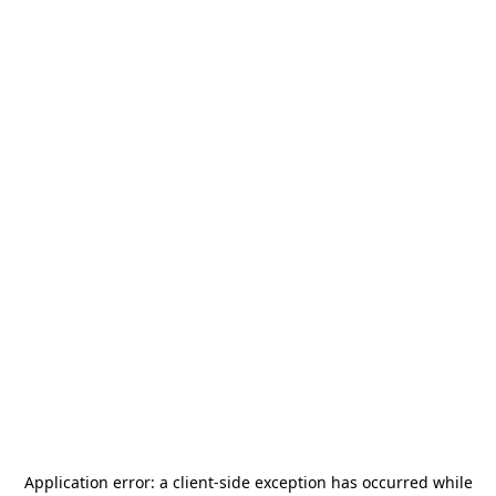
Application error: a
client
-side exception has occurred while