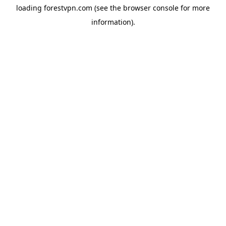
loading
forestvpn.com
(see the
browser console
for more
information).