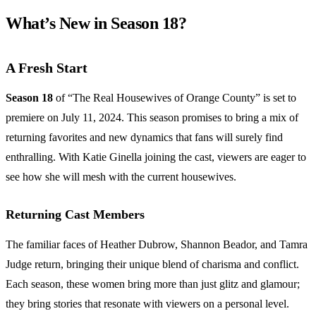
What’s New in Season 18?
A Fresh Start
Season 18
of “The Real Housewives of Orange County” is set to
premiere on July 11, 2024. This season promises to bring a mix of
returning favorites and new dynamics that fans will surely find
enthralling. With Katie Ginella joining the cast, viewers are eager to
see how she will mesh with the current housewives.
Returning Cast Members
The familiar faces of Heather Dubrow, Shannon Beador, and Tamra
Judge return, bringing their unique blend of charisma and conflict.
Each season, these women bring more than just glitz and glamour;
they bring stories that resonate with viewers on a personal level.