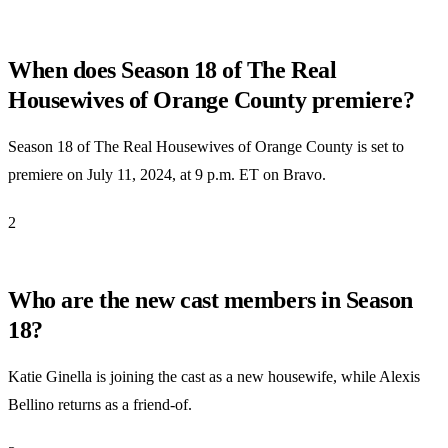
When does Season 18 of The Real
Housewives of Orange County premiere?
Season 18 of The Real Housewives of Orange County is set to
premiere on July 11, 2024, at 9 p.m. ET on Bravo.
2
Who are the new cast members in Season
18?
Katie Ginella is joining the cast as a new housewife, while Alexis
Bellino returns as a friend-of.