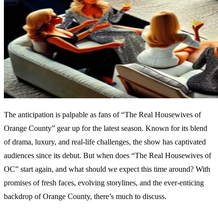
The anticipation is palpable as fans of “The Real Housewives of
Orange County” gear up for the latest season. Known for its blend
of drama, luxury, and real-life challenges, the show has captivated
audiences since its debut. But when does “The Real Housewives of
OC” start again, and what should we expect this time around? With
promises of fresh faces, evolving storylines, and the ever-enticing
backdrop of Orange County, there’s much to discuss.