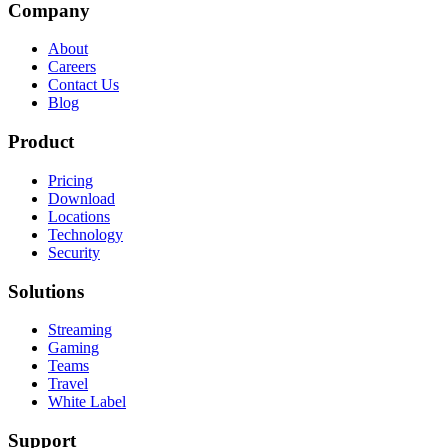
Company
About
Careers
Contact Us
Blog
Product
Pricing
Download
Locations
Technology
Security
Solutions
Streaming
Gaming
Teams
Travel
White Label
Support