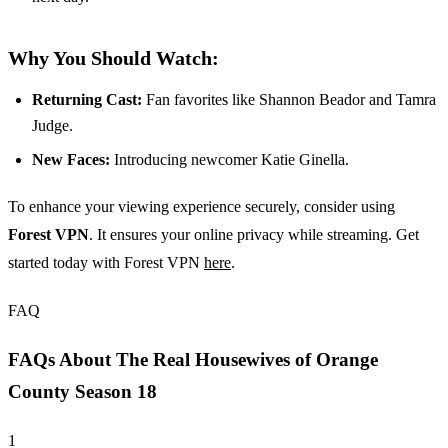
Why You Should Watch:
Returning Cast:
Fan favorites like Shannon Beador and Tamra
Judge.
New Faces:
Introducing newcomer Katie Ginella.
To enhance your viewing experience securely, consider using
Forest VPN
. It ensures your online privacy while streaming. Get
started today with Forest VPN
here
.
FAQ
FAQs About The Real Housewives of Orange
County Season 18
1