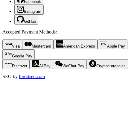
Facebook
Instagram
GitHub
Accepted Payment Methods
:
Visa
Mastercard
American Express
Apple Pay
Google Pay
Discover
AliPay
WeChat Pay
Cryptocurrencies
SEO by
forestseo.com