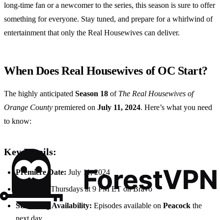
long-time fan or a newcomer to the series, this season is sure to offer
something for everyone. Stay tuned, and prepare for a whirlwind of
entertainment that only the Real Housewives can deliver.
When Does Real Housewives of OC Start?
The highly anticipated
Season 18
of
The Real Housewives of
Orange County
premiered on
July 11, 2024
. Here’s what you need
to know:
Key Details:
Premiere Date:
July 11, 2024
Air Time:
Thursdays at 9 PM ET on Bravo
Streaming Availability:
Episodes available on
Peacock
the
next day.