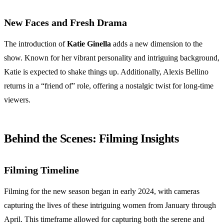
New Faces and Fresh Drama
The introduction of
Katie Ginella
adds a new dimension to the
show. Known for her vibrant personality and intriguing background,
Katie is expected to shake things up. Additionally, Alexis Bellino
returns in a “friend of” role, offering a nostalgic twist for long-time
viewers.
Behind the Scenes: Filming Insights
Filming Timeline
Filming for the new season began in early 2024, with cameras
capturing the lives of these intriguing women from January through
April. This timeframe allowed for capturing both the serene and