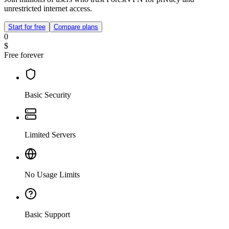
unrestricted internet access.
Start for free
Compare plans
0
$
Free forever
Basic Security
Limited Servers
No Usage Limits
Basic Support