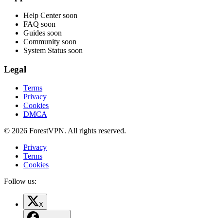
Help Center
soon
FAQ
soon
Guides
soon
Community
soon
System Status
soon
Legal
Terms
Privacy
Cookies
DMCA
© 2026 ForestVPN. All rights reserved.
Privacy
Terms
Cookies
Follow us:
X