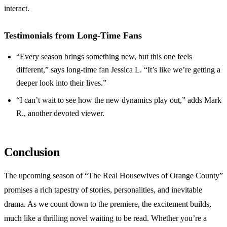
interact.
Testimonials from Long-Time Fans
“Every season brings something new, but this one feels
different,” says long-time fan Jessica L. “It’s like we’re getting a
deeper look into their lives.”
“I can’t wait to see how the new dynamics play out,” adds Mark
R., another devoted viewer.
Conclusion
The upcoming season of “The Real Housewives of Orange County”
promises a rich tapestry of stories, personalities, and inevitable
drama. As we count down to the premiere, the excitement builds,
much like a thrilling novel waiting to be read. Whether you’re a