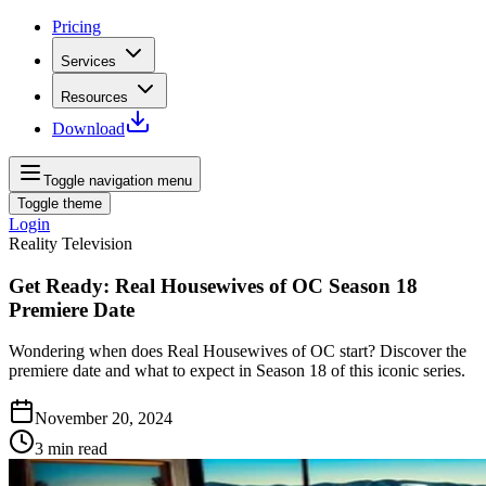
Pricing
Services
Resources
Download
Toggle navigation menu
Toggle theme
Login
Reality Television
Get Ready: Real Housewives of OC Season 18
Premiere Date
Wondering when does Real Housewives of OC start? Discover the
premiere date and what to expect in Season 18 of this iconic series.
November 20, 2024
3
min read