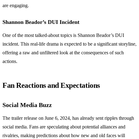
are engaging.
Shannon Beador’s DUI Incident
One of the most talked-about topics is Shannon Beador’s DUI
incident. This real-life drama is expected to be a significant storyline,
offering a raw and unfiltered look at the consequences of such
actions.
Fan Reactions and Expectations
Social Media Buzz
The trailer release on June 6, 2024, has already sent ripples through
social media. Fans are speculating about potential alliances and
rivalries, making predictions about how new and old faces will