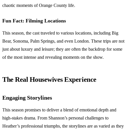
chaotic moments of Orange County life.
Fun Fact: Filming Locations
This season, the cast traveled to various locations, including Big
Bear, Sonoma, Palm Springs, and even London. These trips are not
just about luxury and leisure; they are often the backdrop for some
of the most intense and revealing moments on the show.
The Real Housewives Experience
Engaging Storylines
This season promises to deliver a blend of emotional depth and
high-stakes drama. From Shannon’s personal challenges to
Heather’s professional triumphs, the storylines are as varied as they