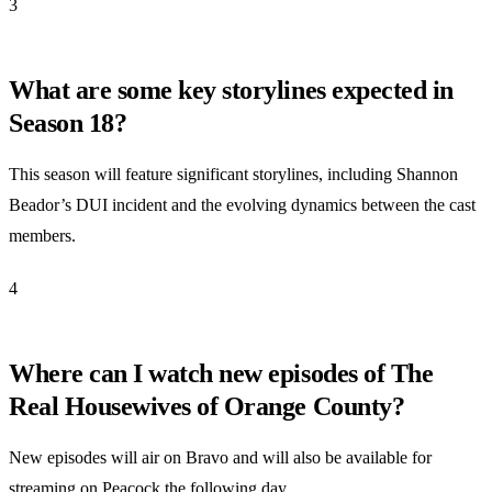
3
What are some key storylines expected in
Season 18?
This season will feature significant storylines, including Shannon
Beador’s DUI incident and the evolving dynamics between the cast
members.
4
Where can I watch new episodes of The
Real Housewives of Orange County?
New episodes will air on Bravo and will also be available for
streaming on Peacock the following day.