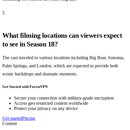
5
What filming locations can viewers expect
to see in Season 18?
The cast traveled to various locations including Big Bear, Sonoma,
Palm Springs, and London, which are expected to provide both
scenic backdrops and dramatic moments.
Get Started with ForestVPN
Secure your connection with military-grade encryption
Access geo-restricted content worldwide
Protect your privacy on any device
Get started
Pricing
Content