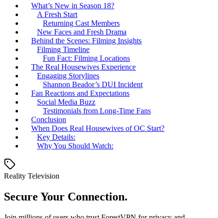
What’s New in Season 18?
A Fresh Start
Returning Cast Members
New Faces and Fresh Drama
Behind the Scenes: Filming Insights
Filming Timeline
Fun Fact: Filming Locations
The Real Housewives Experience
Engaging Storylines
Shannon Beador’s DUI Incident
Fan Reactions and Expectations
Social Media Buzz
Testimonials from Long-Time Fans
Conclusion
When Does Real Housewives of OC Start?
Key Details:
Why You Should Watch:
Reality Television
Secure Your Connection.
Join millions of users who trust ForestVPN for privacy and