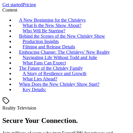
Get started
Pricing
Content
A New Beginning for the Chrisleys
What Is the New Show About?
Who Will Be Starring?
Behind the Scenes of the New Chrisley Show
Production Insights
Filming and Release Details
Embracing Change: The Chrisleys’ New Reality
Navigating Life Without Todd and Julie
What Fans Can Expect
The Future of the Chrisley Family
A Story of Resilience and Growth
What Lies Ahead?
When Does the New Chrisley Show Start?
Key Details:
Reality Television
Secure Your Connection.