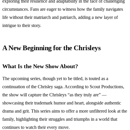
exploring their resilience and adaptability in the face of challenging
circumstances. Fans are eager to witness how the family navigates
life without their matriarch and patriarch, adding a new layer of
intrigue to their story.
A New Beginning for the Chrisleys
What Is the New Show About?
The upcoming series, though yet to be titled, is touted as a
continuation of the Chrisley saga. According to Scout Productions,
the show will capture the Chrisleys “as they truly are” —
showcasing their trademark humor and heart, alongside authentic
drama and grit. This series aims to offer a more unfiltered look at the
family, highlighting their struggles and triumphs in a world that
continues to watch their every move.