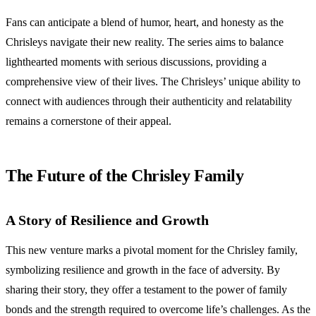
Fans can anticipate a blend of humor, heart, and honesty as the
Chrisleys navigate their new reality. The series aims to balance
lighthearted moments with serious discussions, providing a
comprehensive view of their lives. The Chrisleys’ unique ability to
connect with audiences through their authenticity and relatability
remains a cornerstone of their appeal.
The Future of the Chrisley Family
A Story of Resilience and Growth
This new venture marks a pivotal moment for the Chrisley family,
symbolizing resilience and growth in the face of adversity. By
sharing their story, they offer a testament to the power of family
bonds and the strength required to overcome life’s challenges. As the