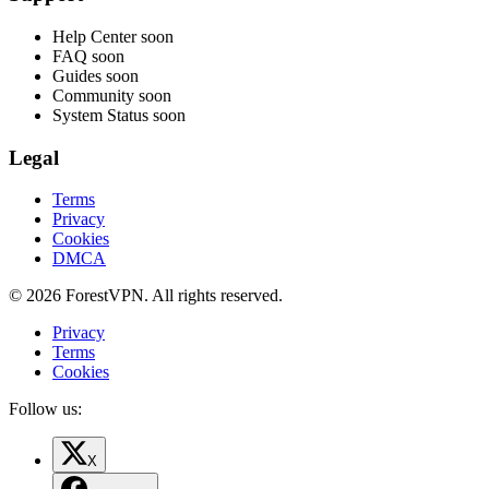
Help Center
soon
FAQ
soon
Guides
soon
Community
soon
System Status
soon
Legal
Terms
Privacy
Cookies
DMCA
© 2026 ForestVPN. All rights reserved.
Privacy
Terms
Cookies
Follow us:
X