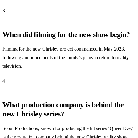
3
When did filming for the new show begin?
Filming for the new Chrisley project commenced in May 2023,
following announcements of the family’s plans to return to reality
television.
4
What production company is behind the
new Chrisley series?
Scout Productions, known for producing the hit series ‘Queer Eye,’
is the production company behind the new Chrisley reality show,