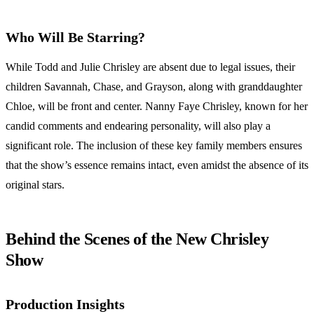
Who Will Be Starring?
While Todd and Julie Chrisley are absent due to legal issues, their
children Savannah, Chase, and Grayson, along with granddaughter
Chloe, will be front and center. Nanny Faye Chrisley, known for her
candid comments and endearing personality, will also play a
significant role. The inclusion of these key family members ensures
that the show’s essence remains intact, even amidst the absence of its
original stars.
Behind the Scenes of the New Chrisley
Show
Production Insights