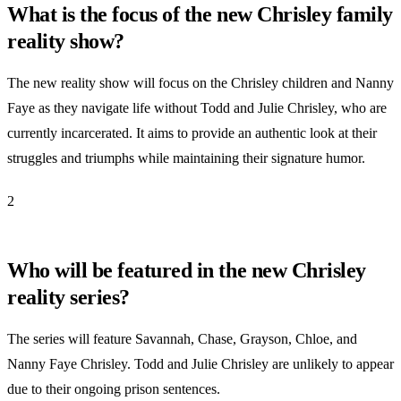
What is the focus of the new Chrisley family
reality show?
The new reality show will focus on the Chrisley children and Nanny
Faye as they navigate life without Todd and Julie Chrisley, who are
currently incarcerated. It aims to provide an authentic look at their
struggles and triumphs while maintaining their signature humor.
2
Who will be featured in the new Chrisley
reality series?
The series will feature Savannah, Chase, Grayson, Chloe, and
Nanny Faye Chrisley. Todd and Julie Chrisley are unlikely to appear
due to their ongoing prison sentences.