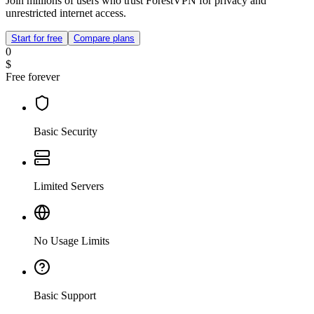
Join millions of users who trust ForestVPN for privacy and
unrestricted internet access.
Start for free
Compare plans
0
$
Free forever
Basic Security
Limited Servers
No Usage Limits
Basic Support