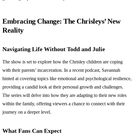
Embracing Change: The Chrisleys’ New
Reality
Navigating Life Without Todd and Julie
The show is set to explore how the Chrisley children are coping
with their parents’ incarceration. In a recent podcast, Savannah
hinted at covering topics like emotional and psychological resilience,
providing a candid look at their personal growth and challenges.
The series will delve into how they are adapting to their new roles
within the family, offering viewers a chance to connect with their
journey on a deeper level.
What Fans Can Expect