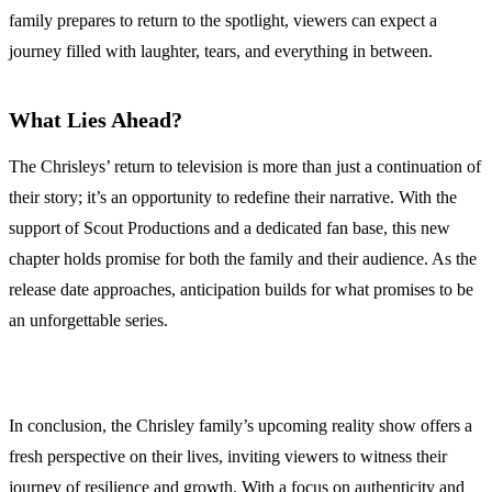
family prepares to return to the spotlight, viewers can expect a
journey filled with laughter, tears, and everything in between.
What Lies Ahead?
The Chrisleys’ return to television is more than just a continuation of
their story; it’s an opportunity to redefine their narrative. With the
support of Scout Productions and a dedicated fan base, this new
chapter holds promise for both the family and their audience. As the
release date approaches, anticipation builds for what promises to be
an unforgettable series.
In conclusion, the Chrisley family’s upcoming reality show offers a
fresh perspective on their lives, inviting viewers to witness their
journey of resilience and growth. With a focus on authenticity and