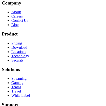
Company
About
Careers
Contact Us
Blog
Product
Pricing
Download
Locations
Technology
Security
Solutions
Streaming
Gaming
Teams
Travel
White Label
Support