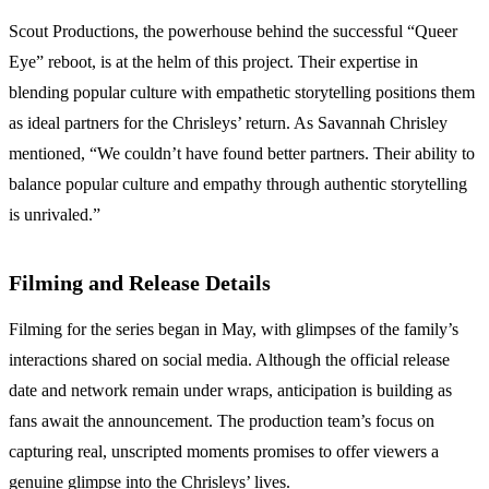
Scout Productions, the powerhouse behind the successful “Queer
Eye” reboot, is at the helm of this project. Their expertise in
blending popular culture with empathetic storytelling positions them
as ideal partners for the Chrisleys’ return. As Savannah Chrisley
mentioned, “We couldn’t have found better partners. Their ability to
balance popular culture and empathy through authentic storytelling
is unrivaled.”
Filming and Release Details
Filming for the series began in May, with glimpses of the family’s
interactions shared on social media. Although the official release
date and network remain under wraps, anticipation is building as
fans await the announcement. The production team’s focus on
capturing real, unscripted moments promises to offer viewers a
genuine glimpse into the Chrisleys’ lives.