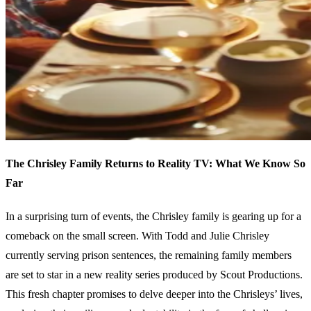
The Chrisley Family Returns to Reality TV: What We Know So
Far
In a surprising turn of events, the Chrisley family is gearing up for a
comeback on the small screen. With Todd and Julie Chrisley
currently serving prison sentences, the remaining family members
are set to star in a new reality series produced by Scout Productions.
This fresh chapter promises to delve deeper into the Chrisleys’ lives,