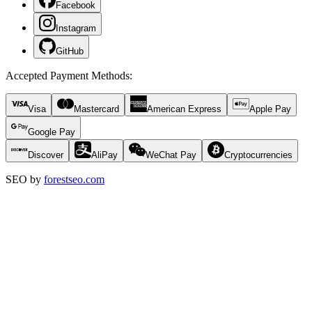
Facebook
Instagram
GitHub
Accepted Payment Methods
:
Visa
Mastercard
American Express
Apple Pay
Google Pay
Discover
AliPay
WeChat Pay
Cryptocurrencies
SEO by
forestseo.com