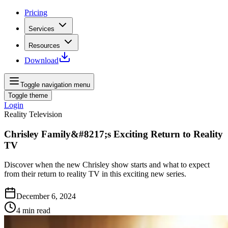
Pricing
Services
Resources
Download
Toggle navigation menu
Toggle theme
Login
Reality Television
Chrisley Family&#8217;s Exciting Return to Reality
TV
Discover when the new Chrisley show starts and what to expect
from their return to reality TV in this exciting new series.
December 6, 2024
4
min read