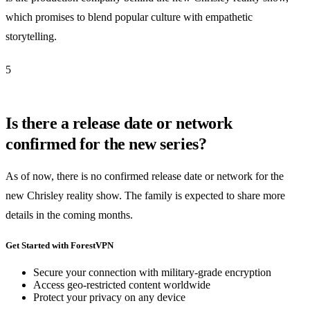
which promises to blend popular culture with empathetic
storytelling.
5
Is there a release date or network
confirmed for the new series?
As of now, there is no confirmed release date or network for the
new Chrisley reality show. The family is expected to share more
details in the coming months.
Get Started with ForestVPN
Secure your connection with military-grade encryption
Access geo-restricted content worldwide
Protect your privacy on any device