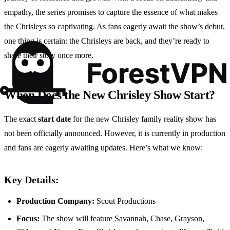
empathy, the series promises to capture the essence of what makes
the Chrisleys so captivating. As fans eagerly await the show’s debut,
one thing is certain: the Chrisleys are back, and they’re ready to
share their story once more.
When Does the New Chrisley Show Start?
The exact
start date
for the new Chrisley family reality show has
not been officially announced. However, it is currently in production
and fans are eagerly awaiting updates. Here’s what we know:
Key Details:
Production Company:
Scout Productions
Focus:
The show will feature Savannah, Chase, Grayson,