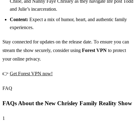
Chloe, and Nanny Faye Chrisley as they navigate life post Todd
and Julie’s incarceration.
Content:
Expect a mix of humor, heart, and authentic family
experiences.
Stay connected for updates on the release date. To ensure you can
stream the show securely, consider using
Forest VPN
to protect
your online privacy.
👉
Get Forest VPN now!
FAQ
FAQs About the New Chrisley Family Reality Show
1