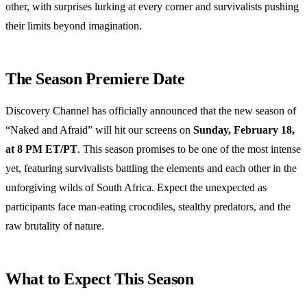
other, with surprises lurking at every corner and survivalists pushing
their limits beyond imagination.
The Season Premiere Date
Discovery Channel has officially announced that the new season of
“Naked and Afraid” will hit our screens on
Sunday, February 18,
at 8 PM ET/PT
. This season promises to be one of the most intense
yet, featuring survivalists battling the elements and each other in the
unforgiving wilds of South Africa. Expect the unexpected as
participants face man-eating crocodiles, stealthy predators, and the
raw brutality of nature.
What to Expect This Season