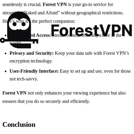
seamlessly is crucial.
Forest VPN
is your go-to service for
streaming “Naked and Afraid” without geographical restrictions.
Here’s why it’s the perfect companion:
Unrestricted Access:
Stream content from anywhere in the
world.
Privacy and Security:
Keep your data safe with Forest VPN’s
encryption technology.
User-Friendly Interface:
Easy to set up and use, even for those
not tech-savvy.
Forest VPN
not only enhances your viewing experience but also
ensures that you do so securely and efficiently.
Conclusion