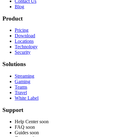
Contact Us
Blog
Product
Pricing
Download
Locations
Technology
Security
Solutions
Streaming
Gaming
Teams
Travel
White Label
Support
Help Center
soon
FAQ
soon
Guides
soon