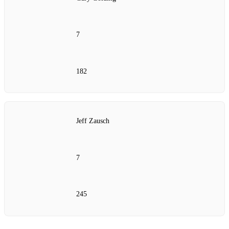
7
182
Jeff Zausch
7
245