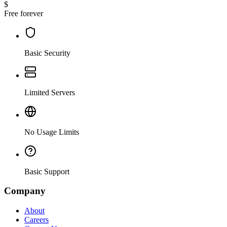
$
Free forever
Basic Security
Limited Servers
No Usage Limits
Basic Support
Company
About
Careers