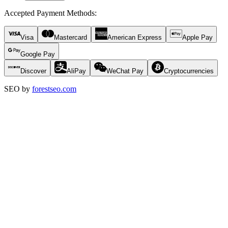
Accepted Payment Methods
:
Visa
Mastercard
American Express
Apple Pay
Google Pay
Discover
AliPay
WeChat Pay
Cryptocurrencies
SEO by
forestseo.com