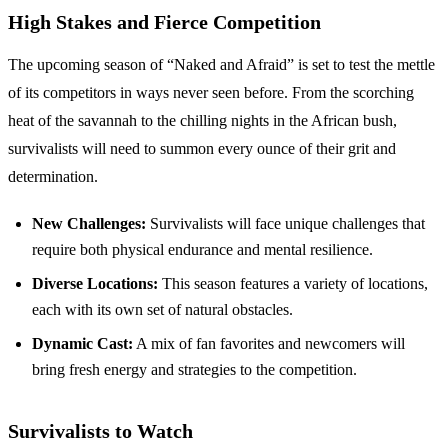
High Stakes and Fierce Competition
The upcoming season of “Naked and Afraid” is set to test the mettle
of its competitors in ways never seen before. From the scorching
heat of the savannah to the chilling nights in the African bush,
survivalists will need to summon every ounce of their grit and
determination.
New Challenges:
Survivalists will face unique challenges that
require both physical endurance and mental resilience.
Diverse Locations:
This season features a variety of locations,
each with its own set of natural obstacles.
Dynamic Cast:
A mix of fan favorites and newcomers will
bring fresh energy and strategies to the competition.
Survivalists to Watch