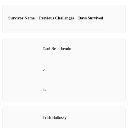
Survivor Name
Previous Challenges
Days Survived
Dani Beauchemin
3
82
Trish Bulinsky