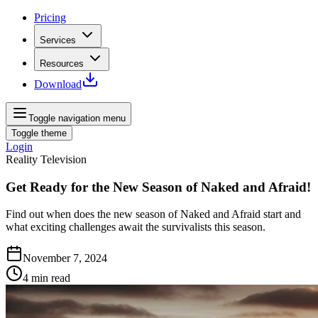
Pricing
Services
Resources
Download
Toggle navigation menu
Toggle theme
Login
Reality Television
Get Ready for the New Season of Naked and Afraid!
Find out when does the new season of Naked and Afraid start and
what exciting challenges await the survivalists this season.
November 7, 2024
4
min read