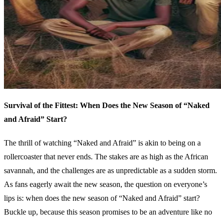
Survival of the Fittest: When Does the New Season of “Naked
and Afraid” Start?
The thrill of watching “Naked and Afraid” is akin to being on a
rollercoaster that never ends. The stakes are as high as the African
savannah, and the challenges are as unpredictable as a sudden storm.
As fans eagerly await the new season, the question on everyone’s
lips is: when does the new season of “Naked and Afraid” start?
Buckle up, because this season promises to be an adventure like no