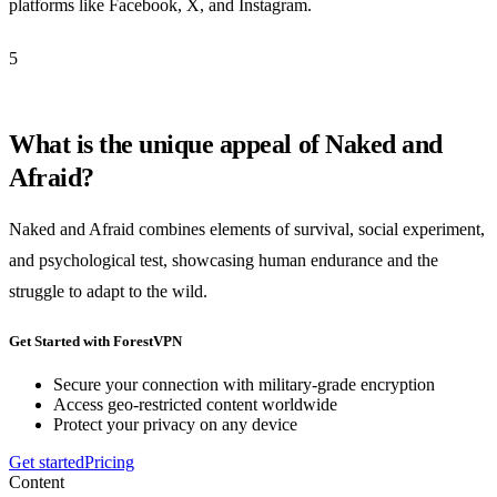
platforms like Facebook, X, and Instagram.
5
What is the unique appeal of Naked and
Afraid?
Naked and Afraid combines elements of survival, social experiment,
and psychological test, showcasing human endurance and the
struggle to adapt to the wild.
Get Started with ForestVPN
Secure your connection with military-grade encryption
Access geo-restricted content worldwide
Protect your privacy on any device
Get started
Pricing
Content