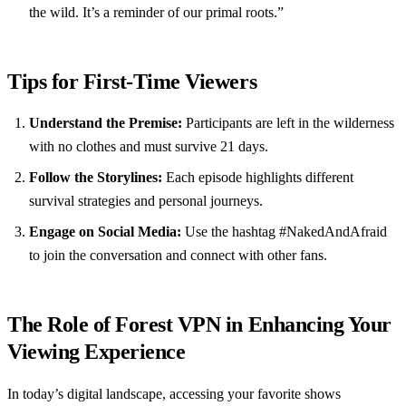
the wild. It’s a reminder of our primal roots.”
Tips for First-Time Viewers
Understand the Premise:
Participants are left in the wilderness
with no clothes and must survive 21 days.
Follow the Storylines:
Each episode highlights different
survival strategies and personal journeys.
Engage on Social Media:
Use the hashtag #NakedAndAfraid
to join the conversation and connect with other fans.
The Role of Forest VPN in Enhancing Your
Viewing Experience
In today’s digital landscape, accessing your favorite shows