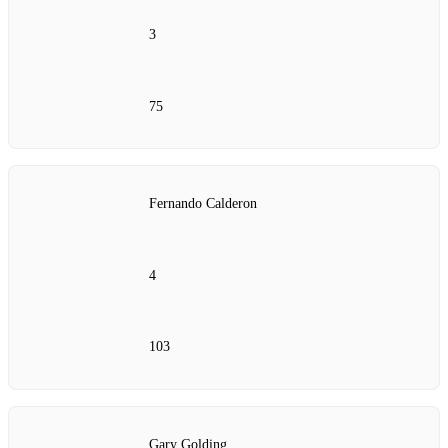
3
75
Fernando Calderon
4
103
Gary Golding