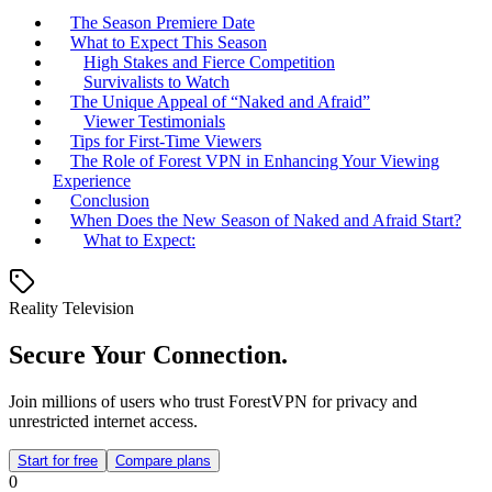
The Season Premiere Date
What to Expect This Season
High Stakes and Fierce Competition
Survivalists to Watch
The Unique Appeal of “Naked and Afraid”
Viewer Testimonials
Tips for First-Time Viewers
The Role of Forest VPN in Enhancing Your Viewing
Experience
Conclusion
When Does the New Season of Naked and Afraid Start?
What to Expect:
Reality Television
Secure Your Connection.
Join millions of users who trust ForestVPN for privacy and
unrestricted internet access.
Start for free
Compare plans
0