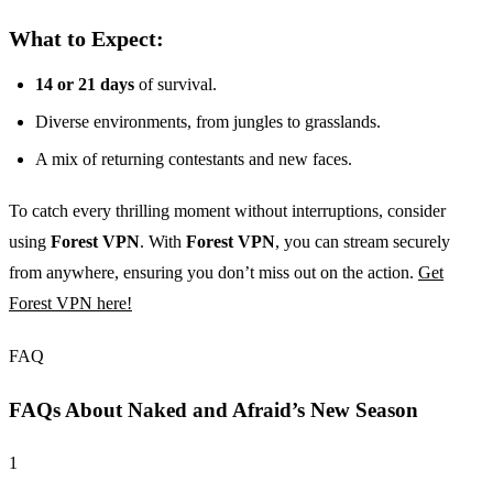
What to Expect:
14 or 21 days
of survival.
Diverse environments, from jungles to grasslands.
A mix of returning contestants and new faces.
To catch every thrilling moment without interruptions, consider
using
Forest VPN
. With
Forest VPN
, you can stream securely
from anywhere, ensuring you don’t miss out on the action.
Get
Forest VPN here!
FAQ
FAQs About Naked and Afraid’s New Season
1