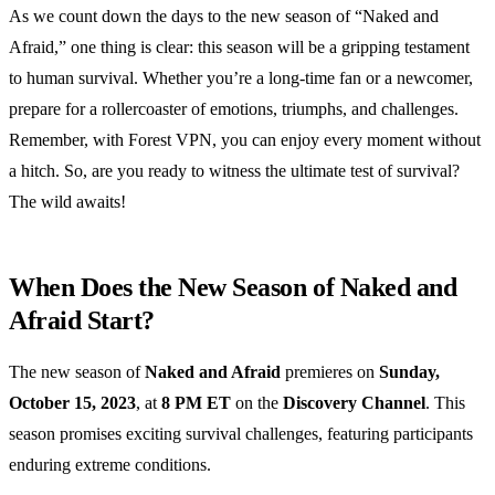
As we count down the days to the new season of “Naked and
Afraid,” one thing is clear: this season will be a gripping testament
to human survival. Whether you’re a long-time fan or a newcomer,
prepare for a rollercoaster of emotions, triumphs, and challenges.
Remember, with Forest VPN, you can enjoy every moment without
a hitch. So, are you ready to witness the ultimate test of survival?
The wild awaits!
When Does the New Season of Naked and
Afraid Start?
The new season of
Naked and Afraid
premieres on
Sunday,
October 15, 2023
, at
8 PM ET
on the
Discovery Channel
. This
season promises exciting survival challenges, featuring participants
enduring extreme conditions.