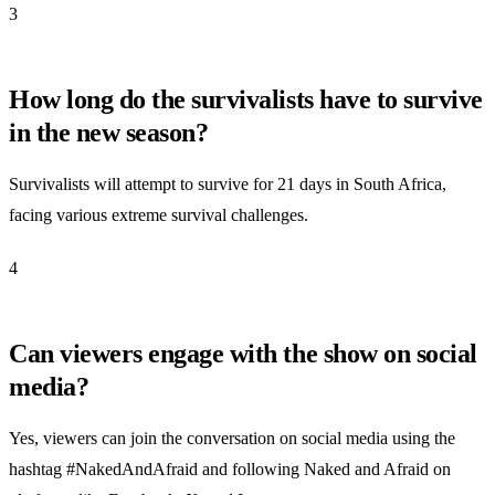
3
How long do the survivalists have to survive
in the new season?
Survivalists will attempt to survive for 21 days in South Africa,
facing various extreme survival challenges.
4
Can viewers engage with the show on social
media?
Yes, viewers can join the conversation on social media using the
hashtag #NakedAndAfraid and following Naked and Afraid on