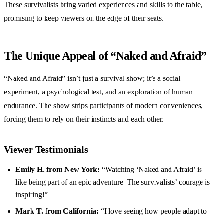
These survivalists bring varied experiences and skills to the table,
promising to keep viewers on the edge of their seats.
The Unique Appeal of “Naked and Afraid”
“Naked and Afraid” isn’t just a survival show; it’s a social
experiment, a psychological test, and an exploration of human
endurance. The show strips participants of modern conveniences,
forcing them to rely on their instincts and each other.
Viewer Testimonials
Emily H. from New York:
“Watching ‘Naked and Afraid’ is
like being part of an epic adventure. The survivalists’ courage is
inspiring!”
Mark T. from California:
“I love seeing how people adapt to