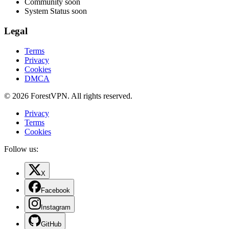
Community
soon
System Status
soon
Legal
Terms
Privacy
Cookies
DMCA
© 2026 ForestVPN. All rights reserved.
Privacy
Terms
Cookies
Follow us:
X
Facebook
Instagram
GitHub