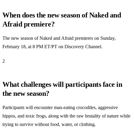
When does the new season of Naked and
Afraid premiere?
The new season of Naked and Afraid premieres on Sunday,
February 18, at 8 PM ET/PT on Discovery Channel.
2
What challenges will participants face in
the new season?
Participants will encounter man-eating crocodiles, aggressive
hippos, and toxic frogs, along with the raw brutality of nature while
trying to survive without food, water, or clothing.