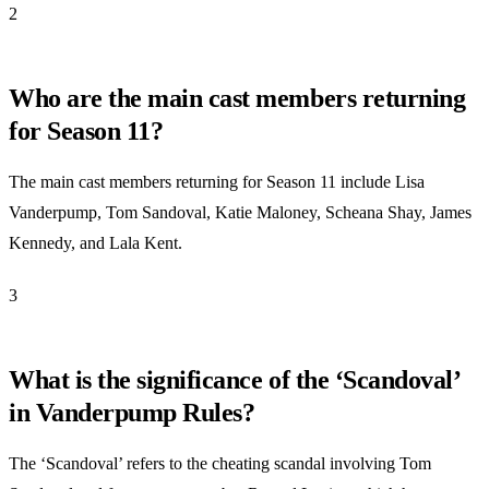
2
Who are the main cast members returning
for Season 11?
The main cast members returning for Season 11 include Lisa
Vanderpump, Tom Sandoval, Katie Maloney, Scheana Shay, James
Kennedy, and Lala Kent.
3
What is the significance of the ‘Scandoval’
in Vanderpump Rules?
The ‘Scandoval’ refers to the cheating scandal involving Tom