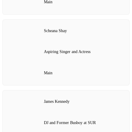
Main
Scheana Shay
Aspiring Singer and Actress
Main
James Kennedy
DJ and Former Busboy at SUR