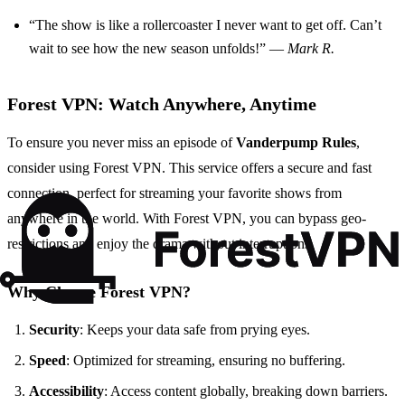
“The show is like a rollercoaster I never want to get off. Can’t
wait to see how the new season unfolds!” —
Mark R.
Forest VPN: Watch Anywhere, Anytime
To ensure you never miss an episode of
Vanderpump Rules
,
consider using Forest VPN. This service offers a secure and fast
connection, perfect for streaming your favorite shows from
anywhere in the world. With Forest VPN, you can bypass geo-
restrictions and enjoy the drama without interruptions.
Why Choose Forest VPN?
Security
: Keeps your data safe from prying eyes.
Speed
: Optimized for streaming, ensuring no buffering.
Accessibility
: Access content globally, breaking down barriers.