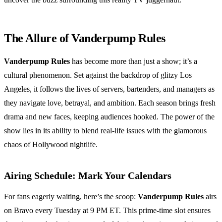
The Allure of Vanderpump Rules
Vanderpump Rules
has become more than just a show; it’s a
cultural phenomenon. Set against the backdrop of glitzy Los
Angeles, it follows the lives of servers, bartenders, and managers as
they navigate love, betrayal, and ambition. Each season brings fresh
drama and new faces, keeping audiences hooked. The power of the
show lies in its ability to blend real-life issues with the glamorous
chaos of Hollywood nightlife.
Airing Schedule: Mark Your Calendars
For fans eagerly waiting, here’s the scoop:
Vanderpump Rules
airs
on Bravo every Tuesday at 9 PM ET. This prime-time slot ensures