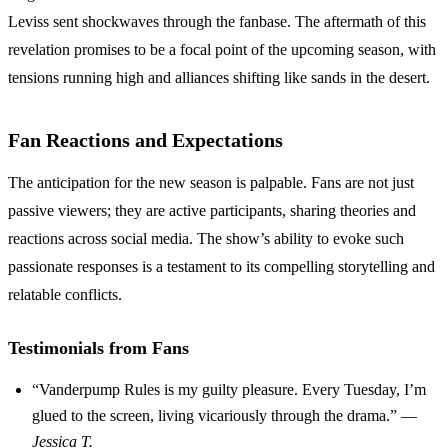
Leviss sent shockwaves through the fanbase. The aftermath of this
revelation promises to be a focal point of the upcoming season, with
tensions running high and alliances shifting like sands in the desert.
Fan Reactions and Expectations
The anticipation for the new season is palpable. Fans are not just
passive viewers; they are active participants, sharing theories and
reactions across social media. The show’s ability to evoke such
passionate responses is a testament to its compelling storytelling and
relatable conflicts.
Testimonials from Fans
“Vanderpump Rules is my guilty pleasure. Every Tuesday, I’m
glued to the screen, living vicariously through the drama.” —
Jessica T.