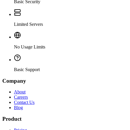
Basic Security
Limited Servers
No Usage Limits
Basic Support
Company
About
Careers
Contact Us
Blog
Product