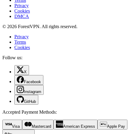
Terms
Privacy
Cookies
DMCA
© 2026 ForestVPN. All rights reserved.
Privacy
Terms
Cookies
Follow us:
X
Facebook
Instagram
GitHub
Accepted Payment Methods
:
Visa
Mastercard
American Express
Apple Pay