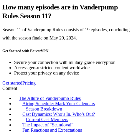
How many episodes are in Vanderpump
Rules Season 11?
Season 11 of Vanderpump Rules consists of 19 episodes, concluding
with the season finale on May 29, 2024.
Get Started with ForestVPN
Secure your connection with military-grade encryption
Access geo-restricted content worldwide
Protect your privacy on any device
Get started
Pricing
Content
The Allure of Vanderpump Rules
Airing Schedule: Mark Your Calendars
Season Breakdown
Cast Dynamics: Who’s In, Who’s Out?
Current Cast Members
The Impact of “Scandoval”
Fan Reactions and Expectations