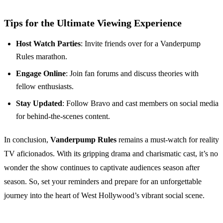
Tips for the Ultimate Viewing Experience
Host Watch Parties
: Invite friends over for a Vanderpump
Rules marathon.
Engage Online
: Join fan forums and discuss theories with
fellow enthusiasts.
Stay Updated
: Follow Bravo and cast members on social media
for behind-the-scenes content.
In conclusion,
Vanderpump Rules
remains a must-watch for reality
TV aficionados. With its gripping drama and charismatic cast, it’s no
wonder the show continues to captivate audiences season after
season. So, set your reminders and prepare for an unforgettable
journey into the heart of West Hollywood’s vibrant social scene.