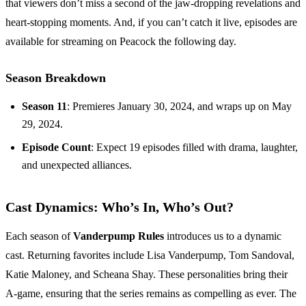
that viewers don’t miss a second of the jaw-dropping revelations and
heart-stopping moments. And, if you can’t catch it live, episodes are
available for streaming on Peacock the following day.
Season Breakdown
Season 11
: Premieres January 30, 2024, and wraps up on May
29, 2024.
Episode Count
: Expect 19 episodes filled with drama, laughter,
and unexpected alliances.
Cast Dynamics: Who’s In, Who’s Out?
Each season of
Vanderpump Rules
introduces us to a dynamic
cast. Returning favorites include Lisa Vanderpump, Tom Sandoval,
Katie Maloney, and Scheana Shay. These personalities bring their
A-game, ensuring that the series remains as compelling as ever. The