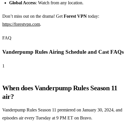
Global Access
: Watch from any location.
Don’t miss out on the drama! Get
Forest VPN
today:
https://forestvpn.com
.
FAQ
Vanderpump Rules Airing Schedule and Cast FAQs
1
When does Vanderpump Rules Season 11
air?
Vanderpump Rules Season 11 premiered on January 30, 2024, and
episodes air every Tuesday at 9 PM ET on Bravo.