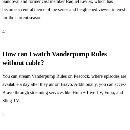
Sandoval and former cast member Raquel Leviss, which has
become a central theme of the series and heightened viewer interest
for the current season.
4
How can I watch Vanderpump Rules
without cable?
You can stream Vanderpump Rules on Peacock, where episodes are
available a day after they air on Bravo. Additionally, you can access
Bravo through streaming services like Hulu + Live TV, Fubo, and
Sling TV.
5