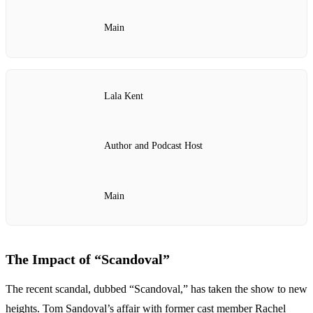
Main
Lala Kent
Author and Podcast Host
Main
The Impact of “Scandoval”
The recent scandal, dubbed “Scandoval,” has taken the show to new
heights. Tom Sandoval’s affair with former cast member Rachel