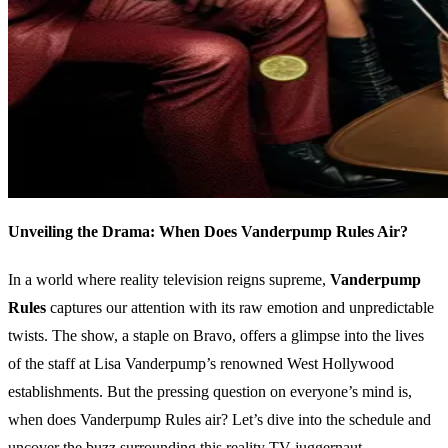
Unveiling the Drama: When Does Vanderpump Rules Air?
In a world where reality television reigns supreme,
Vanderpump
Rules
captures our attention with its raw emotion and unpredictable
twists. The show, a staple on Bravo, offers a glimpse into the lives
of the staff at Lisa Vanderpump’s renowned West Hollywood
establishments. But the pressing question on everyone’s mind is,
when does Vanderpump Rules air? Let’s dive into the schedule and
uncover the buzz surrounding this reality TV juggernaut.