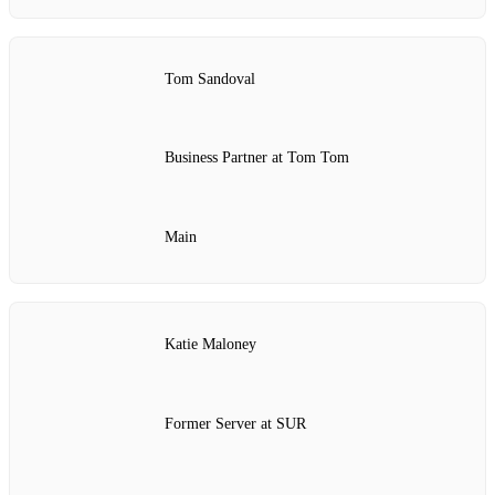
Tom Sandoval
Business Partner at Tom Tom
Main
Katie Maloney
Former Server at SUR