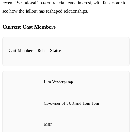
recent “Scandoval” has only heightened interest, with fans eager to
see how the fallout has reshaped relationships.
Current Cast Members
Cast Member
Role
Status
Lisa Vanderpump
Co-owner of SUR and Tom Tom
Main