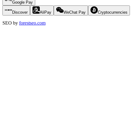
Google Pay
Discover
AliPay
WeChat Pay
Cryptocurrencies
SEO by
forestseo.com