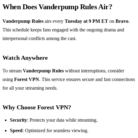
When Does Vanderpump Rules Air?
Vanderpump Rules
airs every
Tuesday at 9 PM ET
on
Bravo
.
This schedule keeps fans engaged with the ongoing drama and
interpersonal conflicts among the cast.
Watch Anywhere
To stream
Vanderpump Rules
without interruptions, consider
using
Forest VPN
. This service ensures secure and fast connections
for all your streaming needs.
Why Choose Forest VPN?
Security
: Protects your data while streaming.
Speed
: Optimized for seamless viewing.