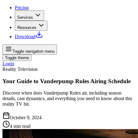
Pricing
Services
Resources
Download
Toggle navigation menu
Toggle theme
Login
Reality Television
Your Guide to Vanderpump Rules Airing Schedule
Discover when does Vanderpump Rules air, including season
details, cast dynamics, and everything you need to know about this
reality TV hit.
October 9, 2024
4
min read