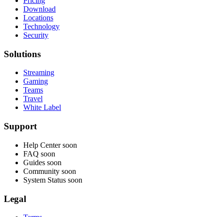
Pricing
Download
Locations
Technology
Security
Solutions
Streaming
Gaming
Teams
Travel
White Label
Support
Help Center
soon
FAQ
soon
Guides
soon
Community
soon
System Status
soon
Legal