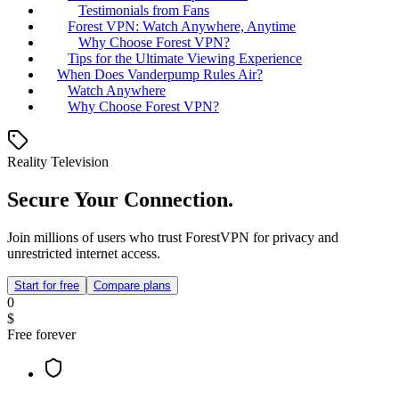
Testimonials from Fans
Forest VPN: Watch Anywhere, Anytime
Why Choose Forest VPN?
Tips for the Ultimate Viewing Experience
When Does Vanderpump Rules Air?
Watch Anywhere
Why Choose Forest VPN?
Reality Television
Secure Your Connection.
Join millions of users who trust ForestVPN for privacy and
unrestricted internet access.
Start for free
Compare plans
0
$
Free forever