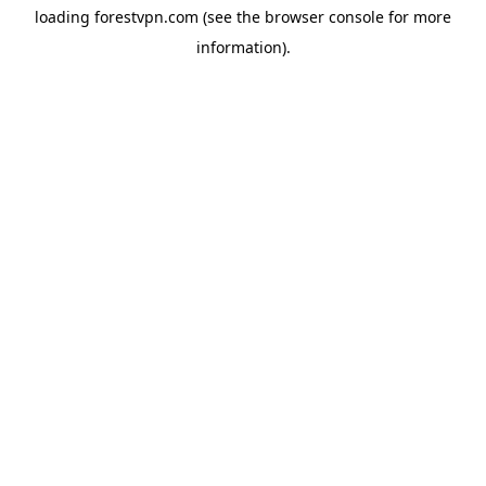
loading
forestvpn.com
(see the
browser console
for more
information).