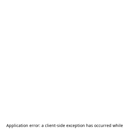
Application error: a
client
-side exception has occurred while