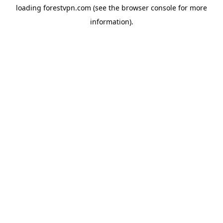
loading
forestvpn.com
(see the
browser console
for more
information).