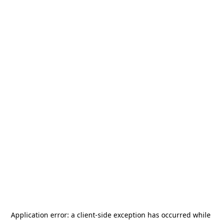
Application error: a
client
-side exception has occurred while