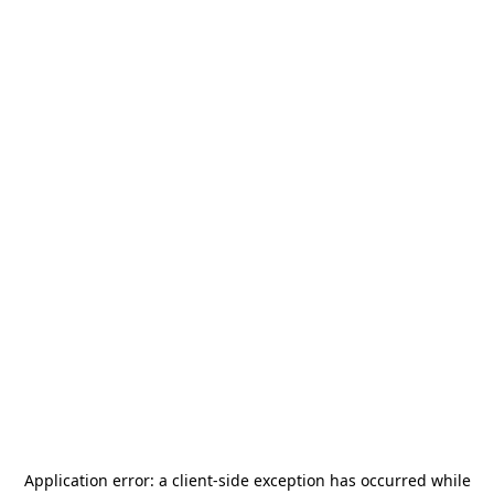
Application error: a
client
-side exception has occurred while