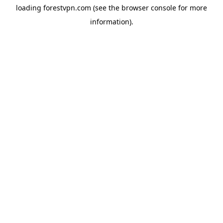
loading
forestvpn.com
(see the
browser console
for more
information).