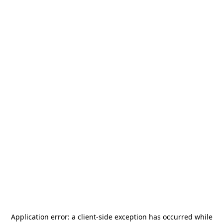
Application error: a
client
-side exception has occurred while