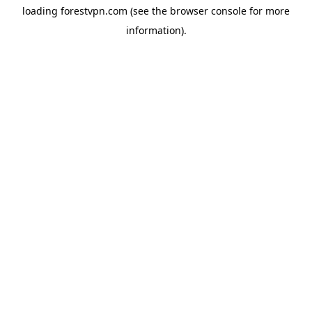
loading
forestvpn.com
(see the
browser console
for more
information).