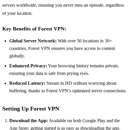
servers worldwide, ensuring you never miss an episode, regardless
of your location.
Key Benefits of Forest VPN:
Global Server Network:
With over 50 locations in 30+
countries, Forest VPN ensures you have access to content
globally.
Enhanced Privacy:
Your browsing history remains private,
ensuring your data is safe from prying eyes.
Reduced Latency:
Stream in HD without worrying about
buffering, thanks to Forest VPN’s optimized server connections.
Setting Up Forest VPN
Download the App:
Available on both Google Play and the
App Store, getting started is as easy as downloading the app.