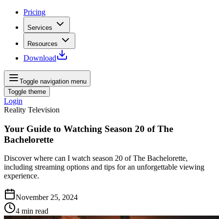
Pricing
Services
Resources
Download
Toggle navigation menu
Toggle theme
Login
Reality Television
Your Guide to Watching Season 20 of The
Bachelorette
Discover where can I watch season 20 of The Bachelorette,
including streaming options and tips for an unforgettable viewing
experience.
November 25, 2024
4
min read