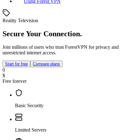
Using Forest VPN
Reality Television
Secure Your Connection.
Join millions of users who trust ForestVPN for privacy and
unrestricted internet access.
Start for free
Compare plans
0
$
Free forever
Basic Security
Limited Servers