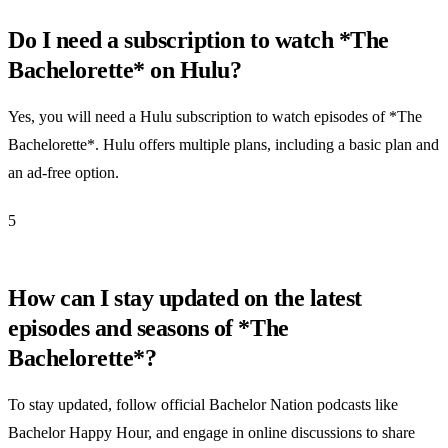
Do I need a subscription to watch *The
Bachelorette* on Hulu?
Yes, you will need a Hulu subscription to watch episodes of *The
Bachelorette*. Hulu offers multiple plans, including a basic plan and
an ad-free option.
5
How can I stay updated on the latest
episodes and seasons of *The
Bachelorette*?
To stay updated, follow official Bachelor Nation podcasts like
Bachelor Happy Hour, and engage in online discussions to share