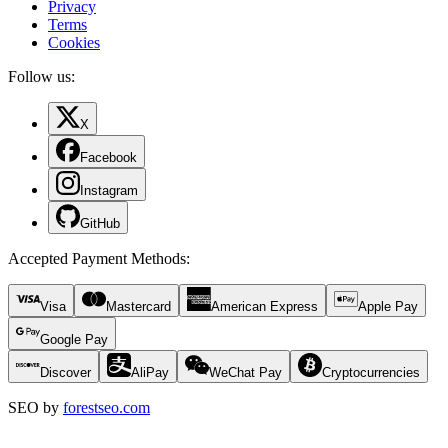
Privacy
Terms
Cookies
Follow us:
X
Facebook
Instagram
GitHub
Accepted Payment Methods
:
Visa
Mastercard
American Express
Apple Pay
Google Pay
Discover
AliPay
WeChat Pay
Cryptocurrencies
SEO by
forestseo.com