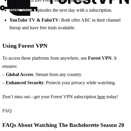
ABC
: Watch live every Monday at 8 p.m. ET.
Hulu
: Stream episodes the next day with a subscription.
YouTube TV & FuboTV
: Both offer ABC in their channel
lineup and have free trials available.
Using Forest VPN
To access these platforms from anywhere, use
Forest VPN
. It
ensures:
–
Global Access
: Stream from any country.
–
Enhanced Security
: Protects your privacy while watching.
Don’t miss out—get your Forest VPN subscription
here
today!
FAQ
FAQs About Watching The Bachelorette Season 20