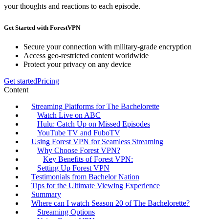
your thoughts and reactions to each episode.
Get Started with ForestVPN
Secure your connection with military-grade encryption
Access geo-restricted content worldwide
Protect your privacy on any device
Get started
Pricing
Content
Streaming Platforms for The Bachelorette
Watch Live on ABC
Hulu: Catch Up on Missed Episodes
YouTube TV and FuboTV
Using Forest VPN for Seamless Streaming
Why Choose Forest VPN?
Key Benefits of Forest VPN:
Setting Up Forest VPN
Testimonials from Bachelor Nation
Tips for the Ultimate Viewing Experience
Summary
Where can I watch Season 20 of The Bachelorette?
Streaming Options