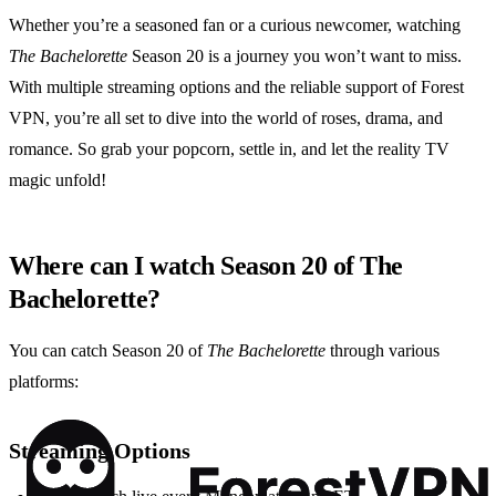
Whether you’re a seasoned fan or a curious newcomer, watching
The Bachelorette
Season 20 is a journey you won’t want to miss.
With multiple streaming options and the reliable support of Forest
VPN, you’re all set to dive into the world of roses, drama, and
romance. So grab your popcorn, settle in, and let the reality TV
magic unfold!
Where can I watch Season 20 of The
Bachelorette?
You can catch Season 20 of
The Bachelorette
through various
platforms:
Streaming Options