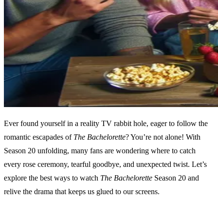
Ever found yourself in a reality TV rabbit hole, eager to follow the
romantic escapades of
The Bachelorette
? You’re not alone! With
Season 20 unfolding, many fans are wondering where to catch
every rose ceremony, tearful goodbye, and unexpected twist. Let’s
explore the best ways to watch
The Bachelorette
Season 20 and
relive the drama that keeps us glued to our screens.