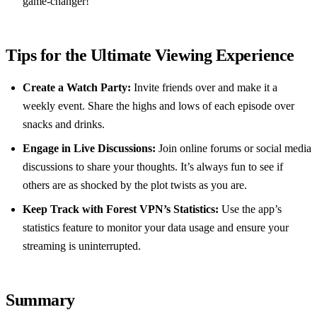
game-changer!”
Tips for the Ultimate Viewing Experience
Create a Watch Party:
Invite friends over and make it a
weekly event. Share the highs and lows of each episode over
snacks and drinks.
Engage in Live Discussions:
Join online forums or social media
discussions to share your thoughts. It’s always fun to see if
others are as shocked by the plot twists as you are.
Keep Track with Forest VPN’s Statistics:
Use the app’s
statistics feature to monitor your data usage and ensure your
streaming is uninterrupted.
Summary