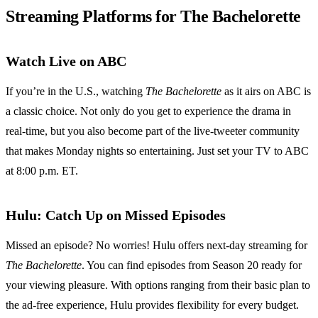
Streaming Platforms for The Bachelorette
Watch Live on ABC
If you’re in the U.S., watching
The Bachelorette
as it airs on ABC is
a classic choice. Not only do you get to experience the drama in
real-time, but you also become part of the live-tweeter community
that makes Monday nights so entertaining. Just set your TV to ABC
at 8:00 p.m. ET.
Hulu: Catch Up on Missed Episodes
Missed an episode? No worries! Hulu offers next-day streaming for
The Bachelorette
. You can find episodes from Season 20 ready for
your viewing pleasure. With options ranging from their basic plan to
the ad-free experience, Hulu provides flexibility for every budget.