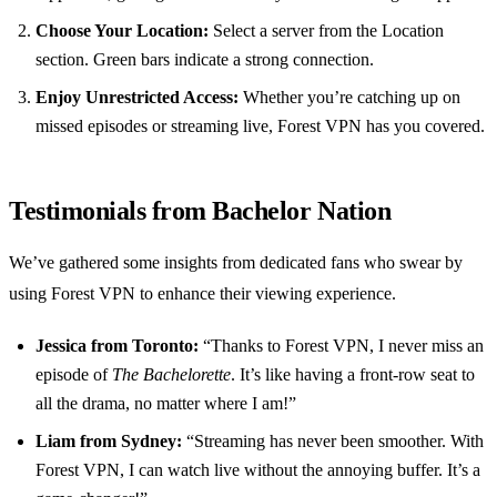
Choose Your Location:
Select a server from the Location
section. Green bars indicate a strong connection.
Enjoy Unrestricted Access:
Whether you’re catching up on
missed episodes or streaming live, Forest VPN has you covered.
Testimonials from Bachelor Nation
We’ve gathered some insights from dedicated fans who swear by
using Forest VPN to enhance their viewing experience.
Jessica from Toronto:
“Thanks to Forest VPN, I never miss an
episode of
The Bachelorette
. It’s like having a front-row seat to
all the drama, no matter where I am!”
Liam from Sydney:
“Streaming has never been smoother. With
Forest VPN, I can watch live without the annoying buffer. It’s a