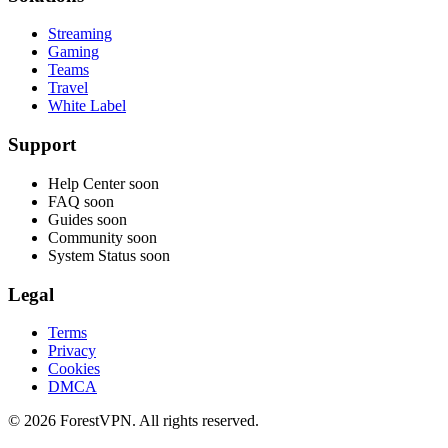
Streaming
Gaming
Teams
Travel
White Label
Support
Help Center
soon
FAQ
soon
Guides
soon
Community
soon
System Status
soon
Legal
Terms
Privacy
Cookies
DMCA
© 2026 ForestVPN. All rights reserved.