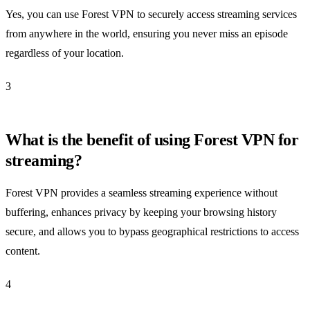
Yes, you can use Forest VPN to securely access streaming services
from anywhere in the world, ensuring you never miss an episode
regardless of your location.
3
What is the benefit of using Forest VPN for
streaming?
Forest VPN provides a seamless streaming experience without
buffering, enhances privacy by keeping your browsing history
secure, and allows you to bypass geographical restrictions to access
content.
4