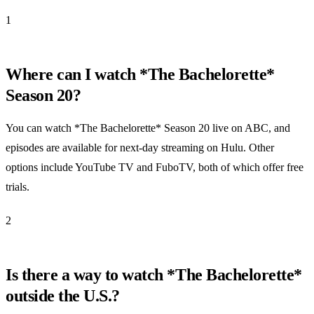
1
Where can I watch *The Bachelorette*
Season 20?
You can watch *The Bachelorette* Season 20 live on ABC, and
episodes are available for next-day streaming on Hulu. Other
options include YouTube TV and FuboTV, both of which offer free
trials.
2
Is there a way to watch *The Bachelorette*
outside the U.S.?