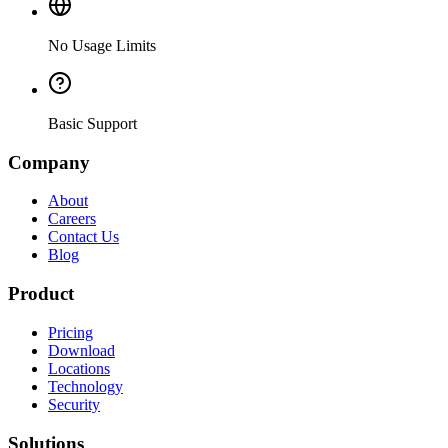
No Usage Limits
Basic Support
Company
About
Careers
Contact Us
Blog
Product
Pricing
Download
Locations
Technology
Security
Solutions