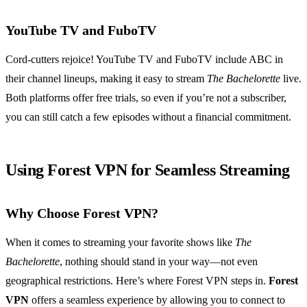
YouTube TV and FuboTV
Cord-cutters rejoice! YouTube TV and FuboTV include ABC in
their channel lineups, making it easy to stream
The Bachelorette
live.
Both platforms offer free trials, so even if you’re not a subscriber,
you can still catch a few episodes without a financial commitment.
Using Forest VPN for Seamless Streaming
Why Choose Forest VPN?
When it comes to streaming your favorite shows like
The
Bachelorette
, nothing should stand in your way—not even
geographical restrictions. Here’s where Forest VPN steps in.
Forest
VPN
offers a seamless experience by allowing you to connect to