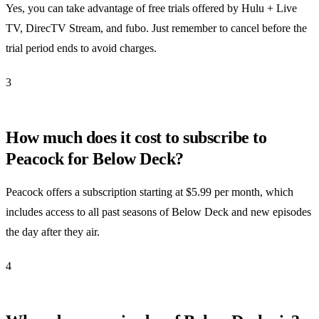
Yes, you can take advantage of free trials offered by Hulu + Live
TV, DirecTV Stream, and fubo. Just remember to cancel before the
trial period ends to avoid charges.
3
How much does it cost to subscribe to
Peacock for Below Deck?
Peacock offers a subscription starting at $5.99 per month, which
includes access to all past seasons of Below Deck and new episodes
the day after they air.
4