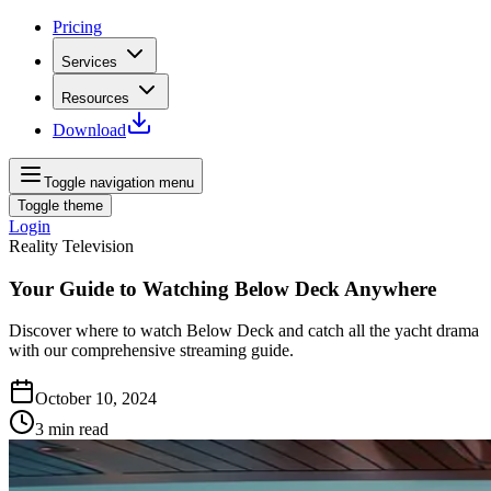
Pricing
Services
Resources
Download
Toggle navigation menu
Toggle theme
Login
Reality Television
Your Guide to Watching Below Deck Anywhere
Discover where to watch Below Deck and catch all the yacht drama
with our comprehensive streaming guide.
October 10, 2024
3
min read