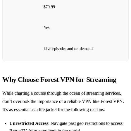
$79.99
Yes
Live episodes and on-demand
Why Choose Forest VPN for Streaming
While charting a course through the ocean of streaming services,
don’t overlook the importance of a reliable VPN like Forest VPN.
It’s as essential as a life jacket for the following reasons:
Unrestricted Access
: Navigate past geo-restrictions to access
BravoTV from anywhere in the world.