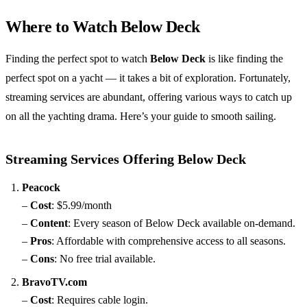
Where to Watch Below Deck
Finding the perfect spot to watch
Below Deck
is like finding the
perfect spot on a yacht — it takes a bit of exploration. Fortunately,
streaming services are abundant, offering various ways to catch up
on all the yachting drama. Here’s your guide to smooth sailing.
Streaming Services Offering Below Deck
Peacock
–
Cost
: $5.99/month
–
Content
: Every season of Below Deck available on-demand.
–
Pros
: Affordable with comprehensive access to all seasons.
–
Cons
: No free trial available.
BravoTV.com
–
Cost
: Requires cable login.