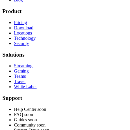
Product
Pricing
Download
Locations
Technology
Security
Solutions
Streaming
Gaming
Teams
Travel
White Label
Support
Help Center
soon
FAQ
soon
Guides
soon
Community
soon