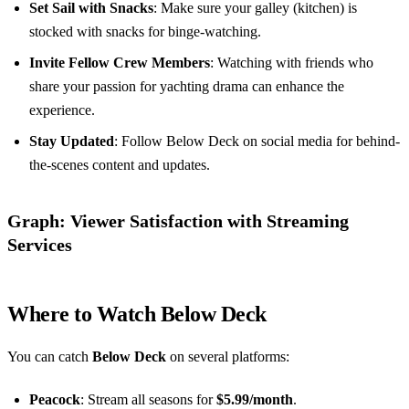
Set Sail with Snacks
: Make sure your galley (kitchen) is
stocked with snacks for binge-watching.
Invite Fellow Crew Members
: Watching with friends who
share your passion for yachting drama can enhance the
experience.
Stay Updated
: Follow Below Deck on social media for behind-
the-scenes content and updates.
Graph: Viewer Satisfaction with Streaming
Services
Where to Watch Below Deck
You can catch
Below Deck
on several platforms:
Peacock
: Stream all seasons for
$5.99/month
.