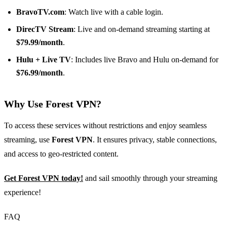
BravoTV.com
: Watch live with a cable login.
DirecTV Stream
: Live and on-demand streaming starting at
$79.99/month
.
Hulu + Live TV
: Includes live Bravo and Hulu on-demand for
$76.99/month
.
Why Use Forest VPN?
To access these services without restrictions and enjoy seamless
streaming, use
Forest VPN
. It ensures privacy, stable connections,
and access to geo-restricted content.
Get Forest VPN today!
and sail smoothly through your streaming
experience!
FAQ