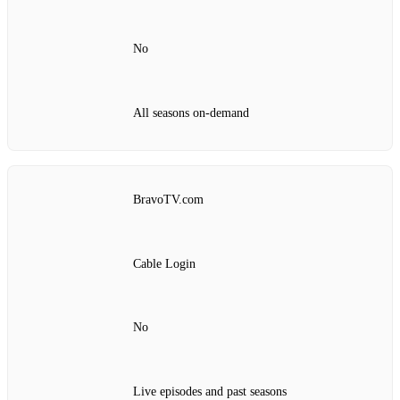
No
All seasons on-demand
BravoTV.com
Cable Login
No
Live episodes and past seasons