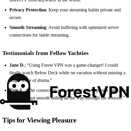
Privacy Protection
: Keep your streaming habits private and
secure.
Smooth Streaming
: Avoid buffering with optimized server
connections for stable streaming.
Testimonials from Fellow Yachties
Jane D.
: “Using Forest VPN was a game-changer! I could
finally watch Below Deck while on vacation without missing a
single wave of drama.”
Tom S.
: “The connection was as steady as a captain’s hand. No
buffering, just smooth sailing all the way through the seasons.”
Tips for Viewing Pleasure