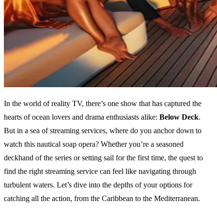
In the world of reality TV, there’s one show that has captured the
hearts of ocean lovers and drama enthusiasts alike:
Below Deck
.
But in a sea of streaming services, where do you anchor down to
watch this nautical soap opera? Whether you’re a seasoned
deckhand of the series or setting sail for the first time, the quest to
find the right streaming service can feel like navigating through
turbulent waters. Let’s dive into the depths of your options for
catching all the action, from the Caribbean to the Mediterranean.