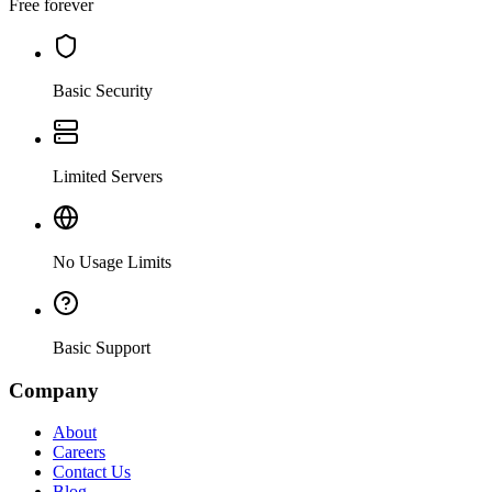
Free forever
Basic Security
Limited Servers
No Usage Limits
Basic Support
Company
About
Careers
Contact Us
Blog