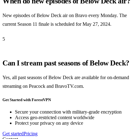
When do new episodes of Below Deck air?
New episodes of Below Deck air on Bravo every Monday. The
current Season 11 finale is scheduled for May 27, 2024.
5
Can I stream past seasons of Below Deck?
Yes, all past seasons of Below Deck are available for on-demand
streaming on Peacock and BravoTV.com.
Get Started with ForestVPN
Secure your connection with military-grade encryption
Access geo-restricted content worldwide
Protect your privacy on any device
Get started
Pricing