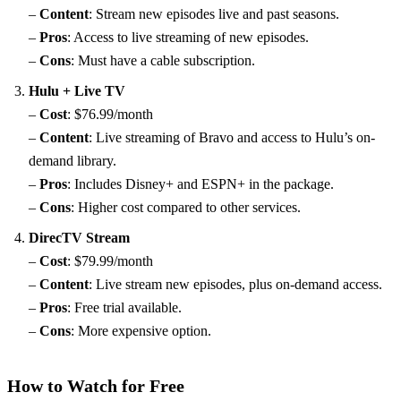
–
Content
: Stream new episodes live and past seasons.
–
Pros
: Access to live streaming of new episodes.
–
Cons
: Must have a cable subscription.
Hulu + Live TV
–
Cost
: $76.99/month
–
Content
: Live streaming of Bravo and access to Hulu’s on-
demand library.
–
Pros
: Includes Disney+ and ESPN+ in the package.
–
Cons
: Higher cost compared to other services.
DirecTV Stream
–
Cost
: $79.99/month
–
Content
: Live stream new episodes, plus on-demand access.
–
Pros
: Free trial available.
–
Cons
: More expensive option.
How to Watch for Free