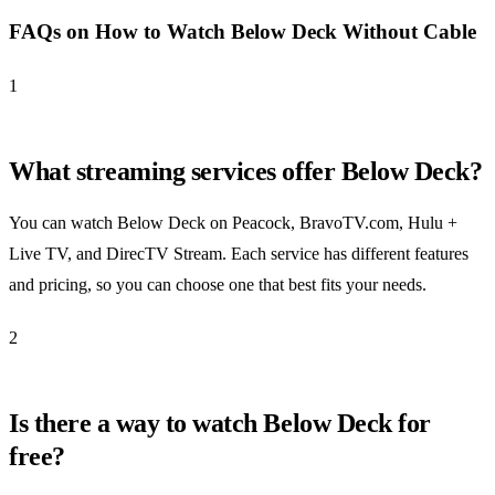
FAQs on How to Watch Below Deck Without Cable
1
What streaming services offer Below Deck?
You can watch Below Deck on Peacock, BravoTV.com, Hulu +
Live TV, and DirecTV Stream. Each service has different features
and pricing, so you can choose one that best fits your needs.
2
Is there a way to watch Below Deck for
free?