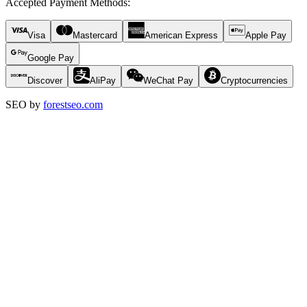
Accepted Payment Methods
:
Visa
Mastercard
American Express
Apple Pay
Google Pay
Discover
AliPay
WeChat Pay
Cryptocurrencies
SEO by
forestseo.com