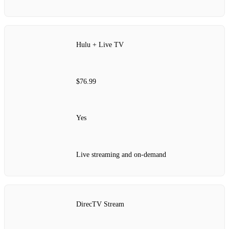
Hulu + Live TV
$76.99
Yes
Live streaming and on-demand
DirecTV Stream