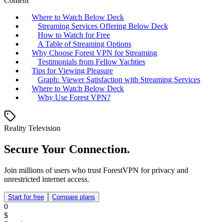
Content
Where to Watch Below Deck
Streaming Services Offering Below Deck
How to Watch for Free
A Table of Streaming Options
Why Choose Forest VPN for Streaming
Testimonials from Fellow Yachties
Tips for Viewing Pleasure
Graph: Viewer Satisfaction with Streaming Services
Where to Watch Below Deck
Why Use Forest VPN?
Reality Television
Secure Your Connection.
Join millions of users who trust ForestVPN for privacy and
unrestricted internet access.
Start for free
Compare plans
0
$