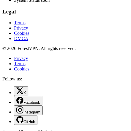
System Status
soon
Legal
Terms
Privacy
Cookies
DMCA
© 2026 ForestVPN. All rights reserved.
Privacy
Terms
Cookies
Follow us:
X
Facebook
Instagram
GitHub