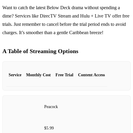
Want to catch the latest Below Deck drama without spending a
dime? Services like DirecTV Stream and Hulu + Live TV offer free
trials. Just remember to cancel before the trial period ends to avoid
charges. It’s smoother than a gentle Caribbean breeze!
A Table of Streaming Options
Service
Monthly Cost
Free Trial
Content Access
Peacock
$5.99