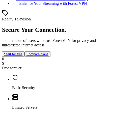
Enhance Your Streaming with Forest VPN
Reality Television
Secure Your Connection.
Join millions of users who trust ForestVPN for privacy and
unrestricted internet access.
Start for free
Compare plans
0
$
Free forever
Basic Security
Limited Servers