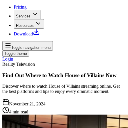
Pricing
Services
Resources
Download
Toggle navigation menu
Toggle theme
Login
Reality Television
Find Out Where to Watch House of Villains Now
Discover where to watch House of Villains streaming online. Get
the best platforms and tips to enjoy every dramatic moment.
November 21, 2024
4
min read