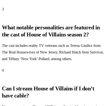
3
What notable personalities are featured in
the cast of House of Villains season 2?
The cast includes reality TV veterans such as Teresa Giudice from
The Real Housewives of New Jersey, Richard Hatch from Survivor,
and Tiffany ‘New York’ Pollard, among others.
4
Can I stream House of Villains if I don’t
have cable?