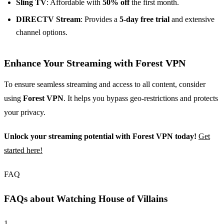
Sling TV
: Affordable with
50% off
the first month.
DIRECTV Stream
: Provides a
5-day free trial
and extensive
channel options.
Enhance Your Streaming with Forest VPN
To ensure seamless streaming and access to all content, consider
using
Forest VPN
. It helps you bypass geo-restrictions and protects
your privacy.
Unlock your streaming potential with Forest VPN today!
Get
started here!
FAQ
FAQs about Watching House of Villains
1