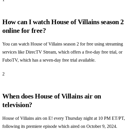
How can I watch House of Villains season 2
online for free?
You can watch House of Villains season 2 for free using streaming
services like DirecTV Stream, which offers a five-day free trial, or
FuboTV, which has a seven-day free trial available.
2
When does House of Villains air on
television?
House of Villains airs on E! every Thursday night at 10 PM ET/PT,
following its premiere episode which aired on October 9, 2024.