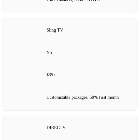
Sling TV
No
$35+
Customizable packages, 50% first month
DIRECTV