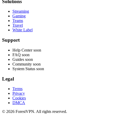
Solutions
Streaming
Gaming
Teams
Travel
White Label
Support
Help Center
soon
FAQ
soon
Guides
soon
Community
soon
System Status
soon
Legal
Terms
Privacy
Cookies
DMCA
© 2026 ForestVPN. All rights reserved.