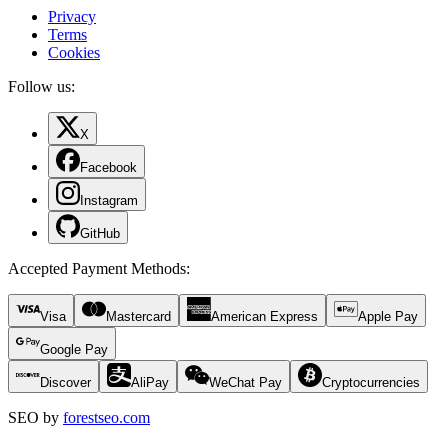
Privacy
Terms
Cookies
Follow us:
X
Facebook
Instagram
GitHub
Accepted Payment Methods
:
Visa
Mastercard
American Express
Apple Pay
Google Pay
Discover
AliPay
WeChat Pay
Cryptocurrencies
SEO by
forestseo.com