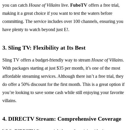
you can catch
House of Villains
live.
FuboTV
offers a free trial,
making it a great choice if you want to test the waters before
committing. The service includes over 100 channels, ensuring you
have plenty to watch beyond just E!.
3. Sling TV: Flexibility at Its Best
Sling TV offers a budget-friendly way to stream
House of Villains
.
With packages starting at just $35 per month, it’s one of the most
affordable streaming services. Although there isn’t a free trial, they
do offer a 50% discount for the first month. This is a great option if
you’re looking to save some cash while still enjoying your favorite
villains.
4. DIRECTV Stream: Comprehensive Coverage