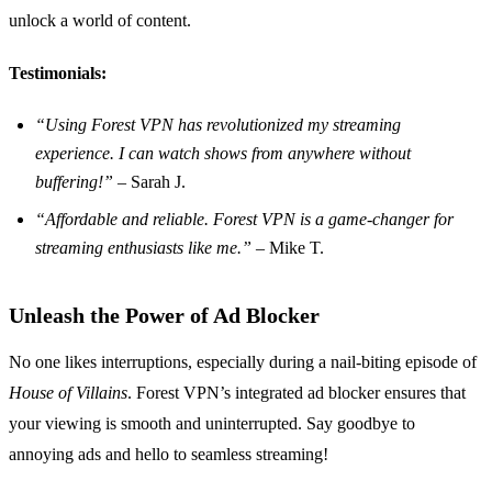
unlock a world of content.
Testimonials:
“Using Forest VPN has revolutionized my streaming
experience. I can watch shows from anywhere without
buffering!”
– Sarah J.
“Affordable and reliable. Forest VPN is a game-changer for
streaming enthusiasts like me.”
– Mike T.
Unleash the Power of Ad Blocker
No one likes interruptions, especially during a nail-biting episode of
House of Villains
. Forest VPN’s integrated ad blocker ensures that
your viewing is smooth and uninterrupted. Say goodbye to
annoying ads and hello to seamless streaming!