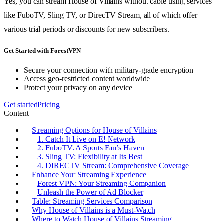
Yes, you can stream House of Villains without cable using services
like FuboTV, Sling TV, or DirecTV Stream, all of which offer
various trial periods or discounts for new subscribers.
Get Started with ForestVPN
Secure your connection with military-grade encryption
Access geo-restricted content worldwide
Protect your privacy on any device
Get started
Pricing
Content
Streaming Options for House of Villains
1. Catch It Live on E! Network
2. FuboTV: A Sports Fan’s Haven
3. Sling TV: Flexibility at Its Best
4. DIRECTV Stream: Comprehensive Coverage
Enhance Your Streaming Experience
Forest VPN: Your Streaming Companion
Unleash the Power of Ad Blocker
Table: Streaming Services Comparison
Why House of Villains is a Must-Watch
Where to Watch House of Villains Streaming