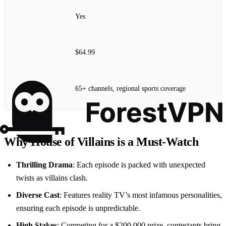
Yes
$64.99
65+ channels, regional sports coverage
Why House of Villains is a Must-Watch
Thrilling Drama
: Each episode is packed with unexpected
twists as villains clash.
Diverse Cast
: Features reality TV’s most infamous personalities,
ensuring each episode is unpredictable.
High Stakes
: Competing for a $200,000 prize, contestants bring