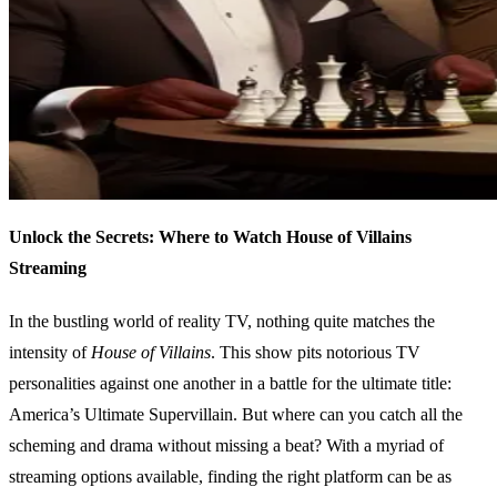
Unlock the Secrets: Where to Watch House of Villains
Streaming
In the bustling world of reality TV, nothing quite matches the
intensity of
House of Villains
. This show pits notorious TV
personalities against one another in a battle for the ultimate title:
America’s Ultimate Supervillain. But where can you catch all the
scheming and drama without missing a beat? With a myriad of
streaming options available, finding the right platform can be as