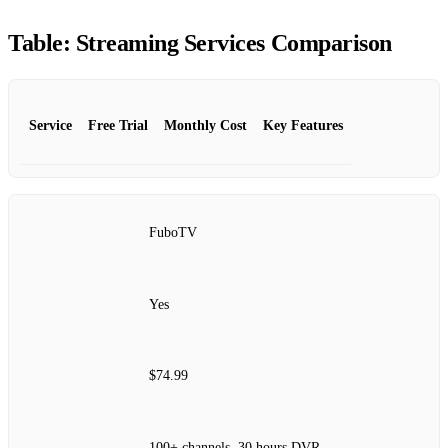
Table: Streaming Services Comparison
Service
Free Trial
Monthly Cost
Key Features
FuboTV
Yes
$74.99
100+ channels, 30 hours DVR