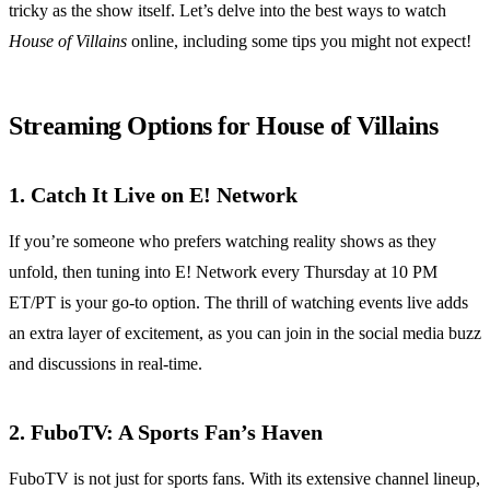
tricky as the show itself. Let’s delve into the best ways to watch
House of Villains
online, including some tips you might not expect!
Streaming Options for House of Villains
1. Catch It Live on E! Network
If you’re someone who prefers watching reality shows as they
unfold, then tuning into E! Network every Thursday at 10 PM
ET/PT is your go-to option. The thrill of watching events live adds
an extra layer of excitement, as you can join in the social media buzz
and discussions in real-time.
2. FuboTV: A Sports Fan’s Haven
FuboTV is not just for sports fans. With its extensive channel lineup,