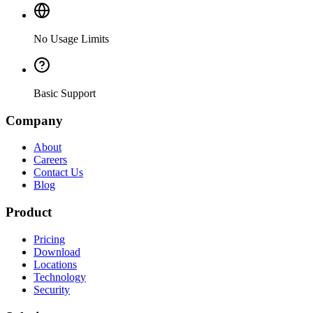
No Usage Limits
Basic Support
Company
About
Careers
Contact Us
Blog
Product
Pricing
Download
Locations
Technology
Security