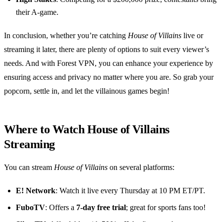
their A-game.
In conclusion, whether you’re catching
House of Villains
live or
streaming it later, there are plenty of options to suit every viewer’s
needs. And with Forest VPN, you can enhance your experience by
ensuring access and privacy no matter where you are. So grab your
popcorn, settle in, and let the villainous games begin!
Where to Watch House of Villains
Streaming
You can stream
House of Villains
on several platforms:
E! Network
: Watch it live every Thursday at 10 PM ET/PT.
FuboTV
: Offers a
7-day free trial
; great for sports fans too!