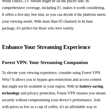
While DIRECTV Stream might be on the pricier side, its
comprehensive coverage, including E!, makes it worth considering.
It offers a five-day free trial, so you can decide if the platform meets
your viewing needs. With more than 65 channels in its base
package, it’s perfect for those who love variety.
Enhance Your Streaming Experience
Forest VPN: Your Streaming Companion
To elevate your viewing experience, consider using Forest VPN.
Why? It allows you to bypass geo-restrictions and access content
that might not be available in your region. With its
battery-saving
technology
and privacy protection, Forest VPN ensures you stream
securely without compromising your device’s performance. And
with prices as low as a cup of coffee, it’s an affordable way to