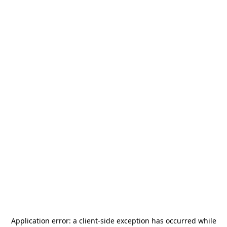
Application error: a
client
-side exception has occurred while