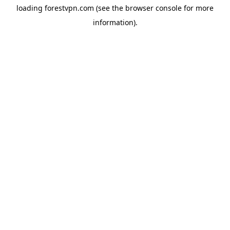
loading
forestvpn.com
(see the
browser console
for more
information).