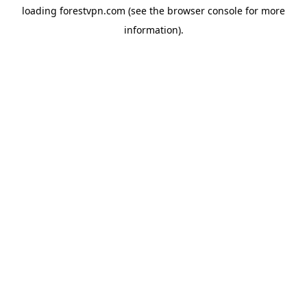
loading
forestvpn.com
(see the
browser console
for more
information).