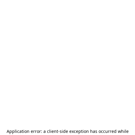
Application error: a
client
-side exception has occurred while