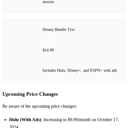
movies
Disney Bundle Trio
$14.99
Includes Hulu, Disney+, and ESPN+ with ads
Upcoming Price Changes
Be aware of the upcoming price changes:
Hulu (With Ads)
: Increasing to $9.99/month on October 17,
2024.