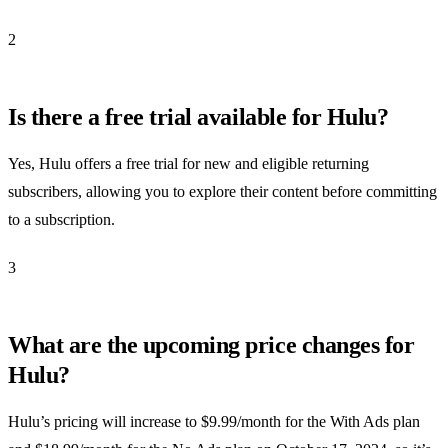
2
Is there a free trial available for Hulu?
Yes, Hulu offers a free trial for new and eligible returning
subscribers, allowing you to explore their content before committing
to a subscription.
3
What are the upcoming price changes for
Hulu?
Hulu’s pricing will increase to $9.99/month for the With Ads plan