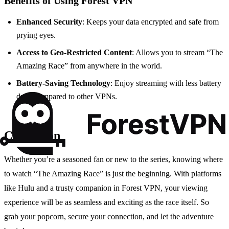
Benefits of Using Forest VPN
Enhanced Security
: Keeps your data encrypted and safe from
prying eyes.
Access to Geo-Restricted Content
: Allows you to stream “The
Amazing Race” from anywhere in the world.
Battery-Saving Technology
: Enjoy streaming with less battery
drain compared to other VPNs.
Conclusion
Whether you’re a seasoned fan or new to the series, knowing where
to watch “The Amazing Race” is just the beginning. With platforms
like Hulu and a trusty companion in Forest VPN, your viewing
experience will be as seamless and exciting as the race itself. So
grab your popcorn, secure your connection, and let the adventure