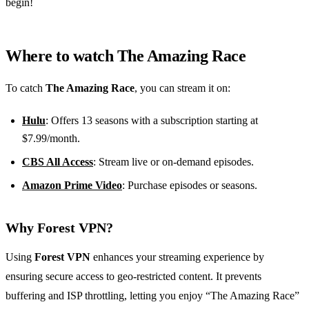
begin!
Where to watch The Amazing Race
To catch
The Amazing Race
, you can stream it on:
Hulu
: Offers 13 seasons with a subscription starting at
$7.99/month.
CBS All Access
: Stream live or on-demand episodes.
Amazon Prime Video
: Purchase episodes or seasons.
Why Forest VPN?
Using
Forest VPN
enhances your streaming experience by
ensuring secure access to geo-restricted content. It prevents
buffering and ISP throttling, letting you enjoy “The Amazing Race”