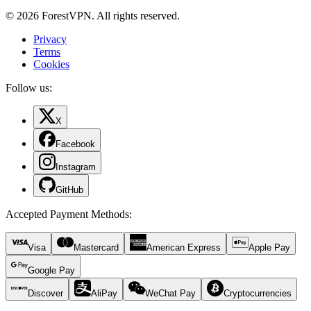
© 2026 ForestVPN. All rights reserved.
Privacy
Terms
Cookies
Follow us:
X
Facebook
Instagram
GitHub
Accepted Payment Methods
:
Visa
Mastercard
American Express
Apple Pay
Google Pay
Discover
AliPay
WeChat Pay
Cryptocurrencies