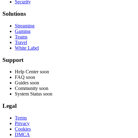
Security
Solutions
Streaming
Gaming
Teams
Travel
White Label
Support
Help Center
soon
FAQ
soon
Guides
soon
Community
soon
System Status
soon
Legal
Terms
Privacy
Cookies
DMCA