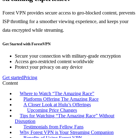
Forest VPN provides secure access to geo-blocked content, prevents
ISP throttling for a smoother viewing experience, and keeps your
data encrypted while streaming.
Get Started with ForestVPN
Secure your connection with military-grade encryption
Access geo-restricted content worldwide
Protect your privacy on any device
Get started
Pricing
Content
Where to Watch “The Amazing Race”
Platforms Offering The Amazing Race
A Closer Look at Hulu’s Offerings
Upcoming Price Changes
Tips for Watching “The Amazing Race” Without
Disruption
Testimonials from Fellow Fans
Why Forest VPN is Your Streaming Companion
Benefits of Using Forest VPN