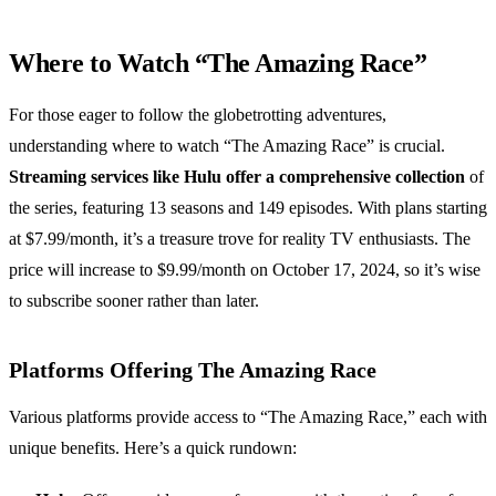
Where to Watch “The Amazing Race”
For those eager to follow the globetrotting adventures,
understanding where to watch “The Amazing Race” is crucial.
Streaming services like Hulu offer a comprehensive collection
of
the series, featuring 13 seasons and 149 episodes. With plans starting
at $7.99/month, it’s a treasure trove for reality TV enthusiasts. The
price will increase to $9.99/month on October 17, 2024, so it’s wise
to subscribe sooner rather than later.
Platforms Offering The Amazing Race
Various platforms provide access to “The Amazing Race,” each with
unique benefits. Here’s a quick rundown: