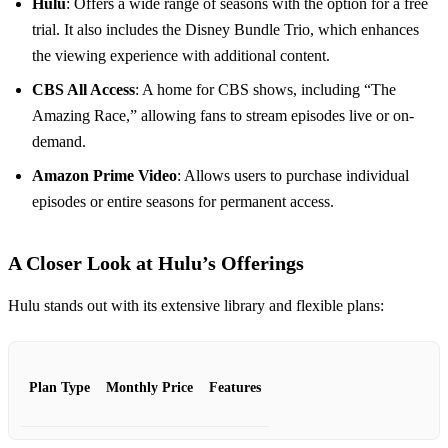
Hulu
: Offers a wide range of seasons with the option for a free
trial. It also includes the Disney Bundle Trio, which enhances
the viewing experience with additional content.
CBS All Access
: A home for CBS shows, including “The
Amazing Race,” allowing fans to stream episodes live or on-
demand.
Amazon Prime Video
: Allows users to purchase individual
episodes or entire seasons for permanent access.
A Closer Look at Hulu’s Offerings
Hulu stands out with its extensive library and flexible plans:
Plan Type
Monthly Price
Features