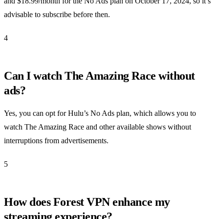
and $18.99/month for the No Ads plan on October 17, 2024, so it’s
advisable to subscribe before then.
4
Can I watch The Amazing Race without
ads?
Yes, you can opt for Hulu’s No Ads plan, which allows you to
watch The Amazing Race and other available shows without
interruptions from advertisements.
5
How does Forest VPN enhance my
streaming experience?