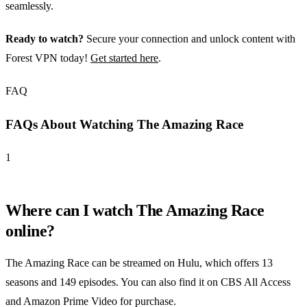
seamlessly.
Ready to watch?
Secure your connection and unlock content with
Forest VPN today!
Get started here
.
FAQ
FAQs About Watching The Amazing Race
1
Where can I watch The Amazing Race
online?
The Amazing Race can be streamed on Hulu, which offers 13
seasons and 149 episodes. You can also find it on CBS All Access
and Amazon Prime Video for purchase.