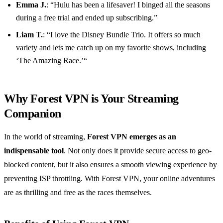
Emma J.
: “Hulu has been a lifesaver! I binged all the seasons
during a free trial and ended up subscribing.”
Liam T.
: “I love the Disney Bundle Trio. It offers so much
variety and lets me catch up on my favorite shows, including
‘The Amazing Race.’“
Why Forest VPN is Your Streaming
Companion
In the world of streaming,
Forest VPN emerges as an
indispensable tool
. Not only does it provide secure access to geo-
blocked content, but it also ensures a smooth viewing experience by
preventing ISP throttling. With Forest VPN, your online adventures
are as thrilling and free as the races themselves.