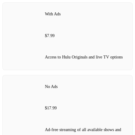
With Ads
$7.99
Access to Hulu Originals and live TV options
No Ads
$17.99
Ad-free streaming of all available shows and