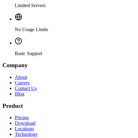
Limited Servers
No Usage Limits
Basic Support
Company
About
Careers
Contact Us
Blog
Product
Pricing
Download
Locations
Technology