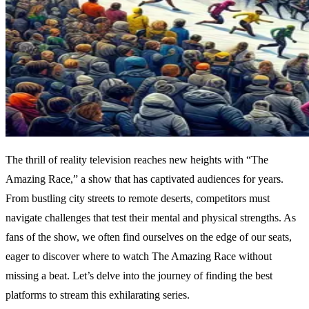
The thrill of reality television reaches new heights with “The
Amazing Race,” a show that has captivated audiences for years.
From bustling city streets to remote deserts, competitors must
navigate challenges that test their mental and physical strengths. As
fans of the show, we often find ourselves on the edge of our seats,
eager to discover where to watch The Amazing Race without
missing a beat. Let’s delve into the journey of finding the best
platforms to stream this exhilarating series.