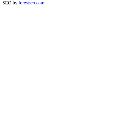
SEO by
forestseo.com