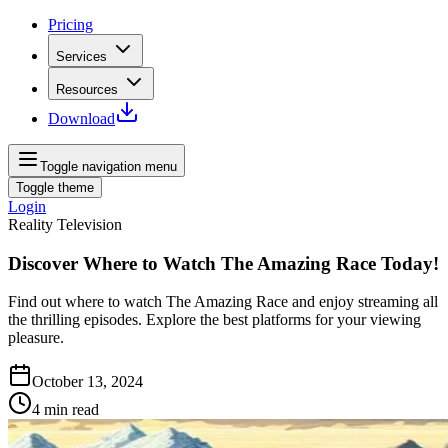
Pricing
Services
Resources
Download
Toggle navigation menu
Toggle theme
Login
Reality Television
Discover Where to Watch The Amazing Race Today!
Find out where to watch The Amazing Race and enjoy streaming all
the thrilling episodes. Explore the best platforms for your viewing
pleasure.
October 13, 2024
4
min read