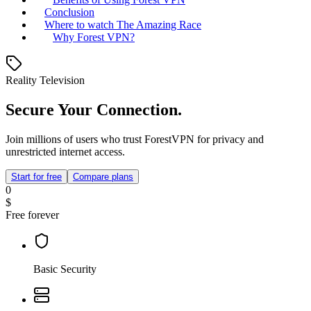
Conclusion
Where to watch The Amazing Race
Why Forest VPN?
Reality Television
Secure Your Connection.
Join millions of users who trust ForestVPN for privacy and
unrestricted internet access.
Start for free
Compare plans
0
$
Free forever
Basic Security