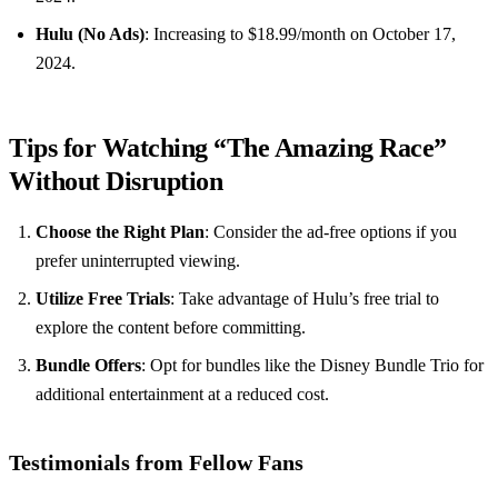
Hulu (No Ads)
: Increasing to $18.99/month on October 17,
2024.
Tips for Watching “The Amazing Race”
Without Disruption
Choose the Right Plan
: Consider the ad-free options if you
prefer uninterrupted viewing.
Utilize Free Trials
: Take advantage of Hulu’s free trial to
explore the content before committing.
Bundle Offers
: Opt for bundles like the Disney Bundle Trio for
additional entertainment at a reduced cost.
Testimonials from Fellow Fans