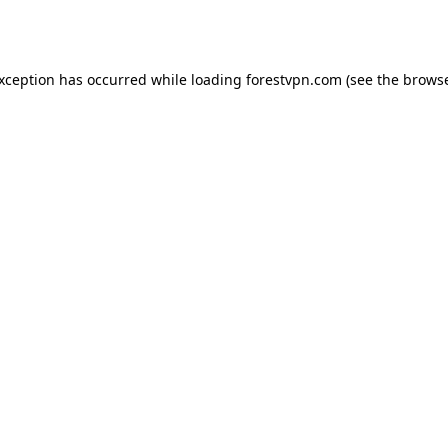
exception has occurred while loading
forestvpn.com
(see the
browse