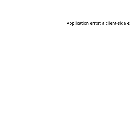
Application error: a
client
-side 