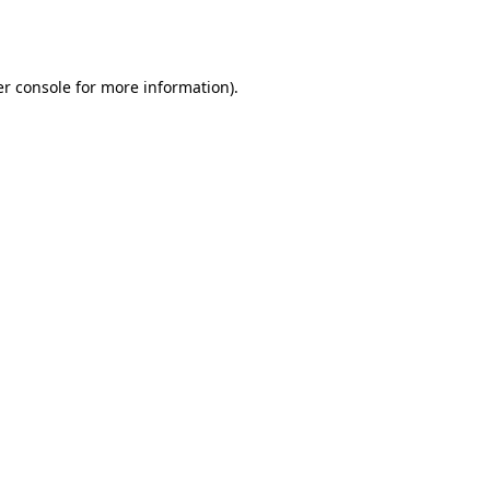
r console
for more information).