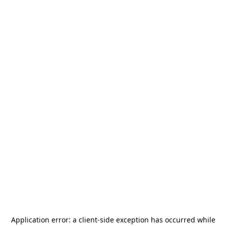
Application error: a
client
-side exception has occurred while