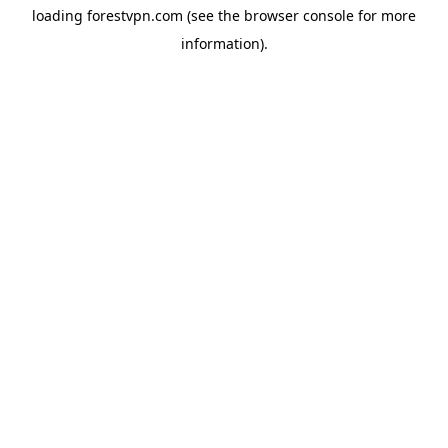
loading
forestvpn.com
(see the
browser console
for more
information).