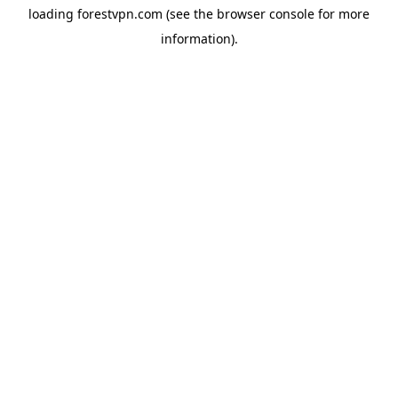
loading
forestvpn.com
(see the
browser console
for more
information).