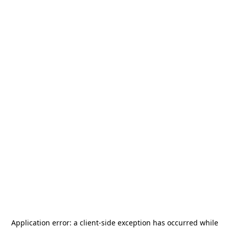
Application error: a
client
-side exception has occurred while