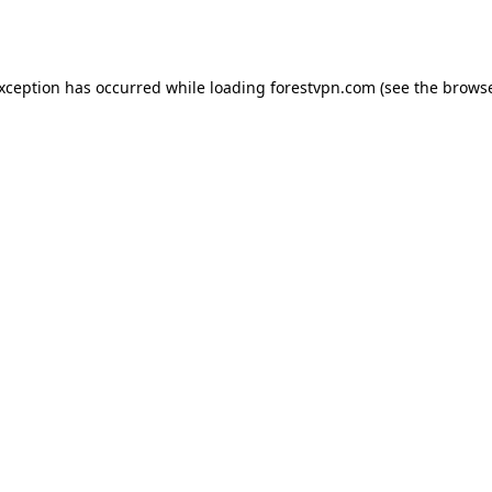
exception has occurred while loading
forestvpn.com
(see the
browse