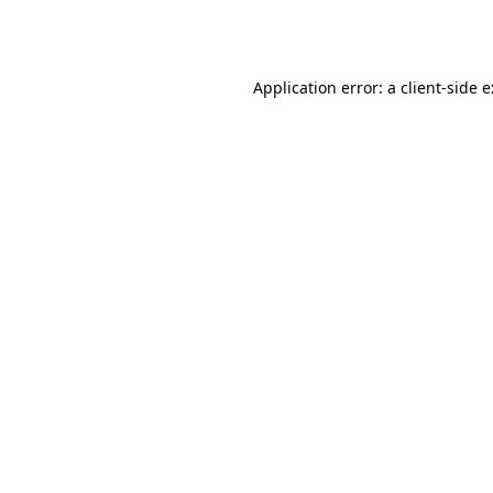
Application error: a
client
-side 