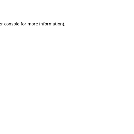
r console
for more information).