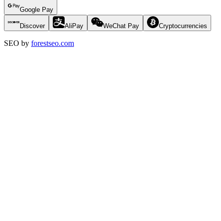
Google Pay
Discover
AliPay
WeChat Pay
Cryptocurrencies
SEO by
forestseo.com