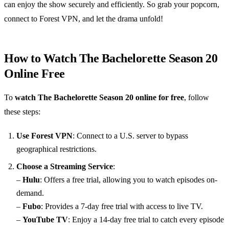
can enjoy the show securely and efficiently. So grab your popcorn,
connect to Forest VPN, and let the drama unfold!
How to Watch The Bachelorette Season 20
Online Free
To
watch The Bachelorette Season 20 online for free
, follow
these steps:
Use Forest VPN
: Connect to a U.S. server to bypass
geographical restrictions.
Choose a Streaming Service
:
–
Hulu
: Offers a free trial, allowing you to watch episodes on-
demand.
–
Fubo
: Provides a 7-day free trial with access to live TV.
–
YouTube TV
: Enjoy a 14-day free trial to catch every episode