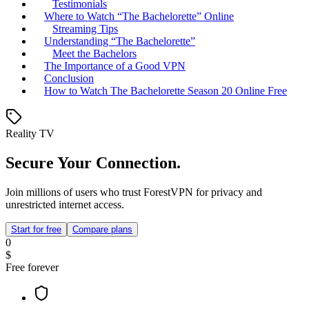
Testimonials
Where to Watch “The Bachelorette” Online
Streaming Tips
Understanding “The Bachelorette”
Meet the Bachelors
The Importance of a Good VPN
Conclusion
How to Watch The Bachelorette Season 20 Online Free
Reality TV
Secure Your Connection.
Join millions of users who trust ForestVPN for privacy and
unrestricted internet access.
Start for free
Compare plans
0
$
Free forever