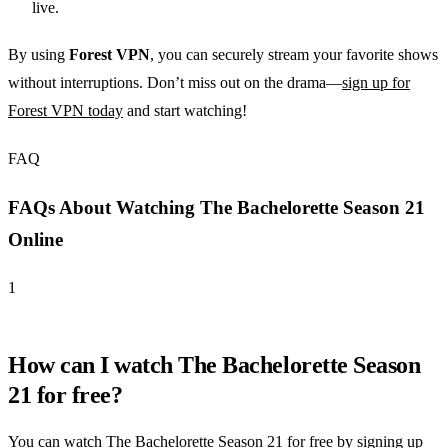
live.
By using
Forest VPN
, you can securely stream your favorite shows
without interruptions. Don’t miss out on the drama—
sign up for
Forest VPN today
and start watching!
FAQ
FAQs About Watching The Bachelorette Season 21
Online
1
How can I watch The Bachelorette Season
21 for free?
You can watch The Bachelorette Season 21 for free by signing up