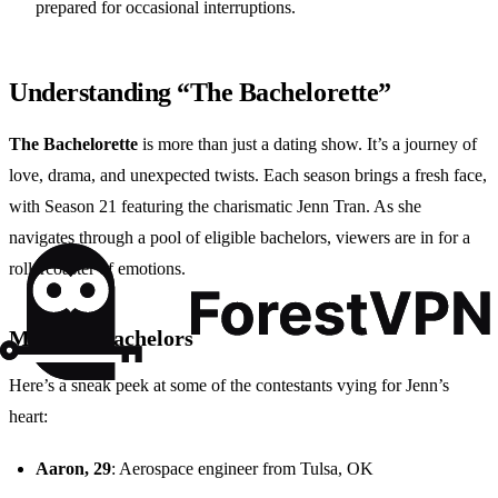
prepared for occasional interruptions.
Understanding “The Bachelorette”
The Bachelorette
is more than just a dating show. It’s a journey of
love, drama, and unexpected twists. Each season brings a fresh face,
with Season 21 featuring the charismatic Jenn Tran. As she
navigates through a pool of eligible bachelors, viewers are in for a
rollercoaster of emotions.
Meet the Bachelors
Here’s a sneak peek at some of the contestants vying for Jenn’s
heart:
Aaron, 29
: Aerospace engineer from Tulsa, OK