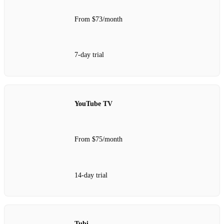
From $73/month
7-day trial
YouTube TV
From $75/month
14-day trial
Tubi