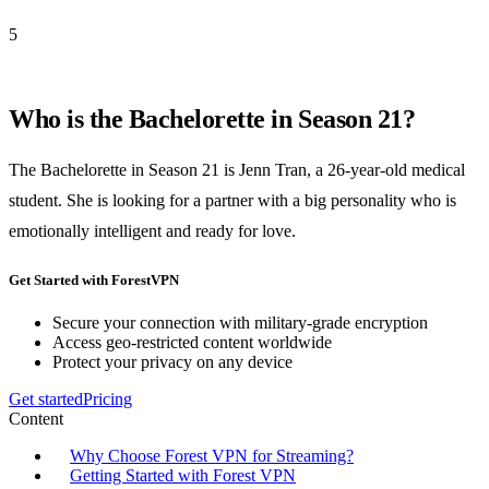
5
Who is the Bachelorette in Season 21?
The Bachelorette in Season 21 is Jenn Tran, a 26-year-old medical
student. She is looking for a partner with a big personality who is
emotionally intelligent and ready for love.
Get Started with ForestVPN
Secure your connection with military-grade encryption
Access geo-restricted content worldwide
Protect your privacy on any device
Get started
Pricing
Content
Why Choose Forest VPN for Streaming?
Getting Started with Forest VPN