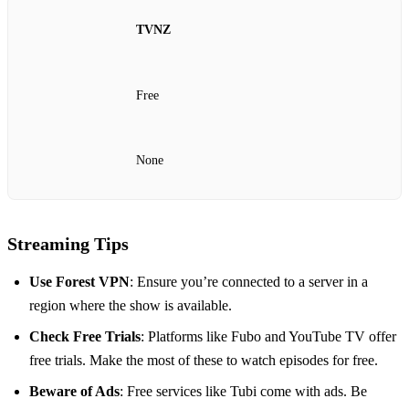
TVNZ
Free
None
Streaming Tips
Use Forest VPN
: Ensure you’re connected to a server in a
region where the show is available.
Check Free Trials
: Platforms like Fubo and YouTube TV offer
free trials. Make the most of these to watch episodes for free.
Beware of Ads
: Free services like Tubi come with ads. Be