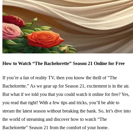
How to Watch “The Bachelorette” Season 21 Online for Free
If you’re a fan of reality TV, then you know the thrill of “The
Bachelorette.” As we gear up for Season 21, excitement is in the air.
But what if we told you that you could watch it online for free? Yes,
you read that right! With a few tips and tricks, you’ll be able to
stream the latest season without breaking the bank. So, let’s dive into
the world of streaming and discover how to watch “The
Bachelorette” Season 21 from the comfort of your home.