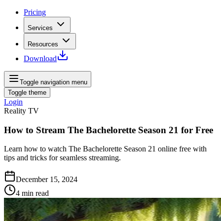
Pricing
Services
Resources
Download
Toggle navigation menu
Toggle theme
Login
Reality TV
How to Stream The Bachelorette Season 21 for Free
Learn how to watch The Bachelorette Season 21 online free with
tips and tricks for seamless streaming.
December 15, 2024
4
min read