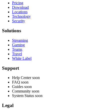
Pricing
Download
Locations
Technology
Security
Solutions
Streaming
Gaming
Teams
Travel
White Label
Support
Help Center
soon
FAQ
soon
Guides
soon
Community
soon
System Status
soon
Legal