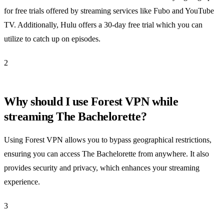
for free trials offered by streaming services like Fubo and YouTube
TV. Additionally, Hulu offers a 30-day free trial which you can
utilize to catch up on episodes.
2
Why should I use Forest VPN while
streaming The Bachelorette?
Using Forest VPN allows you to bypass geographical restrictions,
ensuring you can access The Bachelorette from anywhere. It also
provides security and privacy, which enhances your streaming
experience.
3