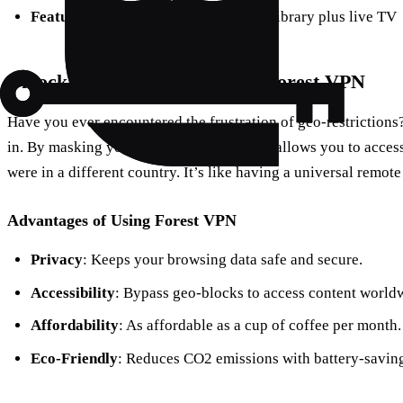
Features
: Access to Hulu’s extensive library plus live TV
Unlock the Full Potential with Forest VPN
Have you ever encountered the frustration of geo-restrictions
in. By masking your location, Forest VPN allows you to access
were in a different country. It’s like having a universal remote
Advantages of Using Forest VPN
Privacy
: Keeps your browsing data safe and secure.
Accessibility
: Bypass geo-blocks to access content world
Affordability
: As affordable as a cup of coffee per month.
Eco-Friendly
: Reduces CO2 emissions with battery-savin