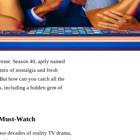
reme. Season 40, aptly named
 mix of nostalgia and fresh
 But how can you catch all the
ns, including a hidden gem of
a Must-Watch
 two decades of reality TV drama,