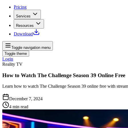
Pricing
Services
Resources
Download
Toggle navigation menu
Toggle theme
Login
Reality TV
How to Watch The Challenge Season 39 Online Free
Learn how to watch The Challenge Season 39 online free with streami
December 7, 2024
4
min read