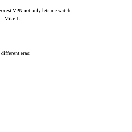
 Forest VPN not only lets me watch
” – Mike L.
 different eras: