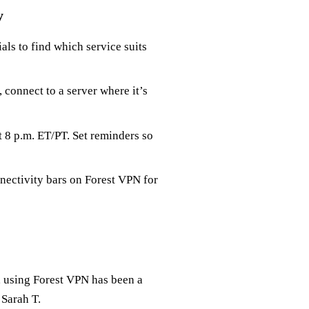
y
ials to find which service suits
, connect to a server where it’s
 8 p.m. ET/PT. Set reminders so
nnectivity bars on Forest VPN for
, using Forest VPN has been a
 Sarah T.