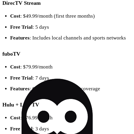
DirecTV Stream
Cost
: $49.99/month (first three months)
Free Trial
: 5 days
Features
: Includes local channels and sports networks
fuboTV
Cost
: $79.99/month
Free Trial
: 7 days
Features
: Comprehensive sports coverage
Hulu + Live TV
Cost
: $76.99/month
Free Trial
: 3 days