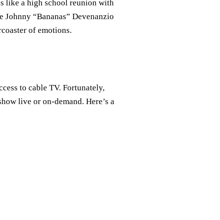
’s like a high school reunion with
like Johnny “Bananas” Devenanzio
rcoaster of emotions.
cess to cable TV. Fortunately,
 show live or on-demand. Here’s a