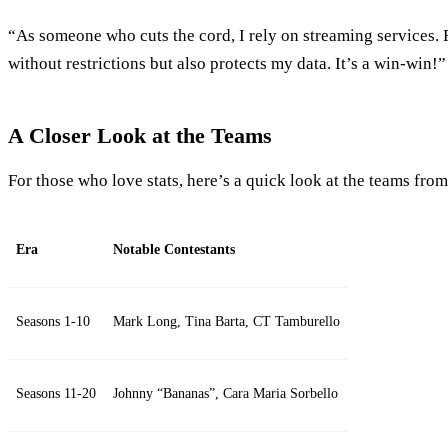
“As someone who cuts the cord, I rely on streaming services.
without restrictions but also protects my data. It’s a win-win!
A Closer Look at the Teams
For those who love stats, here’s a quick look at the teams from
Era
Notable Contestants
Seasons 1-10
Mark Long, Tina Barta, CT Tamburello
Seasons 11-20
Johnny “Bananas”, Cara Maria Sorbello