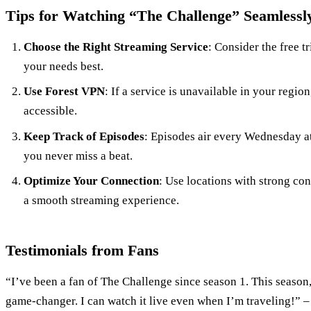
Tips for Watching “The Challenge” Seamlessl
Choose the Right Streaming Service
: Consider the free tr
your needs best.
Use Forest VPN
: If a service is unavailable in your region
accessible.
Keep Track of Episodes
: Episodes air every Wednesday at
you never miss a beat.
Optimize Your Connection
: Use locations with strong co
a smooth streaming experience.
Testimonials from Fans
“I’ve been a fan of The Challenge since season 1. This season
game-changer. I can watch it live even when I’m traveling!” –