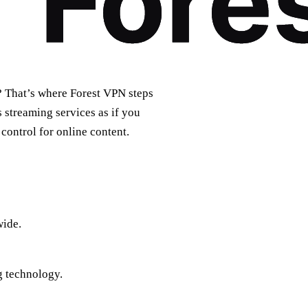
? That’s where Forest VPN steps
 streaming services as if you
 control for online content.
wide.
g technology.