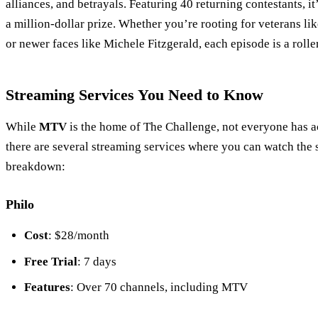
alliances, and betrayals. Featuring 40 returning contestants, it
a million-dollar prize. Whether you’re rooting for veterans 
or newer faces like Michele Fitzgerald, each episode is a rolle
Streaming Services You Need to Know
While
MTV
is the home of The Challenge, not everyone has ac
there are several streaming services where you can watch the
breakdown:
Philo
Cost
: $28/month
Free Trial
: 7 days
Features
: Over 70 channels, including MTV