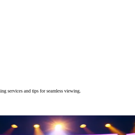
ng services and tips for seamless viewing.