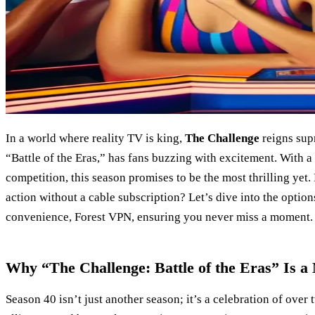
In a world where reality TV is king,
The Challenge
reigns sup
“Battle of the Eras,” has fans buzzing with excitement. With a
competition, this season promises to be the most thrilling yet.
action without a cable subscription? Let’s dive into the optio
convenience, Forest VPN, ensuring you never miss a moment.
Why “The Challenge: Battle of the Eras” Is 
Season 40 isn’t just another season; it’s a celebration of over