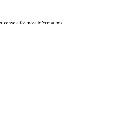
r console
for more information).