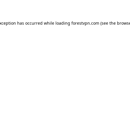
exception has occurred while loading
forestvpn.com
(see the
browse