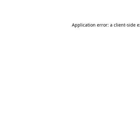
Application error: a
client
-side 