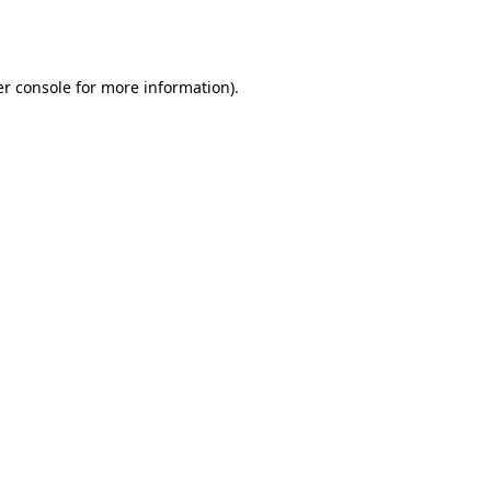
r console
for more information).