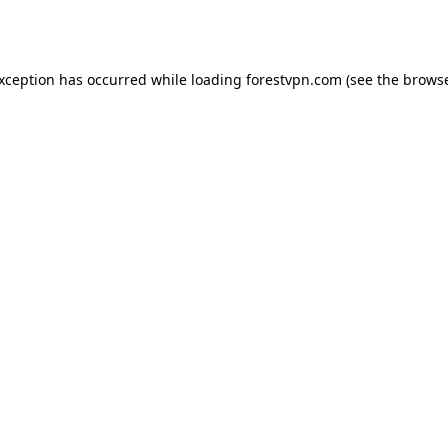
exception has occurred while loading
forestvpn.com
(see the
browse