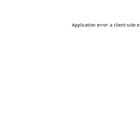
Application error: a
client
-side 