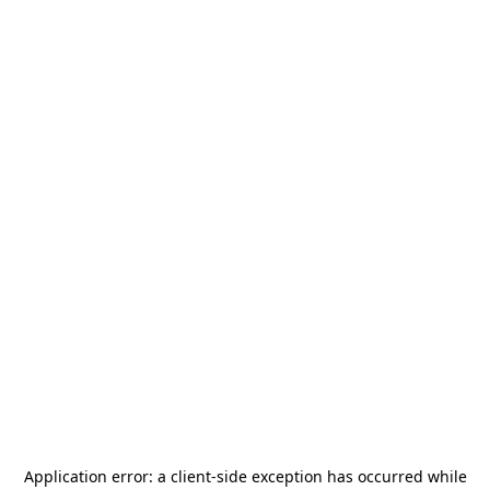
Application error: a
client
-side exception has occurred while