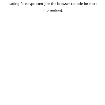
loading
forestvpn.com
(see the
browser console
for more
information).