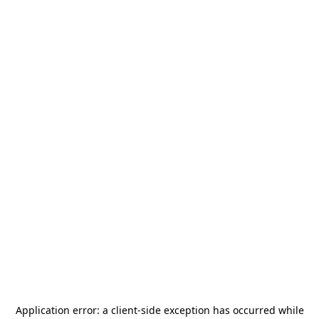
Application error: a
client
-side exception has occurred while