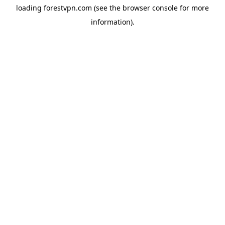
loading
forestvpn.com
(see the
browser console
for more
information).