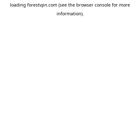
loading
forestvpn.com
(see the
browser console
for more
information).