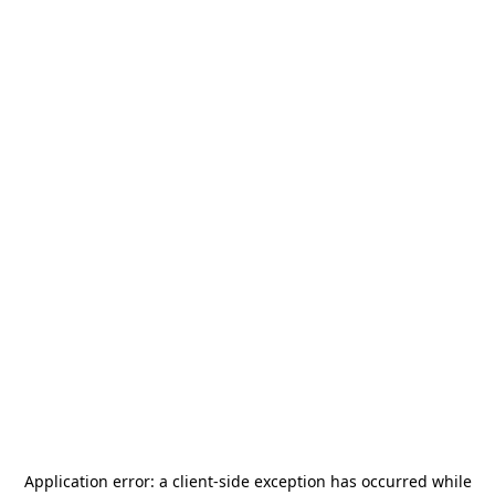
Application error: a
client
-side exception has occurred while