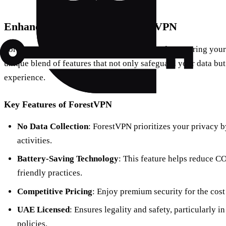
Enhancing Security with ForestVPN
ForestVPN stands out as an excellent choice for securing your
unique blend of features that not only safeguard your data b
experience.
Key Features of ForestVPN
No Data Collection
: ForestVPN prioritizes your privacy b
activities.
Battery-Saving Technology
: This feature helps reduce C
friendly practices.
Competitive Pricing
: Enjoy premium security for the cost
UAE Licensed
: Ensures legality and safety, particularly in
policies.