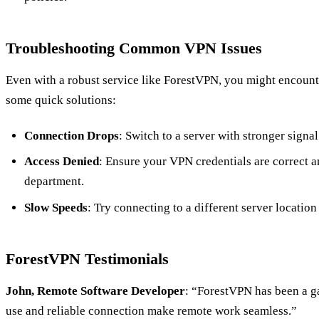
Troubleshooting Common VPN Issues
Even with a robust service like ForestVPN, you might encount
some quick solutions:
Connection Drops
: Switch to a server with stronger signal
Access Denied
: Ensure your VPN credentials are correct a
department.
Slow Speeds
: Try connecting to a different server location
ForestVPN Testimonials
John, Remote Software Developer
: “ForestVPN has been a g
use and reliable connection make remote work seamless.”