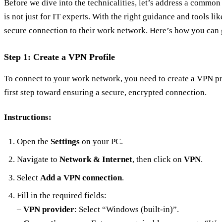
Before we dive into the technicalities, let’s address a commo
is not just for IT experts. With the right guidance and tools l
secure connection to their work network. Here’s how you can g
Step 1: Create a VPN Profile
To connect to your work network, you need to create a VPN pro
first step toward ensuring a secure, encrypted connection.
Instructions:
Open the
Settings
on your PC.
Navigate to
Network & Internet
, then click on
VPN
.
Select
Add a VPN connection
.
Fill in the required fields:
–
VPN provider
: Select “Windows (built-in)”.