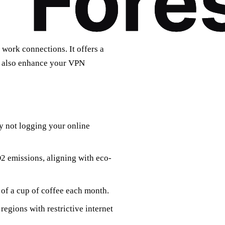
 work connections. It offers a
ut also enhance your VPN
y not logging your online
O2 emissions, aligning with eco-
 of a cup of coffee each month.
 regions with restrictive internet