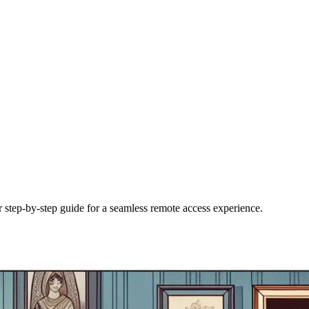
step-by-step guide for a seamless remote access experience.