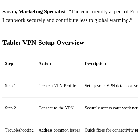
Sarah, Marketing Specialist
: “The eco-friendly aspect of For
I can work securely and contribute less to global warming.”
Table: VPN Setup Overview
Step
Action
Description
Step 1
Create a VPN Profile
Set up your VPN details on yo
Step 2
Connect to the VPN
Securely access your work ne
Troubleshooting
Address common issues
Quick fixes for connectivity p