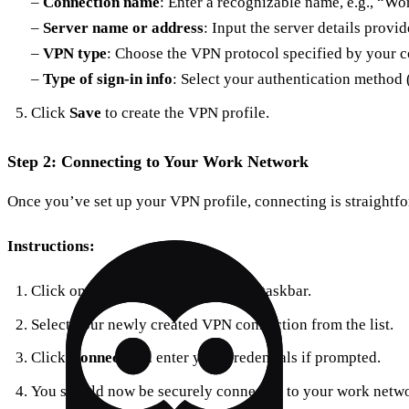
–
Connection name
: Enter a recognizable name, e.g., “W
–
Server name or address
: Input the server details provi
–
VPN type
: Choose the VPN protocol specified by your 
–
Type of sign-in info
: Select your authentication method 
Click
Save
to create the VPN profile.
Step 2: Connecting to Your Work Network
Once you’ve set up your VPN profile, connecting is straightf
Instructions:
Click on the
Network icon
on your taskbar.
Select your newly created VPN connection from the list.
Click
Connect
and enter your credentials if prompted.
You should now be securely connected to your work netwo