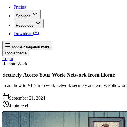
Pricing
Services
Resources
Download
Toggle navigation menu
Toggle theme
Login
Remote Work
Securely Access Your Work Network from Home
Learn how to VPN into work network securely and easily. Follow our 
September 21, 2024
4
min read