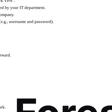
ork VPN”.
ded by your IT department.
company.
(e.g., username and password).
orward.
rk.