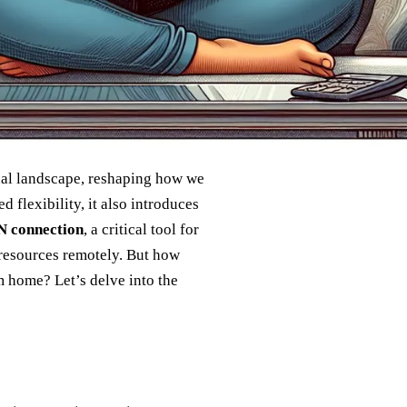
nal landscape, reshaping how we
 flexibility, it also introduces
 connection
, a critical tool for
 resources remotely. But how
 home? Let’s delve into the