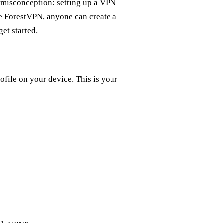
n misconception: setting up a VPN
ike ForestVPN, anyone can create a
et started.
file on your device. This is your