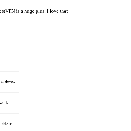
estVPN is a huge plus. I love that
ur device.
twork.
roblems.