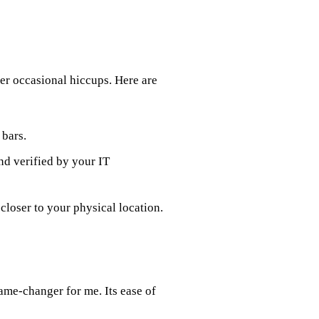
er occasional hiccups. Here are
 bars.
nd verified by your IT
 closer to your physical location.
ame-changer for me. Its ease of