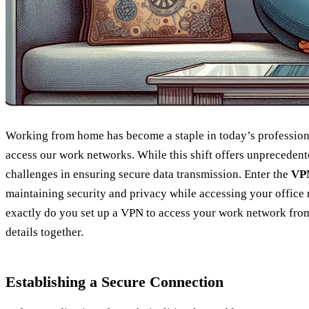
Working from home has become a staple in today’s professio
access our work networks. While this shift offers unprecedented
challenges in ensuring secure data transmission. Enter the
VPN
maintaining security and privacy while accessing your office
exactly do you set up a VPN to access your work network from
details together.
Establishing a Secure Connection