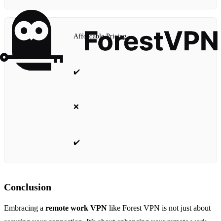
Affordable Pricing
✔️
❌
✔️
Conclusion
Embracing a
remote work VPN
like Forest VPN is not just about