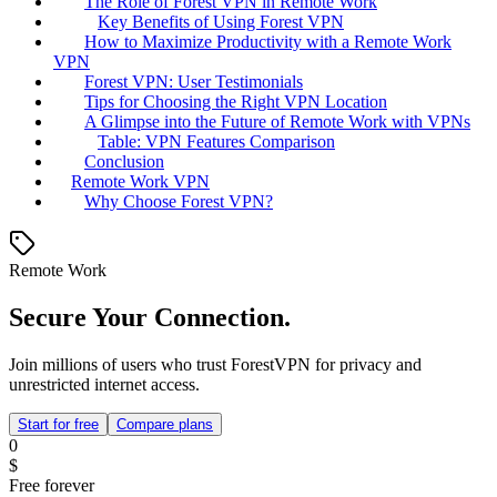
The Role of Forest VPN in Remote Work
Key Benefits of Using Forest VPN
How to Maximize Productivity with a Remote Work
VPN
Forest VPN: User Testimonials
Tips for Choosing the Right VPN Location
A Glimpse into the Future of Remote Work with VPNs
Table: VPN Features Comparison
Conclusion
Remote Work VPN
Why Choose Forest VPN?
Remote Work
Secure Your Connection.
Join millions of users who trust ForestVPN for privacy and
unrestricted internet access.
Start for free
Compare plans
0
$
Free forever