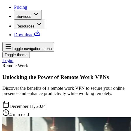
Pricing
Services
Resources
Download
Toggle navigation menu
Toggle theme
Login
Remote Work
Unlocking the Power of Remote Work VPNs
Discover the benefits of a remote work VPN to secure your online
presence and enhance productivity while working remotely.
December 11, 2024
4
min read