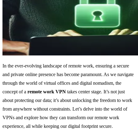
In the ever-evolving landscape of remote work, ensuring a secure
and private online presence has become paramount. As we navigate
through the world of virtual offices and digital nomadism, the
concept of a
remote work VPN
takes center stage. It’s not just
about protecting our data; it’s about unlocking the freedom to work
from anywhere without constraints. Let’s delve into the world of
VPNs and explore how they can transform our remote work
experience, all while keeping our digital footprint secure.