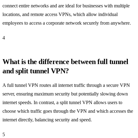
connect entire networks and are ideal for businesses with multiple
locations, and remote access VPNs, which allow individual
employees to access a corporate network securely from anywhere.
4
What is the difference between full tunnel
and split tunnel VPN?
A full tunnel VPN routes all internet traffic through a secure VPN
server, ensuring maximum security but potentially slowing down
internet speeds. In contrast, a split tunnel VPN allows users to
choose which traffic goes through the VPN and which accesses the
internet directly, balancing security and speed.
5