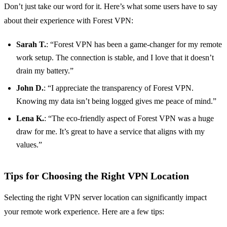
Don’t just take our word for it. Here’s what some users have to say
about their experience with Forest VPN:
Sarah T.
: “Forest VPN has been a game-changer for my remote
work setup. The connection is stable, and I love that it doesn’t
drain my battery.”
John D.
: “I appreciate the transparency of Forest VPN.
Knowing my data isn’t being logged gives me peace of mind.”
Lena K.
: “The eco-friendly aspect of Forest VPN was a huge
draw for me. It’s great to have a service that aligns with my
values.”
Tips for Choosing the Right VPN Location
Selecting the right VPN server location can significantly impact
your remote work experience. Here are a few tips: