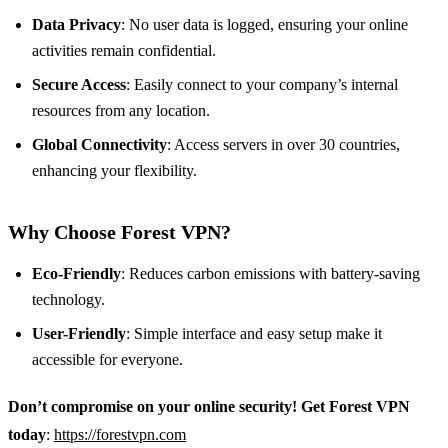
Data Privacy
: No user data is logged, ensuring your online
activities remain confidential.
Secure Access
: Easily connect to your company’s internal
resources from any location.
Global Connectivity
: Access servers in over 30 countries,
enhancing your flexibility.
Why Choose Forest VPN?
Eco-Friendly
: Reduces carbon emissions with battery-saving
technology.
User-Friendly
: Simple interface and easy setup make it
accessible for everyone.
Don’t compromise on your online security! Get Forest VPN
today
:
https://forestvpn.com