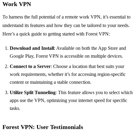
Work VPN
To harness the full potential of a remote work VPN, it’s essential to
understand its features and how they can be tailored to your needs.
Here’s a quick guide to getting started with Forest VPN:
Download and Install
: Available on both the App Store and
Google Play, Forest VPN is accessible on multiple devices.
Connect to a Server
: Choose a location that best suits your
work requirements, whether it’s for accessing region-specific
content or maintaining a stable connection.
Utilize Split Tunneling
: This feature allows you to select which
apps use the VPN, optimizing your internet speed for specific
tasks.
Forest VPN: User Testimonials