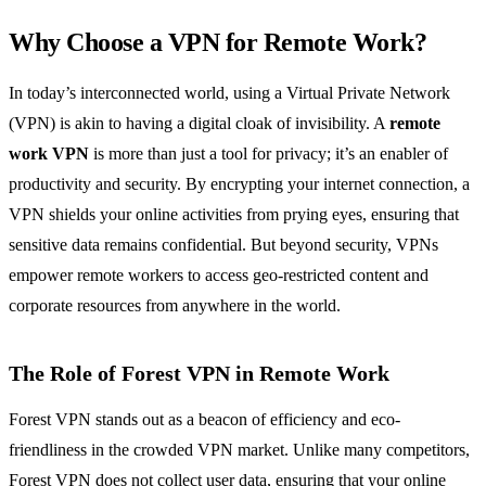
Why Choose a VPN for Remote Work?
In today’s interconnected world, using a Virtual Private Network
(VPN) is akin to having a digital cloak of invisibility. A
remote
work VPN
is more than just a tool for privacy; it’s an enabler of
productivity and security. By encrypting your internet connection, a
VPN shields your online activities from prying eyes, ensuring that
sensitive data remains confidential. But beyond security, VPNs
empower remote workers to access geo-restricted content and
corporate resources from anywhere in the world.
The Role of Forest VPN in Remote Work
Forest VPN stands out as a beacon of efficiency and eco-
friendliness in the crowded VPN market. Unlike many competitors,
Forest VPN does not collect user data, ensuring that your online