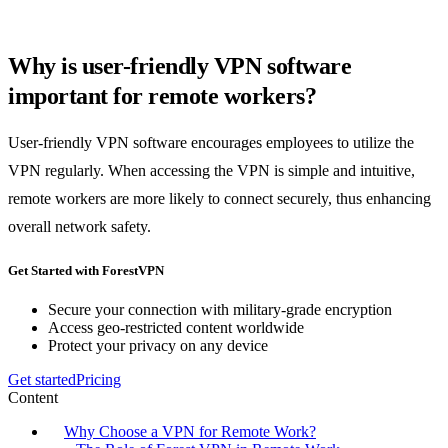
Why is user-friendly VPN software
important for remote workers?
User-friendly VPN software encourages employees to utilize the
VPN regularly. When accessing the VPN is simple and intuitive,
remote workers are more likely to connect securely, thus enhancing
overall network safety.
Get Started with ForestVPN
Secure your connection with military-grade encryption
Access geo-restricted content worldwide
Protect your privacy on any device
Get started
Pricing
Content
Why Choose a VPN for Remote Work?