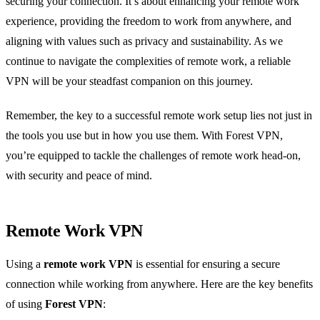
securing your connection. It’s about enhancing your remote work
experience, providing the freedom to work from anywhere, and
aligning with values such as privacy and sustainability. As we
continue to navigate the complexities of remote work, a reliable
VPN will be your steadfast companion on this journey.
Remember, the key to a successful remote work setup lies not just in
the tools you use but in how you use them. With Forest VPN,
you’re equipped to tackle the challenges of remote work head-on,
with security and peace of mind.
Remote Work VPN
Using a
remote work VPN
is essential for ensuring a secure
connection while working from anywhere. Here are the key benefits
of using
Forest VPN
: