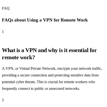
FAQ
FAQs about Using a VPN for Remote Work
1
What is a VPN and why is it essential for
remote work?
A VPN, or Virtual Private Network, encrypts your network traffic,
providing a secure connection and protecting sensitive data from
potential cyber threats. This is crucial for remote workers who
frequently connect to public or unsecured networks.
2