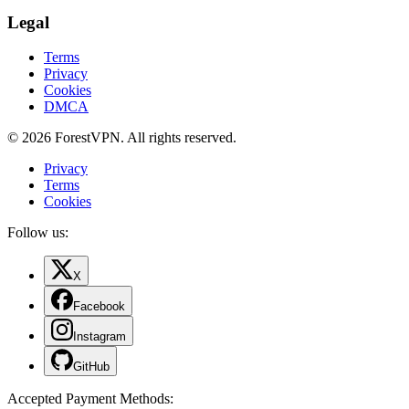
Legal
Terms
Privacy
Cookies
DMCA
© 2026 ForestVPN. All rights reserved.
Privacy
Terms
Cookies
Follow us:
X
Facebook
Instagram
GitHub
Accepted Payment Methods
: