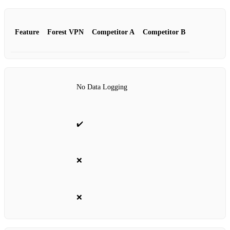
Feature
Forest VPN
Competitor A
Competitor B
No Data Logging
✔️
❌
❌