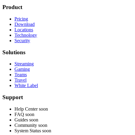
Product
Pricing
Download
Locations
Technology
Security
Solutions
Streaming
Gaming
Teams
Travel
White Label
Support
Help Center
soon
FAQ
soon
Guides
soon
Community
soon
System Status
soon