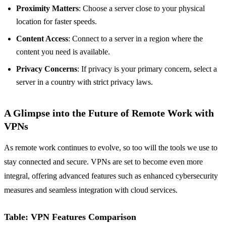
Proximity Matters
: Choose a server close to your physical
location for faster speeds.
Content Access
: Connect to a server in a region where the
content you need is available.
Privacy Concerns
: If privacy is your primary concern, select a
server in a country with strict privacy laws.
A Glimpse into the Future of Remote Work with
VPNs
As remote work continues to evolve, so too will the tools we use to
stay connected and secure. VPNs are set to become even more
integral, offering advanced features such as enhanced cybersecurity
measures and seamless integration with cloud services.
Table: VPN Features Comparison