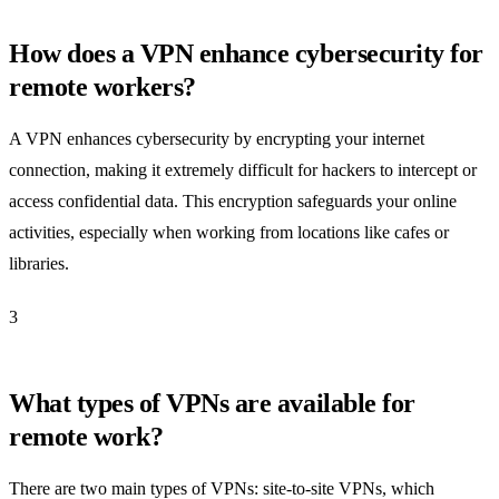
How does a VPN enhance cybersecurity for
remote workers?
A VPN enhances cybersecurity by encrypting your internet
connection, making it extremely difficult for hackers to intercept or
access confidential data. This encryption safeguards your online
activities, especially when working from locations like cafes or
libraries.
3
What types of VPNs are available for
remote work?
There are two main types of VPNs: site-to-site VPNs, which