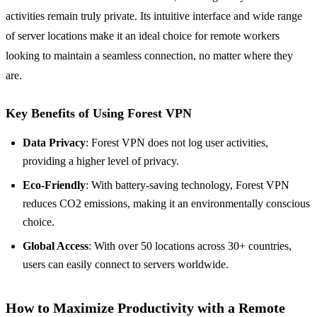
activities remain truly private. Its intuitive interface and wide range
of server locations make it an ideal choice for remote workers
looking to maintain a seamless connection, no matter where they
are.
Key Benefits of Using Forest VPN
Data Privacy
: Forest VPN does not log user activities,
providing a higher level of privacy.
Eco-Friendly
: With battery-saving technology, Forest VPN
reduces CO2 emissions, making it an environmentally conscious
choice.
Global Access
: With over 50 locations across 30+ countries,
users can easily connect to servers worldwide.
How to Maximize Productivity with a Remote