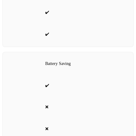
✔️
✔️
Battery Saving
✔️
❌
❌