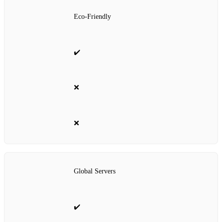
Eco-Friendly
✔️
❌
❌
Global Servers
✔️