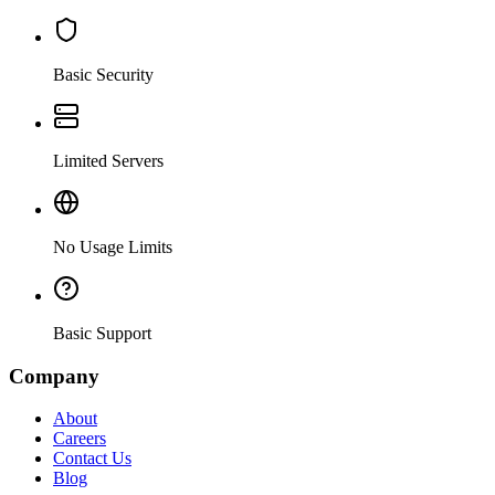
Basic Security
Limited Servers
No Usage Limits
Basic Support
Company
About
Careers
Contact Us
Blog