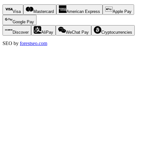
Visa
Mastercard
American Express
Apple Pay
Google Pay
Discover
AliPay
WeChat Pay
Cryptocurrencies
SEO by
forestseo.com