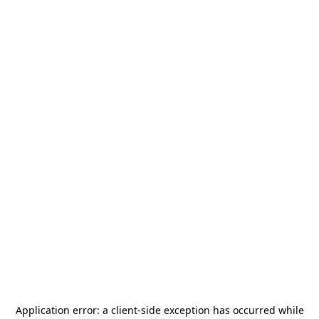
Application error: a
client
-side exception has occurred while