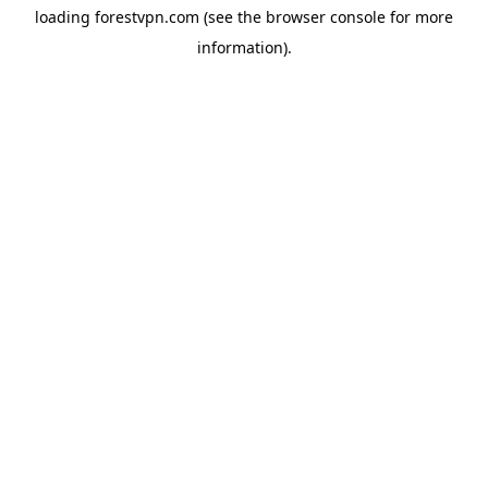
loading
forestvpn.com
(see the
browser console
for more
information).