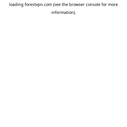
loading
forestvpn.com
(see the
browser console
for more
information).