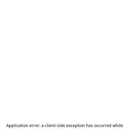
Application error: a
client
-side exception has occurred while