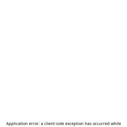
Application error: a
client
-side exception has occurred while