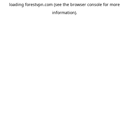
loading
forestvpn.com
(see the
browser console
for more
information).