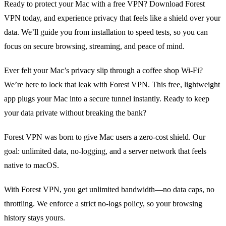
Ready to protect your Mac with a free VPN? Download Forest
VPN today, and experience privacy that feels like a shield over your
data. We’ll guide you from installation to speed tests, so you can
focus on secure browsing, streaming, and peace of mind.
Ever felt your Mac’s privacy slip through a coffee shop Wi‑Fi?
We’re here to lock that leak with Forest VPN. This free, lightweight
app plugs your Mac into a secure tunnel instantly. Ready to keep
your data private without breaking the bank?
Forest VPN was born to give Mac users a zero‑cost shield. Our
goal: unlimited data, no‑logging, and a server network that feels
native to macOS.
With Forest VPN, you get unlimited bandwidth—no data caps, no
throttling. We enforce a strict no‑logs policy, so your browsing
history stays yours.