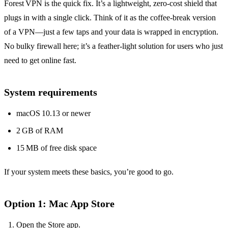
Forest VPN is the quick fix. It’s a lightweight, zero‑cost shield that
plugs in with a single click. Think of it as the coffee‑break version
of a VPN—just a few taps and your data is wrapped in encryption.
No bulky firewall here; it’s a feather‑light solution for users who just
need to get online fast.
System requirements
macOS 10.13 or newer
2 GB of RAM
15 MB of free disk space
If your system meets these basics, you’re good to go.
Option 1: Mac App Store
Open the Store app.