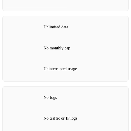
Unlimited data
No monthly cap
Uninterrupted usage
No‑logs
No traffic or IP logs