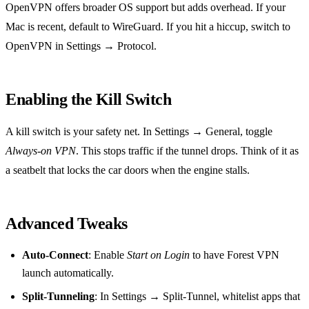
OpenVPN offers broader OS support but adds overhead. If your
Mac is recent, default to WireGuard. If you hit a hiccup, switch to
OpenVPN in Settings → Protocol.
Enabling the Kill Switch
A kill switch is your safety net. In Settings → General, toggle
Always‑on VPN
. This stops traffic if the tunnel drops. Think of it as
a seatbelt that locks the car doors when the engine stalls.
Advanced Tweaks
Auto‑Connect
: Enable
Start on Login
to have Forest VPN
launch automatically.
Split‑Tunneling
: In Settings → Split‑Tunnel, whitelist apps that