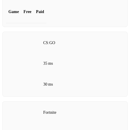
Game
Free
Paid
CS:GO
35 ms
30 ms
Fortnite