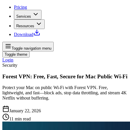
Pricing
Services
Resources
Download
Toggle navigation menu
Toggle theme
Login
Security
Forest VPN: Free, Fast, Secure for Mac Public Wi‑Fi
Protect your Mac on public Wi‑Fi with Forest VPN. Free,
lightweight, and fast—block ads, stop data throttling, and stream 4K
Netflix without buffering.
January 22, 2026
11
min read