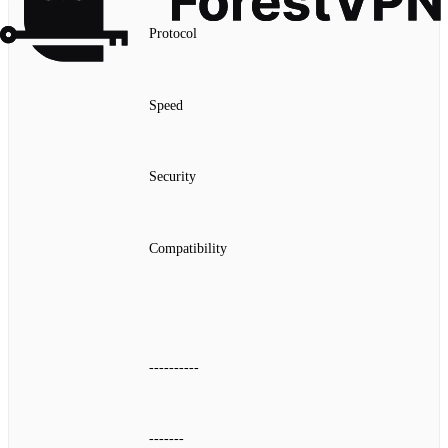
Protocol
Speed
Security
Compatibility
----------
-------