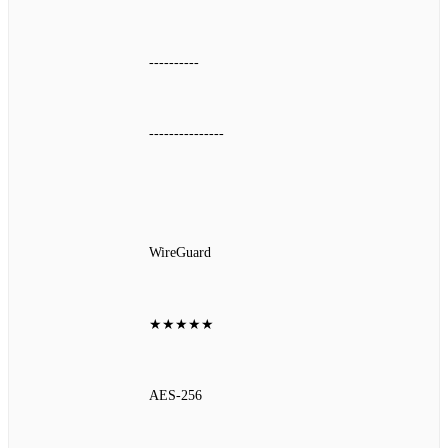
----------
---------------
WireGuard
★★★★★
AES‑256