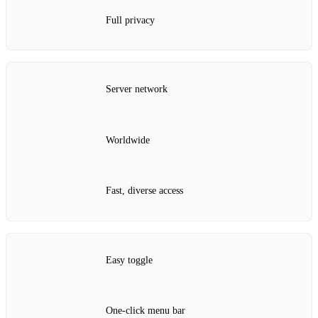
Full privacy
Server network
Worldwide
Fast, diverse access
Easy toggle
One‑click menu bar