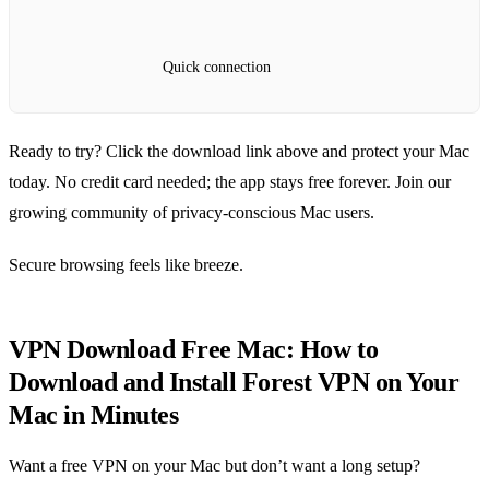
Quick connection
Ready to try? Click the download link above and protect your Mac
today. No credit card needed; the app stays free forever. Join our
growing community of privacy‑conscious Mac users.
Secure browsing feels like breeze.
VPN Download Free Mac: How to
Download and Install Forest VPN on Your
Mac in Minutes
Want a free VPN on your Mac but don’t want a long setup?