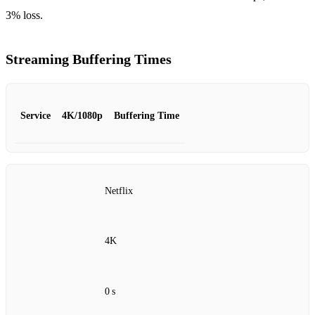
3% loss.
Streaming Buffering Times
Service
4K/1080p
Buffering Time
Netflix
4K
0 s