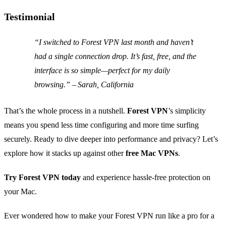
Testimonial
“I switched to Forest VPN last month and haven’t
had a single connection drop. It’s fast, free, and the
interface is so simple—perfect for my daily
browsing.” – Sarah, California
That’s the whole process in a nutshell.
Forest VPN
’s simplicity
means you spend less time configuring and more time surfing
securely. Ready to dive deeper into performance and privacy? Let’s
explore how it stacks up against other
free Mac VPNs
.
Try Forest VPN today
and experience hassle‑free protection on
your Mac.
Ever wondered how to make your Forest VPN run like a pro for a