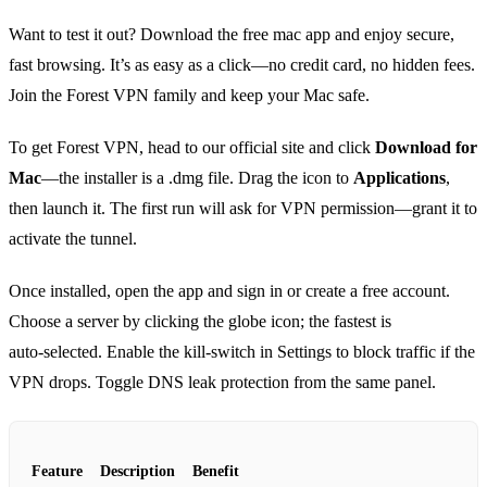
Want to test it out? Download the free mac app and enjoy secure,
fast browsing. It’s as easy as a click—no credit card, no hidden fees.
Join the Forest VPN family and keep your Mac safe.
To get Forest VPN, head to our official site and click
Download for
Mac
—the installer is a .dmg file. Drag the icon to
Applications
,
then launch it. The first run will ask for VPN permission—grant it to
activate the tunnel.
Once installed, open the app and sign in or create a free account.
Choose a server by clicking the globe icon; the fastest is
auto‑selected. Enable the kill‑switch in Settings to block traffic if the
VPN drops. Toggle DNS leak protection from the same panel.
Feature
Description
Benefit