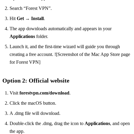
Search “Forest VPN”.
Hit
Get
→
Install
.
The app downloads automatically and appears in your
Applications
folder.
Launch it, and the first‑time wizard will guide you through
creating a free account. ![Screenshot of the Mac App Store page
for Forest VPN]
Option 2: Official website
Visit
forestvpn.com/download
.
Click the macOS button.
A .dmg file will download.
Double‑click the .dmg, drag the icon to
Applications
, and open
the app.