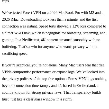
caps.
We’ve tested Forest VPN on a 2026 MacBook Pro with M2 and a
2026 iMac. Downloading took less than a minute, and the first
connection was instant. Speed tests showed a 12% loss compared to
a direct Wi‑Fi link, which is negligible for browsing, streaming, and
gaming. In a Netflix test, 4K content streamed smoothly with no
buffering. That’s a win for anyone who wants privacy without
sacrificing speed.
If you’re skeptical, you’re not alone. Many Mac users fear that free
VPNs compromise performance or expose logs. We’ve looked into
the privacy policies of the top free options. Forest VPN logs nothing
beyond connection timestamps, and it’s based in Switzerland, a
country known for strong privacy laws. That transparency builds
trust, just like a clear glass window in a storm.