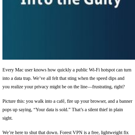
Every Mac user knows how quickly a public Wi‑Fi hotspot can turn
into a data trap. We’ve all felt that sting when the speed dips and
you realize your privacy might be on the line—frustrating, right?
Picture this: you walk into a café, fire up your browser, and a banner
pops up saying, “Your data is sold.” That’s a silent thief in plain
sight.
We’re here to shut that down. Forest VPN is a free, lightweight fix