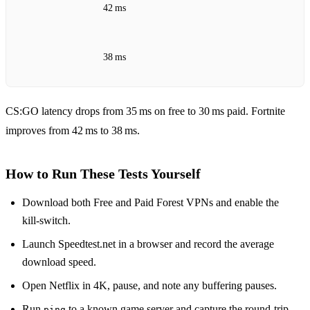
42 ms
38 ms
CS:GO latency drops from 35 ms on free to 30 ms paid. Fortnite
improves from 42 ms to 38 ms.
How to Run These Tests Yourself
Download both Free and Paid Forest VPNs and enable the
kill‑switch.
Launch Speedtest.net in a browser and record the average
download speed.
Open Netflix in 4K, pause, and note any buffering pauses.
Run
to a known game server and capture the round‑trip
ping