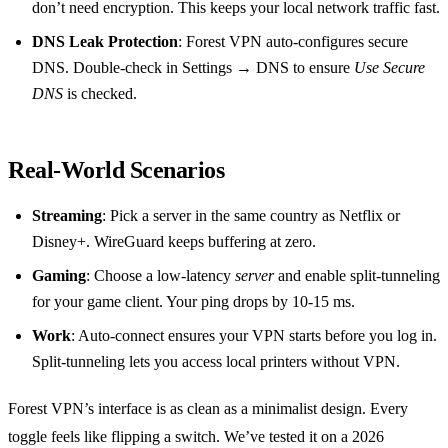
don’t need encryption. This keeps your local network traffic fast.
DNS Leak Protection
: Forest VPN auto‑configures secure
DNS. Double‑check in Settings → DNS to ensure
Use Secure
DNS
is checked.
Real‑World Scenarios
Streaming
: Pick a server in the same country as Netflix or
Disney+. WireGuard keeps buffering at zero.
Gaming
: Choose a low‑latency
server
and enable split‑tunneling
for your game client. Your ping drops by 10‑15 ms.
Work
: Auto‑connect ensures your VPN starts before you log in.
Split‑tunneling lets you access local printers without VPN.
Forest VPN’s interface is as clean as a minimalist design. Every
toggle feels like flipping a switch. We’ve tested it on a 2026