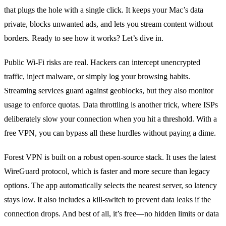
that plugs the hole with a single click. It keeps your Mac’s data
private, blocks unwanted ads, and lets you stream content without
borders. Ready to see how it works? Let’s dive in.
Public Wi‑Fi risks are real. Hackers can intercept unencrypted
traffic, inject malware, or simply log your browsing habits.
Streaming services guard against geoblocks, but they also monitor
usage to enforce quotas. Data throttling is another trick, where ISPs
deliberately slow your connection when you hit a threshold. With a
free VPN, you can bypass all these hurdles without paying a dime.
Forest VPN is built on a robust open‑source stack. It uses the latest
WireGuard protocol, which is faster and more secure than legacy
options. The app automatically selects the nearest server, so latency
stays low. It also includes a kill‑switch to prevent data leaks if the
connection drops. And best of all, it’s free—no hidden limits or data