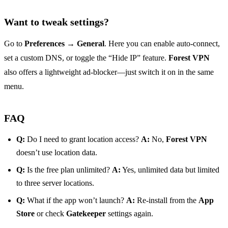
Want to tweak settings?
Go to
Preferences → General
. Here you can enable auto‑connect,
set a custom DNS, or toggle the “Hide IP” feature.
Forest VPN
also offers a lightweight ad‑blocker—just switch it on in the same
menu.
FAQ
Q:
Do I need to grant location access?
A:
No,
Forest VPN
doesn’t use location data.
Q:
Is the free plan unlimited?
A:
Yes, unlimited data but limited
to three server locations.
Q:
What if the app won’t launch?
A:
Re‑install from the
App
Store
or check
Gatekeeper
settings again.