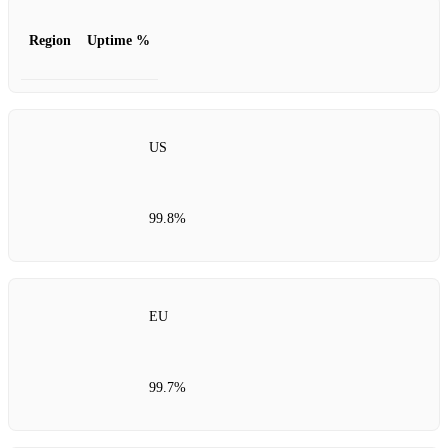
Region
Uptime %
US
99.8%
EU
99.7%