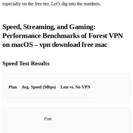
especially on the free tier. Let’s dig into the numbers.
Speed, Streaming, and Gaming:
Performance Benchmarks of Forest VPN
on macOS – vpn download free mac
Speed Test Results
Plan
Avg. Speed (Mbps)
Loss vs. No VPN
Free