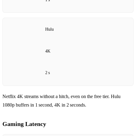
Hulu
4K
2 s
Netflix 4K streams without a hitch, even on the free tier. Hulu
1080p buffers in 1 second, 4K in 2 seconds.
Gaming Latency