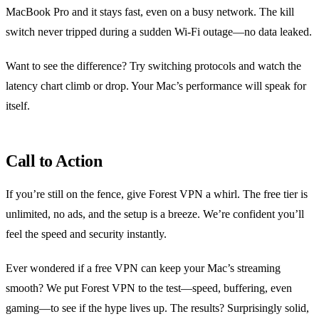
MacBook Pro and it stays fast, even on a busy network. The kill
switch never tripped during a sudden Wi‑Fi outage—no data leaked.
Want to see the difference? Try switching protocols and watch the
latency chart climb or drop. Your Mac’s performance will speak for
itself.
Call to Action
If you’re still on the fence, give Forest VPN a whirl. The free tier is
unlimited, no ads, and the setup is a breeze. We’re confident you’ll
feel the speed and security instantly.
Ever wondered if a free VPN can keep your Mac’s streaming
smooth? We put Forest VPN to the test—speed, buffering, even
gaming—to see if the hype lives up. The results? Surprisingly solid,