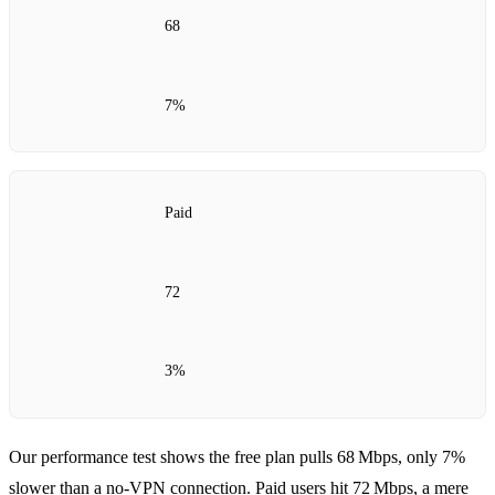
68
7%
Paid
72
3%
Our performance test shows the free plan pulls 68 Mbps, only 7%
slower than a no‑VPN connection. Paid users hit 72 Mbps, a mere