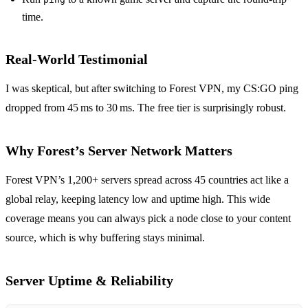
time.
Real‑World Testimonial
I was skeptical, but after switching to Forest VPN, my CS:GO ping
dropped from 45 ms to 30 ms. The free tier is surprisingly robust.
Why Forest’s Server Network Matters
Forest VPN’s 1,200+ servers spread across 45 countries act like a
global relay, keeping latency low and uptime high. This wide
coverage means you can always pick a node close to your content
source, which is why buffering stays minimal.
Server Uptime & Reliability