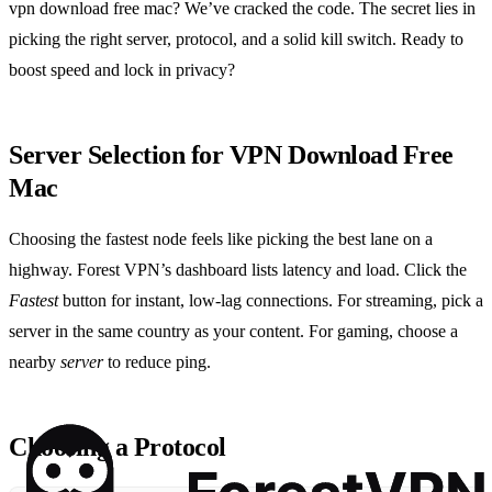
vpn download free mac? We’ve cracked the code. The secret lies in
picking the right server, protocol, and a solid kill switch. Ready to
boost speed and lock in privacy?
Server Selection for VPN Download Free
Mac
Choosing the fastest node feels like picking the best lane on a
highway. Forest VPN’s dashboard lists latency and load. Click the
Fastest
button for instant, low‑lag connections. For streaming, pick a
server in the same country as your content. For gaming, choose a
nearby
server
to reduce ping.
Choosing a Protocol