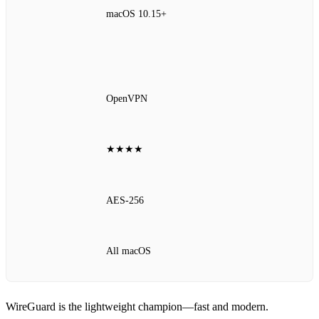
macOS 10.15+
OpenVPN
★★★★
AES‑256
All macOS
WireGuard is the lightweight champion—fast and modern.