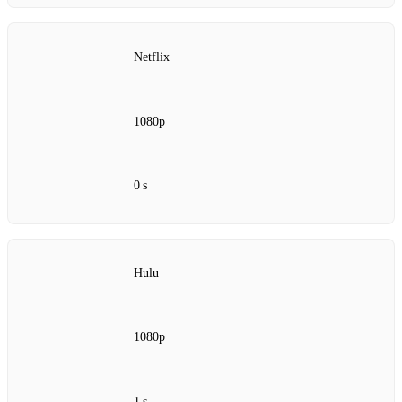
Netflix
1080p
0 s
Hulu
1080p
1 s