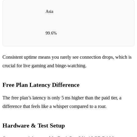
Asia
99.6%
Consistent uptime means you rarely see connection drops, which is
crucial for live gaming and binge‑watching.
Free Plan Latency Difference
The free plan’s latency is only 5 ms higher than the paid tier, a
difference that feels like a whisper compared to a roar.
Hardware & Test Setup