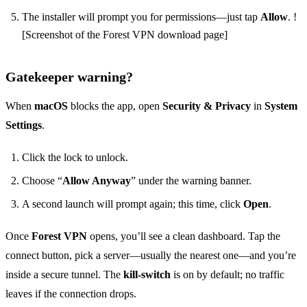
The installer will prompt you for permissions—just tap
Allow
. !
[Screenshot of the Forest VPN download page]
Gatekeeper warning?
When
macOS
blocks the app, open
Security & Privacy
in
System
Settings
.
Click the lock to unlock.
Choose “
Allow Anyway
” under the warning banner.
A second launch will prompt again; this time, click
Open
.
Once
Forest VPN
opens, you’ll see a clean dashboard. Tap the
connect button, pick a server—usually the nearest one—and you’re
inside a secure tunnel. The
kill‑switch
is on by default; no traffic
leaves if the connection drops.