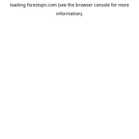
loading
forestvpn.com
(see the
browser console
for more
information).