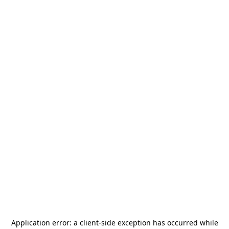
Application error: a
client
-side exception has occurred while